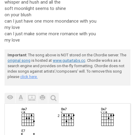
whisper and hush and all the
soft moonlight seems to shine
on your blush
can I just have one more moondance with you
my love
can I just make some more romance with you
my love
Important
: The song above is NOT stored on the Chordie server. The
original song
is hosted at
www.guitartabs.cc
. Chordie works as a
search engine and provides on-the-fly formatting. Chordie does not
index songs against artists'/composers' will. To remove this song
please
click here.