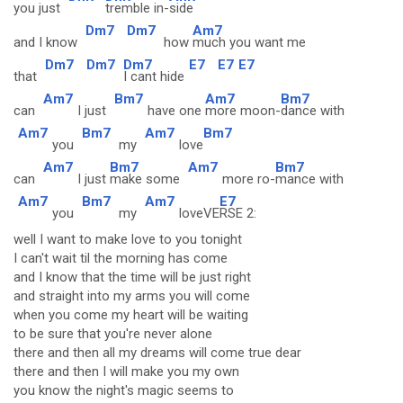
you just
tremble in-
side
Dm7
Dm7
Am7
and I know
how
much you want me
Dm7
Dm7
Dm7
E7
E7
E7
that
I cant hide
Am7
Bm7
Am7
Bm7
can
I just
have one
more moon-
dance with
Am7
Bm7
Am7
Bm7
you
my
love
Am7
Bm7
Am7
Bm7
can
I just
make some
more ro-
mance with
Am7
Bm7
Am7
E7
you
my
loveVE
RSE 2:
well I want to make love to you tonight
I can't wait til the morning has come
and I know that the time will be just right
and straight into my arms you will come
when you come my heart will be waiting
to be sure that you're never alone
there and then all my dreams will come true dear
there and then I will make you my own
you know the night's magic seems to