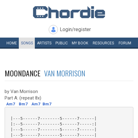
Login/register
HOME
SONGS
ARTISTS
PUBLIC
MY
BOOK
RESOURCES
FORUM
MOONDANCE
VAN MORRISON
by Van Morrison
Part A: (repeat 8x)
Am7
Bm7
Am7
Bm7
 |---5------7--------5------7------|

 |:--5------7--------5------7-----:|

 |---5------7--------5------7------|

 |---5------7--------5------7------|
