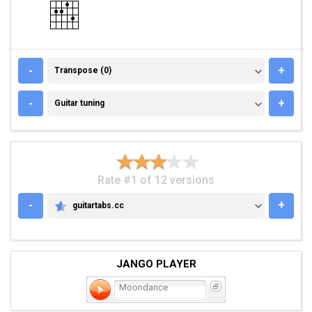
TRANSPOSE (0)
-
+
Transpose (0)
GUITAR TUNING
-
+
Guitar tuning
Rate #1 of 12 versions
-
+
guitartabs.cc
GUITARTABS.CC
JANGO PLAYER
Moondance