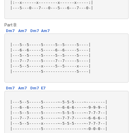
 |:--x------x--------x------x-----:|

 |---5---0---7---0---5---6---7---0-|

Part B:
Dm7
Am7
Dm7
Am7
 |---5--5-----5-----5--5-----5----|

 |---6--6-----5-----6--6-----5----|

 |---5--5-----5-----5--5-----5----|

 |---7--7-----5-----7--7-----5----|

 |---5--5-----x-----5--5-----x----|

 |------------5--------------5----|

Dm7
Am7
Dm7
E7
 |---5--5-----5------~-5-5-5----~--------|

 |---6--6-----5------~-6-6-6----~-9-9-9--|

 |---5--5-----5------~-5-5-5----~-7-7-7--|

 |---7--7-----5------~-7-7-7----~-6-6-6--|

 |---5--5-----x------~-5-5-5----~-7-7-7--|

 |------------5------~----------~-0-0-0--|
