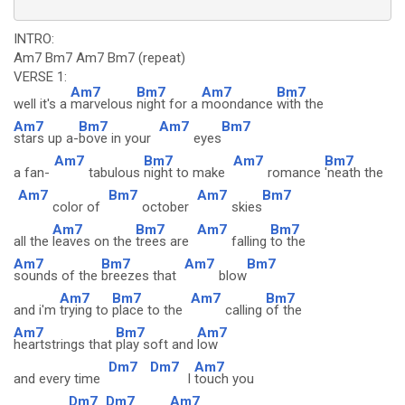
INTRO:
Am7 Bm7 Am7 Bm7 (repeat)
VERSE 1:
Am7
Bm7
Am7
Bm7
well it's a
marvelous
night for a
moondance
with the
Am7
Bm7
Am7
Bm7
stars up a-
bove in your
eyes
Am7
Bm7
Am7
Bm7
a fan-
tabulous
night to make
romance
'neath the
Am7
Bm7
Am7
Bm7
color of
october
skies
Am7
Bm7
Am7
Bm7
all the
leaves on the
trees are
falling
to the
Am7
Bm7
Am7
Bm7
sounds of the
breezes that
blow
Am7
Bm7
Am7
Bm7
and i'm
trying to
place to the
calling
of the
Am7
Bm7
Am7
heartstrings that
play soft and
low
Dm7
Dm7
Am7
and every time
I
touch you
Dm7
Dm7
Am7