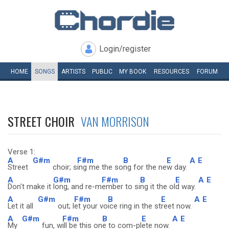
Login/register
HOME
SONGS
ARTISTS
PUBLIC
MY
BOOK
RESOURCES
FORUM
STREET CHOIR
VAN MORRISON
Verse 1:
A
G#m
F#m
B
E
A
E
Street
choir; s
ing me the so
ng for the ne
w day.
A
G#m
F#m
B
E
A
E
Don't make it
long, and re-m
ember to si
ng it the ol
d way.
A
G#m
F#m
B
E
A
E
Let it all
out; l
et your vo
ice ring in the st
reet now.
A
G#m
F#m
B
E
A
E
My
fun, w
ill be this on
e to com-pl
ete now.