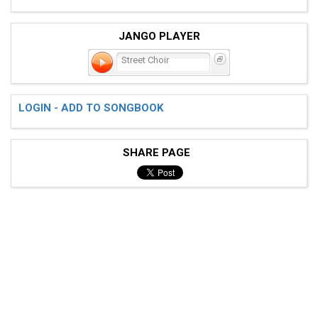
JANGO PLAYER
Street Choir
LOGIN - ADD TO SONGBOOK
SHARE PAGE