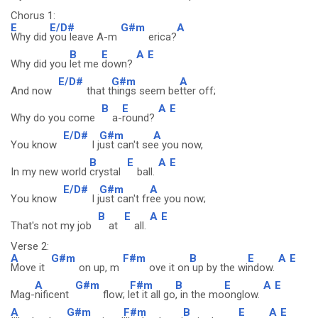
Chorus 1:
E
E/D#
G#m
A
Why did
you leave A-m
erica?
B
E
A
E
Why did you
let me
down?
E/D#
G#m
A
And now
that t
hings seem be
tter off;
B
E
A
E
Why do you come
a-
round?
E/D#
G#m
A
You know
I j
ust can't se
e you now,
B
E
A
E
In my new world
crystal
ball.
E/D#
G#m
A
You know
I j
ust can't fr
ee you now;
B
E
A
E
That's not my job
at
all.
Verse 2:
A
G#m
F#m
B
E
A
E
Move it
on up, m
ove it on
up by the wi
ndow.
A
G#m
F#m
B
E
A
E
Mag-
nificent
flow; l
et it all go
, in the mo
onglow.
A
G#m
F#m
B
E
A
E