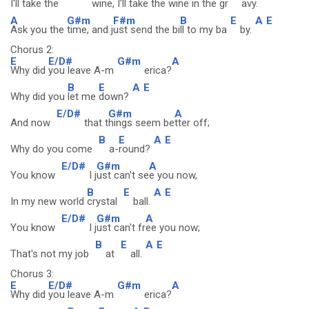
I'll take the
wine, I
'll take the wi
ne in the gr
avy.
A
G#m
F#m
B
E
A
E
Ask you the
time, and j
ust send the bi
ll to my ba
by.
Chorus 2:
E
E/D#
G#m
A
Why did
you leave A-m
erica?
B
E
A
E
Why did you
let me
down?
E/D#
G#m
A
And now
that t
hings seem be
tter off;
B
E
A
E
Why do you come
a-
round?
E/D#
G#m
A
You know
I j
ust can't se
e you now,
B
E
A
E
In my new world
crystal
ball.
E/D#
G#m
A
You know
I j
ust can't fr
ee you now;
B
E
A
E
That's not my job
at
all.
Chorus 3:
E
E/D#
G#m
A
Why did
you leave A-m
erica?