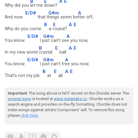
B
E
A
E
Why did you
let me
down?
E/D#
G#m
A
And now
that t
hings seem be
tter off;
B
E
A
E
Why do you come
a-
round?
E/D#
G#m
A
You know
I j
ust can't se
e you now,
B
E
A
E
In my new world
crystal
ball.
E/D#
G#m
A
You know
I j
ust can't fr
ee you now;
B
E
A
E
That's not my job
at
all.
Important
: The song above is NOT stored on the Chordie server. The
original song
is hosted at
www.guitartabs.cc
. Chordie works as a
search engine and provides on-the-fly formatting. Chordie does not
index songs against artists'/composers' will. To remove this song
please
click here.