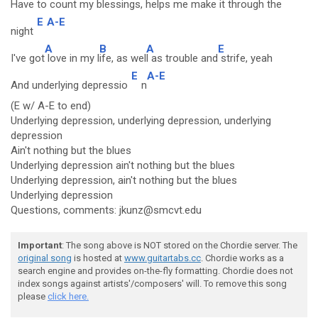
Have to count my blessin
gs, helps me mak
e it th
rough the
E
A-E
night
A
B
A
E
I've got
love in my l
ife, as wel
l as trouble and
strife, yeah
E
A-E
And underlying depressio
n
(E w/ A-E to end)
Underlying depression, underlying depression, underlying
depression
Ain't nothing but the blues
Underlying depression ain't nothing but the blues
Underlying depression, ain't nothing but the blues
Underlying depression
Questions, comments: jkunz@smcvt.edu
Important
: The song above is NOT stored on the Chordie server. The
original song
is hosted at
www.guitartabs.cc
. Chordie works as a
search engine and provides on-the-fly formatting. Chordie does not
index songs against artists'/composers' will. To remove this song
please
click here.