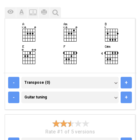
TRANSPOSE (0)
-
+
Transpose (0)
GUITAR TUNING
-
+
Guitar tuning
Rate #1 of 5 versions