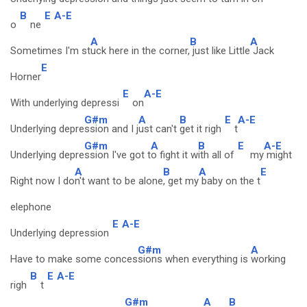
B
E
A-E
o
ne
A
B
A
Sometimes I'm st
uck here in the corner,
just like Little
Jack
E
Horner
E
A-E
With underlying depressi
on
G#m
A
B
E
A-E
Underlying depre
ssion and I j
ust can't
get it righ
t
G#m
A
B
E
A-E
Underlying depre
ssion I've got t
o fight it w
ith all of
my
might
A
B
A
E
Right now I do
n't want to be alone
, get my
baby on the t
elephone
E
A-E
Underlying depression
G#m
A
Have to make some conces
sions when everything is
working
B
E
A-E
righ
t
G#m
A
B