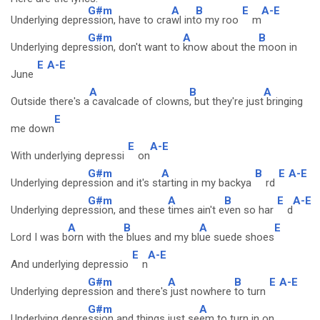
G#m
A
B
E
A-E
Underlying depre
ssion, have to cra
wl int
o my roo
m
G#m
A
B
Underlying depre
ssion, don't want to
know about the
moon in
E
A-E
June
A
B
A
Outside there's a
cavalcade of clowns
, but they're just
bringing
E
me down
E
A-E
With underlying depressi
on
G#m
A
B
E
A-E
Underlying depre
ssion and it's st
arting in my backya
rd
G#m
A
B
E
A-E
Underlying depre
ssion, and these
times ain't e
ven so har
d
A
B
A
E
Lord I was b
orn with the
blues and my bl
ue suede shoes
E
A-E
And underlying depressio
n
G#m
A
B
E
A-E
Underlying depre
ssion and there's
just nowhere
to turn
G#m
A
Underlying depre
ssion and things just se
em to turn in on