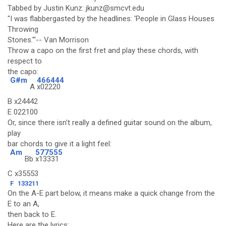
Tabbed by Justin Kunz: jkunz@smcvt.edu
"I was flabbergasted by the headlines: 'People in Glass Houses
Throwing
Stones.'"-- Van Morrison
Throw a capo on the first fret and play these chords, with
respect to
the capo:
G#m
466444
A
x02220
B x24442
E 022100
Or, since there isn't really a defined guitar sound on the album,
play
bar chords to give it a light feel:
Am
577555
Bb
x13331
C x35553
F
133211
On the A-E part below, it means make a quick change from the
E to an A,
then back to E.
Here are the lyrics: