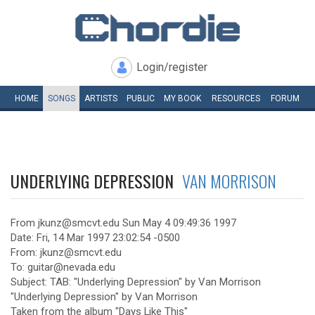
Login/register
HOME
SONGS
ARTISTS
PUBLIC
MY
BOOK
RESOURCES
FORUM
UNDERLYING DEPRESSION
VAN MORRISON
From jkunz@smcvt.edu Sun May 4 09:49:36 1997
Date: Fri, 14 Mar 1997 23:02:54 -0500
From: jkunz@smcvt.edu
To: guitar@nevada.edu
Subject: TAB: "Underlying Depression" by Van Morrison
"Underlying Depression" by Van Morrison
Taken from the album "Days Like This"