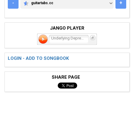
-
+
guitartabs.cc
GUITARTABS.CC
JANGO PLAYER
Underlying Depression
LOGIN - ADD TO SONGBOOK
SHARE PAGE