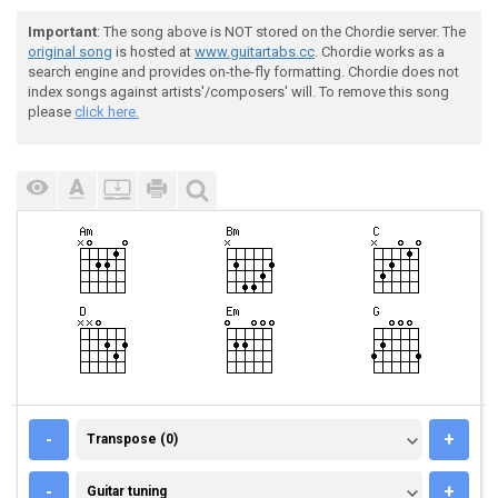
Important
: The song above is NOT stored on the Chordie server. The
original song
is hosted at
www.guitartabs.cc
. Chordie works as a
search engine and provides on-the-fly formatting. Chordie does not
index songs against artists'/composers' will. To remove this song
please
click here.
TRANSPOSE (0)
-
+
Transpose (0)
GUITAR TUNING
-
+
Guitar tuning