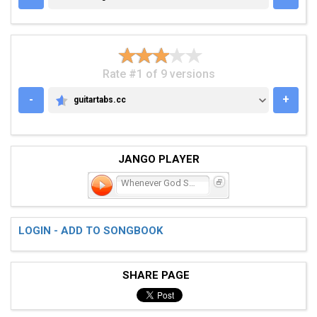
Rate #1 of 9 versions
-
+
guitartabs.cc
GUITARTABS.CC
JANGO PLAYER
Whenever God Shines His L
LOGIN - ADD TO SONGBOOK
SHARE PAGE