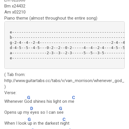
Em 022000
Bm x24432
Am x02210
Piano theme (almost throughout the entire song)
 e---------------------------------------------------
 b---------------------------------------------------
 g-2-4--4--2-4-------------------------------2-4--4--
 d-4-5--5--4-5---0-2--2--0-2-----4--4--2-4---4-5--5--
 a---------------2-3--3--2-3-----5--5--3-5-----------
 e---------------------------------------------------
( Tab from:
http://www.guitartabs.cc/tabs/v/van_morrison/whenever_god_shi
)
Verse:
G
C
Whenever G
od shines his light on m
e
D
G
Opens up my
eyes so I can s
ee
G
C
When I look
up in the darkest n
ight