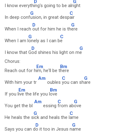
D
G
I know everyth
ing's going to be alr
ight
G
C
In deep conf
usion, in great desp
air
D
G
When I reach
out for him he is th
ere
G
C
When I am l
onely as I can b
e
D
G
I know that G
od shines his light on m
e
Chorus:
Em
Bm
Reach out for h
im, he'll be t
here
Am
C
G
With him your tr
oubles
you can sh
are
Em
Bm
If you l
ive the life you l
ove
Am
C
G
You get the bl
essing
from ab
ove
G
C
He heals the s
ick and heals the l
ame
D
G
Says you can d
o it too in Jesus n
ame