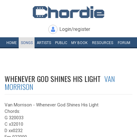
Login/register
HOME
SONGS
ARTISTS
PUBLIC
MY
BOOK
RESOURCES
FORUM
WHENEVER GOD SHINES HIS LIGHT
VAN
MORRISON
Van Morrison - Whenever God Shines His Light
Chords:
G 320033
C x32010
D xx0232