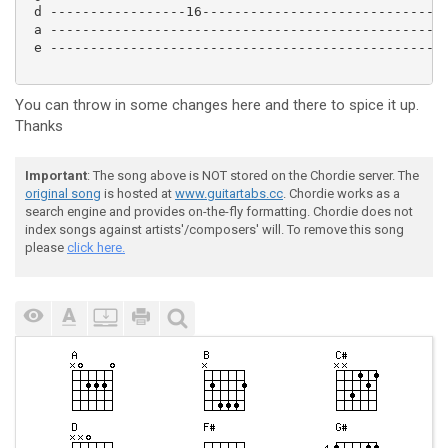
 d -----------------16------------------------------|
 a -------------------------------------------------|
 e -------------------------------------------------|
You can throw in some changes here and there to spice it up.
Thanks
Important
: The song above is NOT stored on the Chordie server. The
original song
is hosted at
www.guitartabs.cc
. Chordie works as a
search engine and provides on-the-fly formatting. Chordie does not
index songs against artists'/composers' will. To remove this song
please
click here.