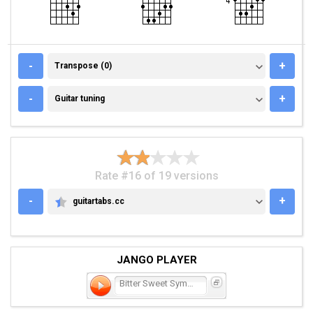
TRANSPOSE (0)
-
+
Transpose (0)
GUITAR TUNING
-
+
Guitar tuning
Rate #16 of 19 versions
-
+
guitartabs.cc
GUITARTABS.CC
JANGO PLAYER
Bitter Sweet Symphony