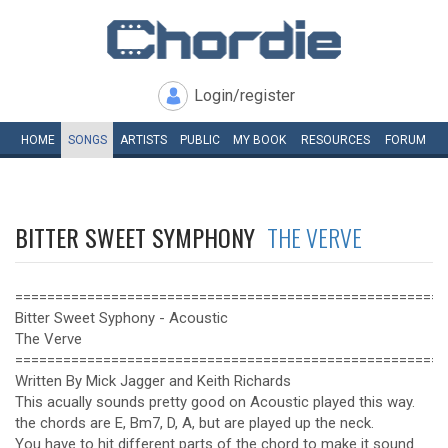
Login/register
HOME
SONGS
ARTISTS
PUBLIC
MY
BOOK
RESOURCES
FORUM
BITTER SWEET SYMPHONY
THE VERVE
======================================================
Bitter Sweet Syphony - Acoustic
The Verve
======================================================
Written By Mick Jagger and Keith Richards
This acually sounds pretty good on Acoustic played this way.
the chords are E, Bm7, D, A, but are played up the neck.
You have to hit different parts of the chord to make it sound