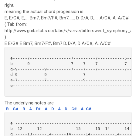
right,
meaning the actual chord progession is :
E, E/G#, E,.... Bm7, Bm7/F#, Bm7,...... D, D/A, D,..... A/C#, A, A/C#
( Tab from:
http://www.guitartabs.cc/tabs/v/verve/bittersweet_symphony_ac
)
E E/G# E Bm7, Bm7/F#, Bm7 D, D/A, D A/C#, A, A/C#
 e------7-----------------7---------7-----------5----
 b------9-----------------7----7----7-----------7----
 g-9-----------9----------7----7----7-----------7---7
 d-9-----------9---------------7--------------------7
 a-7-----------7---------------9--------------------0
 e---------------------------------------------------
The underlying notes are
B
G#
B
A
F#
A
D
A
D
C#
A
C#
 e -------------------------------------------------|
 b -12------12--------------15------15--14------14--|
 g -----13------14------14------14----------14------|