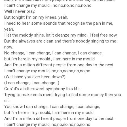
I can't change my mould , no,no,no,no,no,no,no
Well I never pray,
But tonight I'm on my knees, yeah.
I need to hear some sounds that recognise the pain in me,
yeah.
I let the melody shine, let it cleanze my mind , I feel free now.
But the airwaves are clean and there's nobody singing to me
now.
No change, I can change, I can change, I can change,
but I'm here in my mould , I am here in my mould.
And I'm a million different people from one day to the next
I can't change my mould, no,no,no,no,no,no,no
(Well have you ever been down?)
(I can change, I can change...)
Cos' it's a bittersweet symphony this life.
Trying to make ends meet, trying to find some money then you
die.
You know I can change, I can change, I can change,
but I'm here in my mould, I am here in my mould.
And I'm a million different people from one day to the next.
I can't change my mould, no,no,no,no,no,no,no