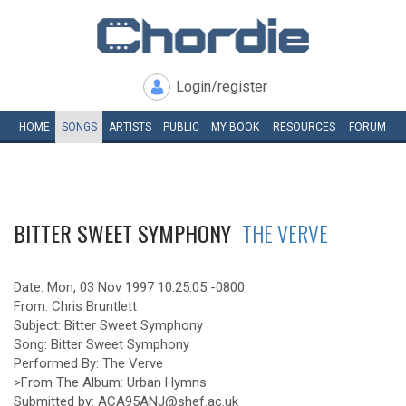
Login/register
HOME
SONGS
ARTISTS
PUBLIC
MY
BOOK
RESOURCES
FORUM
BITTER SWEET SYMPHONY
THE VERVE
Date: Mon, 03 Nov 1997 10:25:05 -0800
From: Chris Bruntlett
Subject: Bitter Sweet Symphony
Song: Bitter Sweet Symphony
Performed By: The Verve
>From The Album: Urban Hymns
Submitted by: ACA95ANJ@shef.ac.uk