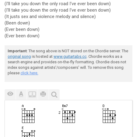
(I'll take you down the only road I've ever been down)
(I'll take you down the only road I've ever been down)
(It justs sex and violence melody and silence)
(Been down)
(Ever been down)
(Ever been down)
Important
: The song above is NOT stored on the Chordie server. The
original song
is hosted at
www.guitartabs.cc
. Chordie works as a
search engine and provides on-the-fly formatting. Chordie does not
index songs against artists'/composers' will. To remove this song
please
click here.