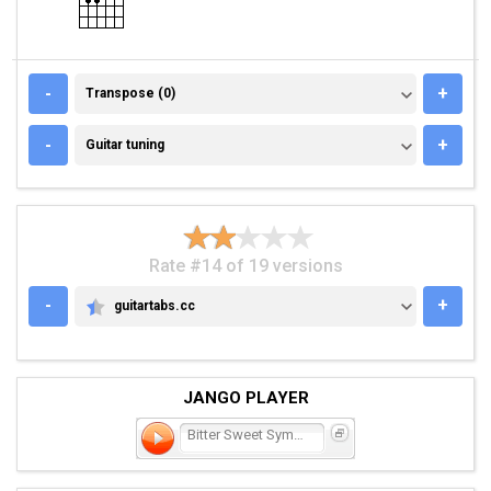
TRANSPOSE (0)
-
+
Transpose (0)
GUITAR TUNING
-
+
Guitar tuning
Rate #14 of 19 versions
-
+
guitartabs.cc
GUITARTABS.CC
JANGO PLAYER
Bitter Sweet Symphony