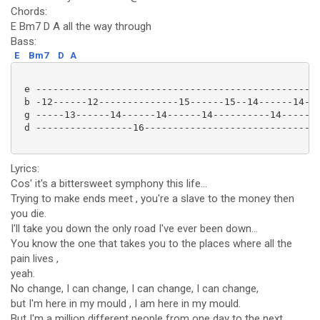
Chords:
E Bm7 D A all the way through
Bass:
E
Bm7
D
A
 e -------------------------------------------------|
 b -12------12--------------15------15--14------14--|
 g -----13------14------14------14----------14------|
 d -----------------16------------------------------|
Lyrics:
Cos' it's a bittersweet symphony this life...
Trying to make ends meet , you're a slave to the money then
you die.
I'll take you down the only road I've ever been down...
You know the one that takes you to the places where all the
pain lives ,
yeah.
No change, I can change, I can change, I can change,
but I'm here in my mould , I am here in my mould.
But I'm a million different people from one day to the next...