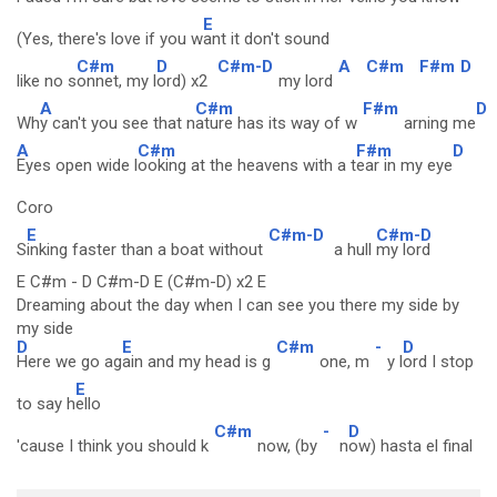
E
(Yes, there's love if you w
ant it don't sound
C#m
D
C#m-D
A
C#m
F#m
D
like no s
onnet, my l
ord) x2
my lord
A
C#m
F#m
D
Wh
y can't you see that n
ature has its way of w
arning me
A
C#m
F#m
D
Eyes open wide l
ooking at the heavens with a t
ear in my eye
Coro
E
C#m-D
C#m-D
S
inking faster than a boat without
a hull
my lord
E C#m - D C#m-D E (C#m-D) x2 E
Dreaming about the day when I can see you there my side by
my side
D
E
C#m
-
D
Here we go ag
ain and my head is g
one, m
y l
ord I stop
E
to say h
ello
C#m
-
D
'cause I think you should k
now, (by
n
ow) hasta el final