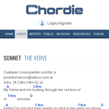
Login/register
HOME
SONGS
ARTISTS
PUBLIC
MY
BOOK
RESOURCES
FORUM
SONNET
THE VERVE
Cualquier cosa pueden escribir a:
jonatanmarcos@yahoo.com.ar
Intro: (A C#m F#m D) x2
A
C#m
M
y friend and me l
ooking through her red box of
F#m
D
m
emories
A
C#m
F#m
D
F
aded I'm sure but l
ove seems to stick in her v
eins you know