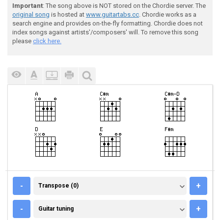
Important
: The song above is NOT stored on the Chordie server. The
original song
is hosted at
www.guitartabs.cc
. Chordie works as a
search engine and provides on-the-fly formatting. Chordie does not
index songs against artists'/composers' will. To remove this song
please
click here.
TRANSPOSE (0)
-
+
Transpose (0)
GUITAR TUNING
-
+
Guitar tuning