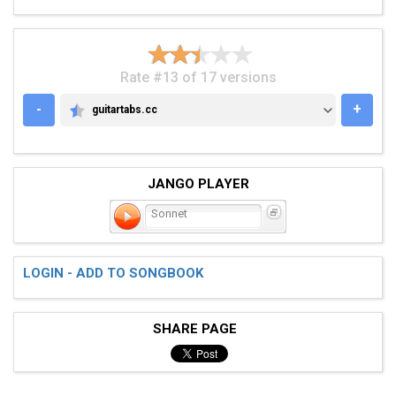
Rate #13 of 17 versions
-
+
guitartabs.cc
GUITARTABS.CC
JANGO PLAYER
Sonnet
LOGIN - ADD TO SONGBOOK
SHARE PAGE