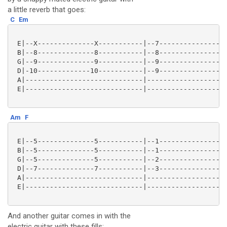
a little reverb that goes:
C
Em
 E|--X--------------X-----------|--7-----------------
 B|--8--------------8-----------|--8-----------------
 G|--9--------------9-----------|--9-----------------
 D|-10-------------10-----------|--9-----------------
 A|-----------------------------|--------------------
 E|-----------------------------|--------------------
Am
F
 E|--5--------------5-----------|--1---------------1-
 B|--5--------------5-----------|--1---------------1-
 G|--5--------------5-----------|--2---------------2-
 D|--7--------------7-----------|--3---------------3-
 A|-----------------------------|--------------------
 E|-----------------------------|--------------------
And another guitar comes in with the
electric guitar with these fills: