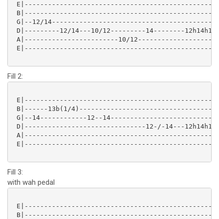
 E|--------------------------------------------------
 B|--------------------------------------------------
 G|--12/14-------------------------------------------
 D|---------12/14---10/12---------14--------12h14h12-
 A|------------------------10/12---------------------
 E|--------------------------------------------------
Fill 2:
 E|--------------------------------------------------
 B|------13b(1/4)------------------------------------
 G|--14------------12--14----------------------------
 D|-------------------------------12-/-14---12h14h12-
 A|--------------------------------------------------
 E|--------------------------------------------------
Fill 3:
with wah pedal
 E|--------------------------------------------------
 B|--------------------------------------------------