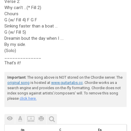
Verse 2:
Why can't ...(* Fill 2)
Chours
G (w/ Fill 4) F G F
Sinking faster than a boat ...
G (w/ Fill 5)
Dreamin bout the day when I ....
By my side.
(Solo)
______________
That's it!
Important
: The song above is NOT stored on the Chordie server. The
original song
is hosted at
www.guitartabs.cc
. Chordie works as a
search engine and provides on-the-fly formatting. Chordie does not
index songs against artists'/composers' will. To remove this song
please
click here.