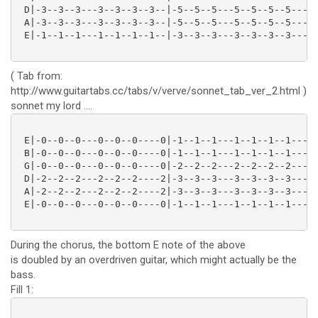
 D|-3--3--3---3--3--3--3--|-5--5--5---5--5--5--5---|

 A|-3--3--3---3--3--3--3--|-5--5--5---5--5--5--5---|

 E|-1--1--1---1--1--1--1--|-3--3--3---3--3--3--3---|

( Tab from:
http://www.guitartabs.cc/tabs/v/verve/sonnet_tab_ver_2.html )
sonnet my lord ....
 E|-0--0--0---0--0--0----0|-1--1--1---1--1--1--1-----
 B|-0--0--0---0--0--0----0|-1--1--1---1--1--1--1-----
 G|-0--0--0---0--0--0----0|-2--2--2---2--2--2--2-----
 D|-2--2--2---2--2--2----2|-3--3--3---3--3--3--3-----
 A|-2--2--2---2--2--2----2|-3--3--3---3--3--3--3-----
 E|-0--0--0---0--0--0----0|-1--1--1---1--1--1--1-----
During the chorus, the bottom E note of the above
is doubled by an overdriven guitar, which might actually be the
bass.
Fill 1: