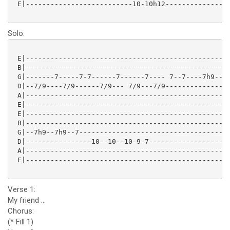
 E|--------------------------10-10h12----------------
Solo:
 E|--------------------------------------------------
 B|--------------------------------------------------
 G|-------7-----7-7------7------7---- 7--7----7h9--7h
 D|--7/9----7/9------7/9--- 7/9---7/9----------------
 A|--------------------------------------------------
 E|--------------------------------------------------
 E|--------------------------------------------------
 B|--------------------------------------------------
 G|--7h9--7h9--7-------------------------------------
 D|----------------10--10--10-9-7--------------------
 A|--------------------------------------------------
 E|--------------------------------------------------
Verse 1:
My friend ...
Chorus:
(* Fill 1)