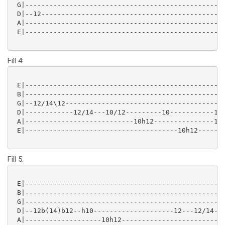
 G|--------------------------------------------------
 D|--12----------------------------------------------
 A|--------------------------------------------------
 E|--------------------------------------------------
Fill 4:
 E|--------------------------------------------------
 B|--------------------------------------------------
 G|--12/14\12----------------------------------------
 D|------------12/14---10/12---------10-----------10-
 A|---------------------------10h12---------------10h
 E|--------------------------------------10h12-------
Fill 5:
 E|--------------------------------------------------
 B|--------------------------------------------------
 G|------------------------------------------------12
 D|--12b(14)b12--h10--------------------12---12/14---
 A|-------------------10h12--------------------------