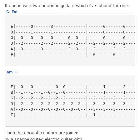
It opens with two acoustic guitars which I've tabbed for one:
C
Em
 E|------0-------3-------------|------0-------0------
 B|------1-------1-------------|------0-------0------
 G|--0---0---0---0------0--0---|------0-------0------
 D|--2-------2---2------2--2---|--2---2---2---2------
 A|--3-------3----------3--3---|--2-------2---2------
 E|----------------------------|--0-------0----------
Am
F
 E|--0---0---------0--0--------|------1-------3------
 B|--1---1---1--0--1--0--------|------1-------1------
 G|--2---2---2--2--2--2--------|--2---2---2---2------
 D|--2---2---2--2--2--2--2--2--|--3---3---3---3------
 A|--0---0---0--0--0--0--0--0--|--3---3---3----------
 E|----------------------------|--1------------------
Then the acoustic guitars are joined
by a snappy muted electric guitar with