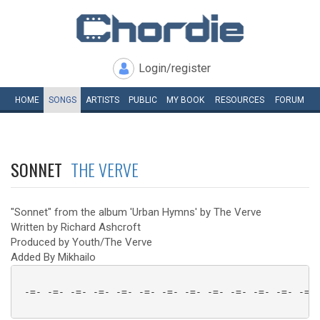
Login/register
HOME
SONGS
ARTISTS
PUBLIC
MY
BOOK
RESOURCES
FORUM
SONNET
THE VERVE
"Sonnet" from the album 'Urban Hymns' by The Verve
Written by Richard Ashcroft
Produced by Youth/The Verve
Added By Mikhailo
 -=- -=- -=- -=- -=- -=- -=- -=- -=- -=- -=- -=- -=- 