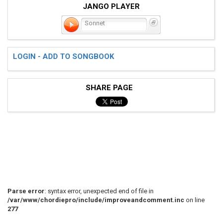
JANGO PLAYER
Sonnet
LOGIN - ADD TO SONGBOOK
SHARE PAGE
Parse error
: syntax error, unexpected end of file in
/var/www/chordiepro/include/improveandcomment.inc
on line
277