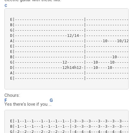
C
 E|-----------------------------|--------------------
 B|-----------------------------|--------------------
 G|-----------------------------|--------------------
 D|----------------------12/14--|--------------------
 A|-----------------------------|-------10----10/12--
 E|-----------------------------|--------------------
 E|-----------------------------|--------------------
 B|-----------------------------|-----------10-------
 G|--------------------12-------|---10-----10--------
 D|--------------------12h14h12-|---10----10---------
 A|-----------------------------|--------------------
 E|-----------------------------|--------------------
Chours:
F
G
Yes there's love if you .
..
 E|-1--1--1---1--1--1--1--|-3--3--3---3--3--3--3---|

 B|-1--1--1---1--1--1--1--|-3--3--3---3--3--3--3---|

 G|-2--2--2---2--2--2--2--|-4--4--4---4--4--4--4---|
