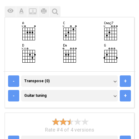
TRANSPOSE (0)
-
+
Transpose (0)
GUITAR TUNING
-
+
Guitar tuning
Rate #4 of 4 versions