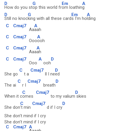
D
G
Em
A
How do you st
op this world fr
om loathin
g
D
G
Em
A
Still no knoc
king with all these card
s I'm ho
lding
C
Cmaj7
A
Aa
aah
C
Cmaj7
A
Ooo
ooh
C
Cmaj7
A
Aaa
ah
C
Cmaj7
A
D
Ooo
ooh
C
Cmaj7
D
She go
t a
ll I ne
ed
C
Cmaj7
D
The ai
r I
breath
C
Cmaj7
D
When it c
omes
to my valium
skies
C
Cmaj7
D
She don
't min
d if I cry
She don't mind if I cry
She don't mind if I cry
C
Cmaj7
A
Aaaah