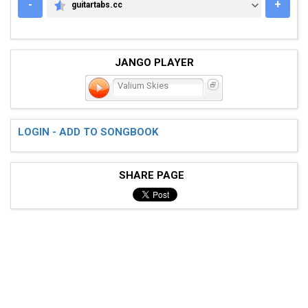
-
+
guitartabs.cc
GUITARTABS.CC
JANGO PLAYER
Valium Skies
LOGIN - ADD TO SONGBOOK
SHARE PAGE