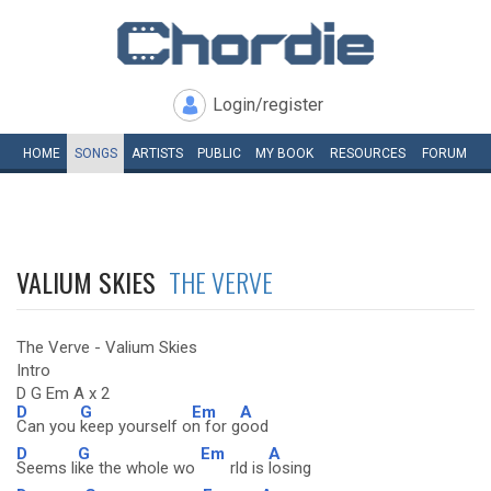
Login/register
HOME
SONGS
ARTISTS
PUBLIC
MY
BOOK
RESOURCES
FORUM
VALIUM SKIES
THE VERVE
The Verve - Valium Skies
Intro
D G Em A x 2
D
G
Em
A
Can you
keep yourself o
n for g
ood
D
G
Em
A
Seems li
ke the whole wo
rld is
losing