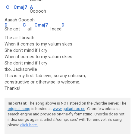
C
Cmaj7
A
Oooooh
Aaaah Oooooh
D
C
Cmaj7
D
She got
all
I need
The air I breath
When it comes to my valium skies
She don't mind if I cry
When it comes to my valium skies
She don't mind if I cry
tko, Jacksonville
This is my first Tab ever, so any criticism,
constructive or otherwise is welcome.
Thanks!
Important
: The song above is NOT stored on the Chordie server. The
original song
is hosted at
www.guitartabs.cc
. Chordie works as a
search engine and provides on-the-fly formatting. Chordie does not
index songs against artists'/composers' will. To remove this song
please
click here.