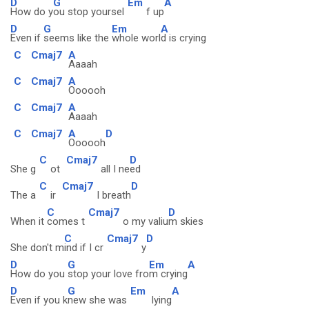
D
G
Em
A
How do y
ou stop yoursel
f up
D
G
Em
A
Even if
seems like the
whole worl
d is crying
C
Cmaj7
A
Aaaah
C
Cmaj7
A
Oooooh
C
Cmaj7
A
Aaaah
C
Cmaj7
A
D
Oooooh
C
Cmaj7
D
She g
ot
all I ne
ed
C
Cmaj7
D
The a
ir
I breath
C
Cmaj7
D
When it
comes t
o my valiu
m skies
C
Cmaj7
D
She don't m
ind if I cr
y
D
G
Em
A
How do you
stop your love fro
m crying
D
G
Em
A
Even if you k
new she was
lying