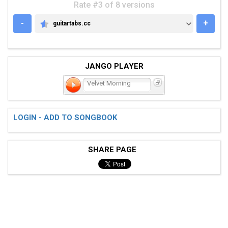
Rate #3 of 8 versions
-
+
guitartabs.cc
GUITARTABS.CC
JANGO PLAYER
Velvet Morning
LOGIN - ADD TO SONGBOOK
SHARE PAGE