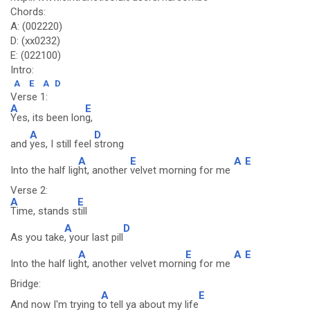
Chords:
A: (002220)
D: (xx0232)
E: (022100)
Intro:
A
E
A
D
Verse 1:
A
E
Yes, its been lon
g,
A
D
and
yes, I still feel
strong
A
E
A
E
Into the half lig
ht, another
velvet morning for me
Verse 2:
A
E
Time, stands s
till
A
D
As you take
, your last pill
A
E
A
E
Into the half lig
ht, another velvet morni
ng for me
Bridge:
A
E
And now I'm trying t
o tell ya about my life