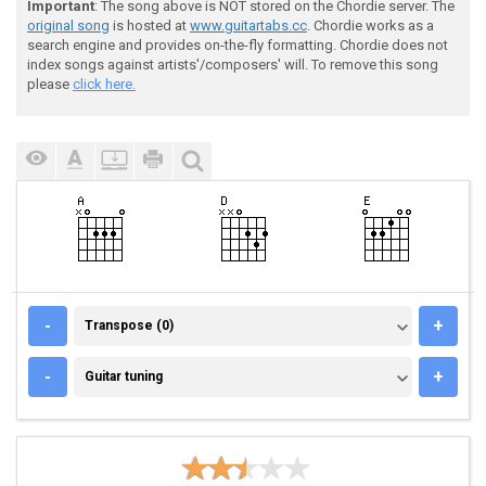
Important
: The song above is NOT stored on the Chordie server. The
original song
is hosted at
www.guitartabs.cc
. Chordie works as a
search engine and provides on-the-fly formatting. Chordie does not
index songs against artists'/composers' will. To remove this song
please
click here.
TRANSPOSE (0)
-
+
Transpose (0)
GUITAR TUNING
-
+
Guitar tuning