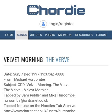
Login/register
HOME
SONGS
ARTISTS
PUBLIC
MY
BOOK
RESOURCES
FORUM
VELVET MORNING
THE VERVE
Date: Sun, 7 Dec 1997 19:37:42 -0000
From: Michael Hurcombe
Subject: CRD: Velvet Morning, The Verve
The Verve - Velevt Morning
Tabbed by Sam Riddler and Mike Hurcombe,
hurcombe@cintranet.co.uk
Tabbed for use on the Noodles Tab Archive
http://www.cintranet.co.uk/users/hurcombe