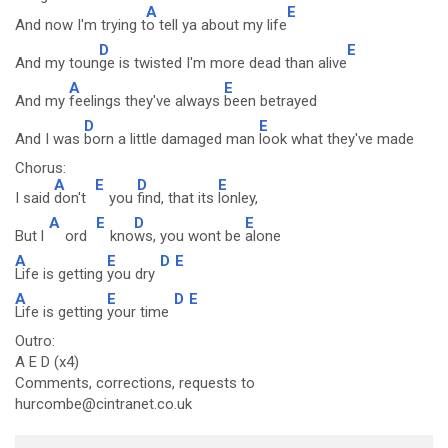
A
E
And now I'm trying t
o tell ya about my life
D
E
And my toun
ge is twisted I'm more dead than alive
A
E
And my
feelings they've always
been betrayed
D
E
And I was
born a little damaged man
look what they've made
Chorus:
A
E
D
E
I said
don't
you
find, that its
lonley,
A
E
D
E
But l
ord
kno
ws, you wont be
alone
A
E
D
E
Life is getting
you dry
A
E
D
E
Life is getting
your time
Outro:
A E D (x4)
Comments, corrections, requests to
hurcombe@cintranet.co.uk