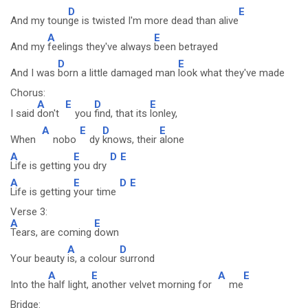
D
E
And my toun
ge is twisted I'm more dead than alive
A
E
And my
feelings they've always
been betrayed
D
E
And I was
born a little damaged man
look what they've made
Chorus:
A
E
D
E
I said
don't
you
find, that its
lonley,
A
E
D
E
When
nobo
dy
knows, their
alone
A
E
D
E
Life is getting
you dry
A
E
D
E
Life is getting
your time
Verse 3:
A
E
Tears, are coming
down
A
D
Your beauty
is, a colour
surrond
A
E
A
E
Into the
half light,
another velvet morning for
me
Bridge: