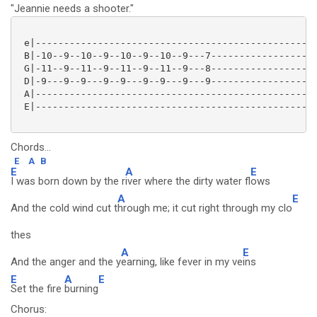
"Jeannie needs a shooter."
 e|--------------------------------------------------
 B|-10--9--10--9--10--9--10--9---7-------------------
 G|-11--9--11--9--11--9--11--9---8-------------------
 D|-9---9--9---9--9---9--9---9---9-------------------
 A|--------------------------------------------------
 E|--------------------------------------------------
Chords...
E
A
B
E
A
E
I was born down by the r
iver where the dirty water fl
ows
A
E
And the cold wind cut t
hrough me; it cut right through my clo
thes
A
E
And the anger and the y
earning, like fever in my ve
ins
E
A
E
Set the fire
burning
Chorus: