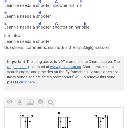
E
B
A
E
Jeannie needs a s
hooter, s
hooter like m
e
E
B
Jeannie needs a s
hooter
E
B
A
E
Jeannie needs a s
hooter, s
hooter on her s
ide
E B Intro
Jeannie needs a shooter
Questions, comments, insults..BlindTerry333@gmail.com
Important
: The song above is NOT stored on the Chordie server. The
original song
is hosted at
www.guitartabs.cc
. Chordie works as a
search engine and provides on-the-fly formatting. Chordie does not
index songs against artists'/composers' will. To remove this song
please
click here.