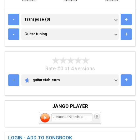
TRANSPOSE (0)
-
+
Transpose (0)
GUITAR TUNING
-
+
Guitar tuning
Rate #0 of 4 versions
-
+
guitaretab.com
GUITARETAB.COM
JANGO PLAYER
Jeannie Needs a Shooter
LOGIN - ADD TO SONGBOOK