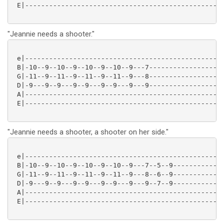
 E|--------------------------------------------------
"Jeannie needs a shooter."
 e|--------------------------------------------------
 B|-10--9--10--9--10--9--10--9---7-------------------
 G|-11--9--11--9--11--9--11--9---8-------------------
 D|-9---9--9---9--9---9--9---9---9-------------------
 A|--------------------------------------------------
 E|--------------------------------------------------
"Jeannie needs a shooter, a shooter on her side."
 e|--------------------------------------------------
 B|-10--9--10--9--10--9--10--9---7--5--9-------------
 G|-11--9--11--9--11--9--11--9---8--6--9-------------
 D|-9---9--9---9--9---9--9---9---9--7--9-------------
 A|--------------------------------------------------
 E|--------------------------------------------------