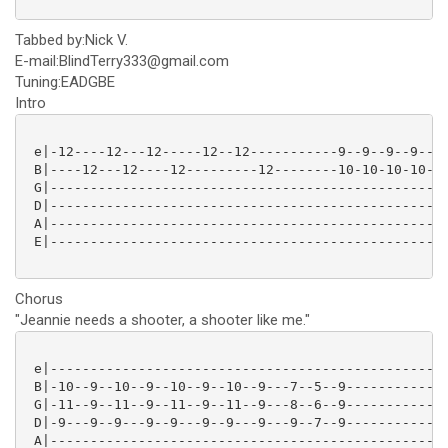
Tabbed by:Nick V.
E-mail:BlindTerry333@gmail.com
Tuning:EADGBE
Intro
 e|-12----12---12-----12--12-----------9--9--9--9--9-
 B|----12---12----12---------12--------10-10-10-10-10
 G|--------------------------------------------------
 D|--------------------------------------------------
 A|--------------------------------------------------
 E|--------------------------------------------------
Chorus
"Jeannie needs a shooter, a shooter like me."
 e|--------------------------------------------------
 B|-10--9--10--9--10--9--10--9---7--5--9-------------
 G|-11--9--11--9--11--9--11--9---8--6--9-------------
 D|-9---9--9---9--9---9--9---9---9--7--9-------------
 A|--------------------------------------------------