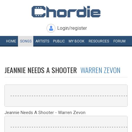
Login/register
HOME
SONGS
ARTISTS
PUBLIC
MY
BOOK
RESOURCES
FORUM
JEANNIE NEEDS A SHOOTER
WARREN ZEVON
 ----------------------------------------------------
Jeannie Needs A Shooter - Warren Zevon
 ----------------------------------------------------