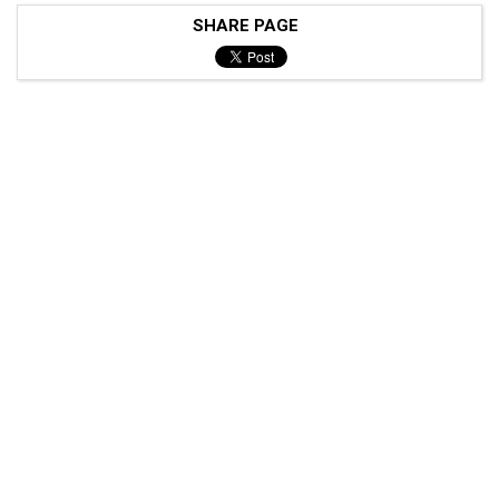
SHARE PAGE