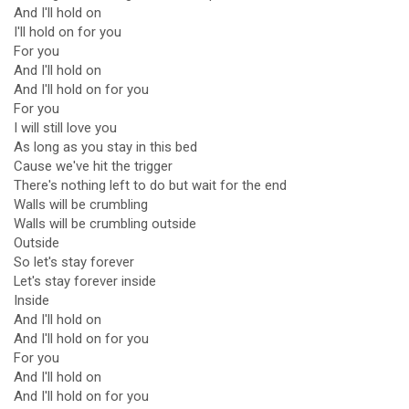
And I'll hold on
I'll hold on for you
For you
And I'll hold on
And I'll hold on for you
For you
I will still love you
As long as you stay in this bed
Cause we've hit the trigger
There's nothing left to do but wait for the end
Walls will be crumbling
Walls will be crumbling outside
Outside
So let's stay forever
Let's stay forever inside
Inside
And I'll hold on
And I'll hold on for you
For you
And I'll hold on
And I'll hold on for you