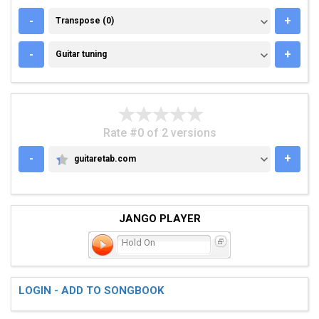
TRANSPOSE (0)
-
+
Transpose (0)
GUITAR TUNING
-
+
Guitar tuning
Rate #0 of 2 versions
-
+
guitaretab.com
GUITARETAB.COM
JANGO PLAYER
Hold On
LOGIN - ADD TO SONGBOOK