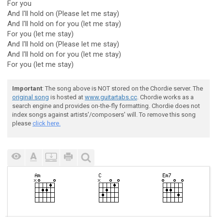
For you
And I'll hold on (Please let me stay)
And I'll hold on for you (let me stay)
For you (let me stay)
And I'll hold on (Please let me stay)
And I'll hold on for you (let me stay)
For you (let me stay)
Important
: The song above is NOT stored on the Chordie server. The
original song
is hosted at
www.guitartabs.cc
. Chordie works as a
search engine and provides on-the-fly formatting. Chordie does not
index songs against artists'/composers' will. To remove this song
please
click here.