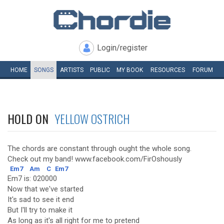
Login/register
HOME
SONGS
ARTISTS
PUBLIC
MY
BOOK
RESOURCES
FORUM
HOLD ON
YELLOW OSTRICH
The chords are constant through ought the whole song.
Check out my band! www.facebook.com/FirOshously
Em7
Am
C
Em7
Em7 is: 020000
Now that we've started
It's sad to see it end
But I'll try to make it
As long as it's all right for me to pretend