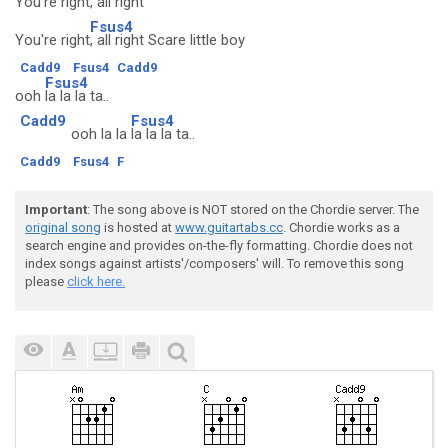
You're right
, all right
Fsus4
You're right
, all right Scare little boy
Cadd9
Fsus4
Cadd9
Fsus4
ooh
la la la ta..
Cadd9
Fsus4
ooh la la
la la la ta..
Cadd9
Fsus4
F
Important
: The song above is NOT stored on the Chordie server. The
original song
is hosted at
www.guitartabs.cc
. Chordie works as a
search engine and provides on-the-fly formatting. Chordie does not
index songs against artists'/composers' will. To remove this song
please
click here.