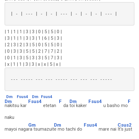
 | - | --- | - | - | --- | - | - | - | --- |

| 1 | 1 | 1 | 3 | 3 | 0 | 5 | 5 | 0 |
| 3 | 1 | 1 | 3 | 3 | 1 | 6 | 5 | 3 |
| 2 | 3 | 2 | 3 | 5 | 0 | 5 | 5 | 0 |
| 0 | 3 | 3 | 5 | 5 | 2 | 7 | 7 | 2 |
| 0 | 1 | 3 | 5 | 3 | 3 | 5 | 7 | 3 |
| x | 1 | 1 | 3 | 3 | x | x | 5 | x |
 --- ----- --- --- ----- --- --- --- -----

Dm
Fsus4
Dm
Fsus4
Dm
Fsus4
F
Dm
Fsus4
F
nakitsu kar
etetan
da
toi kaker
u basho mo
naku
Gm
Dm
Fsus4
Csus2
mayoi naga
ra tsumazuit
e mo tachi do
mare nai
It's just