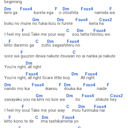
beginning
Dm
Fsus4
F
Dm
Fsus4
F
kimi ga
kureta ega
o
otoshita
namida
wa
Gm
Dm
Fsus4
Csus2
boku no mune
no fukai kizu
ni furete
kieta
ha
F
C
Dm
Fsus4
I feel my
soul Take me your way
so
u tatta hi
totsu wo
F
C
Dm
Fsus4
kit
to daremo ga
zut
to sagashi
teru no
F
C
sore wa
guuzen dewa nakute itsuwa
ri no ai nanka ja nakute
Dm
You're right
, all right
Fsus4
Dm
Fsus4
You're right
, all right Scare little boy
All
right
Dm
Fsus4
F
Dm
Fsus4
F
nando mo kur
ikaesu
douka ika
naide
Gm
Dm
Fsus4
Csus2
sasayaku you na
kimi no koe wa
ito
shikute
hey
F
C
Dm
Fsus4
I feel my
soul Take me your way
mo
u furimu
ka nai
F
C
Dm
Fsus4
kit
to kono te de
i
ma tashika
metai yo