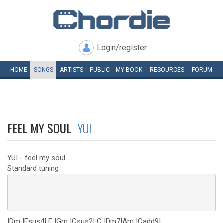
Login/register
HOME
SONGS
ARTISTS
PUBLIC
MY
BOOK
RESOURCES
FORUM
FEEL MY SOUL
YUI
YUI - feel my soul
Standard tuning
 --- ----- --- --- ----- --- --- --- -----

|Dm |Fsus4| F |Gm |Csus2| C |Dm7|Am |Cadd9|