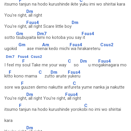
F
C
itsumo
tanjun na hodo kurushinde ikite
yuku imi wo shiritai kara
Dm
You're right
, all right
Fsus4
Dm
You're right
, all right Scare little boy
Gm
Dm7
Fsus4
sotto
tsubuyaita
kimi no kotoba you say
it
Gm
Am
Fsus4
Csus2
ugokid
ase mie
nai kedo michi
wa hirakareteru
Dm7
Fsus4
Csus2
F
C
Dm
Fsus4
I feel my
soul Take me your way
so
u mo
gakinagara mo
F
C
Dm
Fsus4
kit
to kono mama
zut
to aruite
yukeru
F
C
sore wa
guuzen demo nakutte arifu
reta yume nanka ja nakutte
Dm
Fsus4
You're right
, all right You're right
, all right
F
C
itsumo
tanjun na hodo kurushinde yoroko
bi no imi wo shiritai
kara
Dm