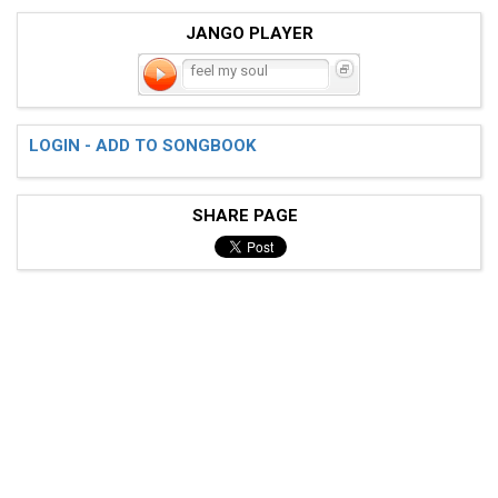
JANGO PLAYER
feel my soul
LOGIN - ADD TO SONGBOOK
SHARE PAGE