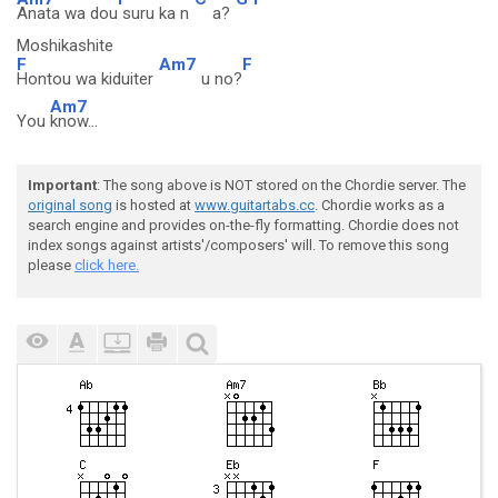
Anata wa dou
suru ka n
a?
Moshikashite
F
Am7
F
Hontou wa kiduiter
u no?
Am7
You
know...
Important
: The song above is NOT stored on the Chordie server. The
original song
is hosted at
www.guitartabs.cc
. Chordie works as a
search engine and provides on-the-fly formatting. Chordie does not
index songs against artists'/composers' will. To remove this song
please
click here.