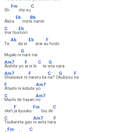
Fm
C
Sh
itte iru
Eb
Bb
Akira
met
e nante
C
Eb
Inai tsu
mori
Ab
Eb
F
Ta
da w
arai a
u hodo
G
Mujaki ni
nare nai
Am7
F
C
G
Aishite yo
ai ni ki
te i
eta nara
Am7
F
C
G
F
Shiawase ni
nareru ka
na? O
kubyou
na
F
Am7
Atashi ni kiduite
yo
C
Am7
Machi de hayari
no
F
Fm
C
skirt
ja kyuuku
tsu de
C
Am7
F
Tsukareta gao
ni aeta nar
a
Fm
C