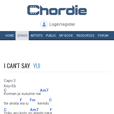
Login/register
HOME
SONGS
ARTISTS
PUBLIC
MY
BOOK
RESOURCES
FORUM
I CAN'T SAY
YUI
Capo:3
Key=Eb
C
Am7
Konnan ja susume na
i
F
Fm
C
tte anata
wa iu
keredo
C
Am7
F
Yoku aru koto y
o atashi nar
a