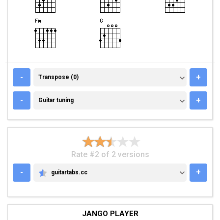
TRANSPOSE (0)
-
+
Transpose (0)
GUITAR TUNING
-
+
Guitar tuning
Rate #2 of 2 versions
-
+
guitartabs.cc
GUITARTABS.CC
JANGO PLAYER