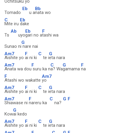
O
chitsuku yo
Eb
Bb
Tomado
u a
nata wo
C
Eb
Mite iru
dake
Ab
Eb
F
Ts
uyo
gari no a
tashi wa
G
Sunao ni
nare nai
Am7
F
C
G
Aishite yo
ai ni ki
te i
eta nara
Am7
F
C
G
F
Anata wa dou
suru ka n
a? Wa
gamama
na
F
Am7
Atashi wo wakatte
yo
Am7
F
C
G
Aishite yo
ai ni ki
te i
eta nara
Am7
F
C
G
F
Shiawase ni
nareru ka
na?
G
Kow
ai kedo
Am7
F
C
G
Aishite yo
ai ni ki
te i
eta nara
Am7
F
C
G
F