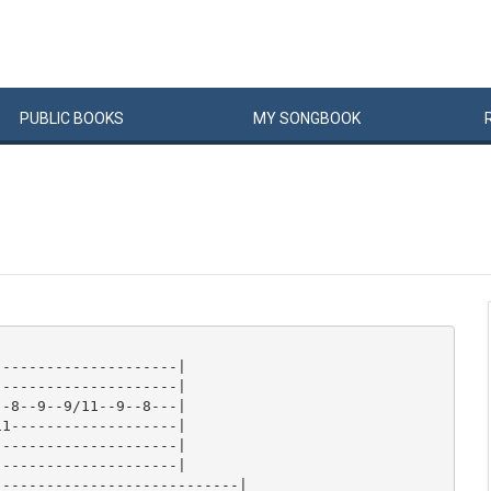
PUBLIC
BOOKS
MY
SONG
BOOK
--------------------|

--------------------|

-8--9--9/11--9--8---|

1-------------------|

--------------------|

--------------------|

---------------------------|
