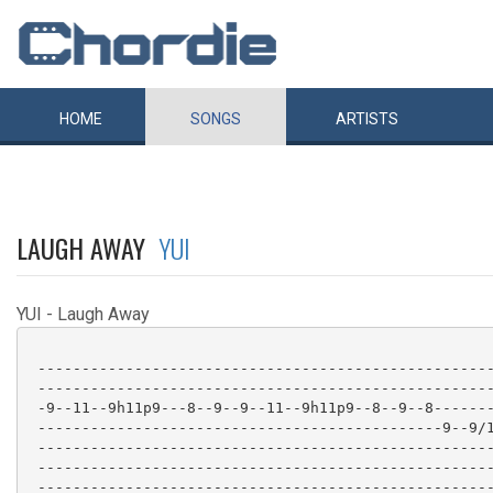
HOME
SONGS
ARTISTS
LAUGH AWAY
YUI
YUI - Laugh Away
 ----------------------------------------------------
 ----------------------------------------------------
 -9--11--9h11p9---8--9--9--11--9h11p9--8--9--8-------
 ----------------------------------------------9--9/1
 ----------------------------------------------------
 ----------------------------------------------------
 ----------------------------------------------------