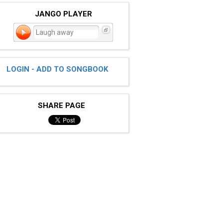
JANGO PLAYER
Laugh away
LOGIN - ADD TO SONGBOOK
SHARE PAGE