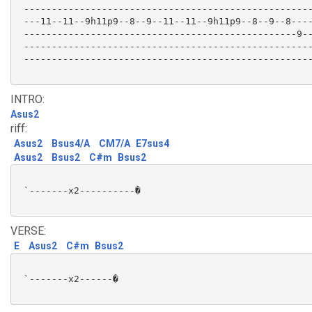
 ----------------------------------------------------
 ---11--11--9h11p9--8--9--11--11--9h11p9--8--9--8----
 -------------------------------------------------9--
 ----------------------------------------------------
 ----------------------------------------------------
INTRO:
Asus2
riff:
Asus2
Bsus4/A
CM7/A
E7sus4
Asus2
Bsus2
C#m
Bsus2
 `-------x2----------�

VERSE:
E
Asus2
C#m
Bsus2
 `-------x2------�
