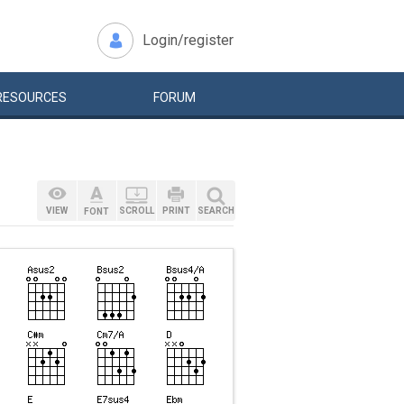
Login/register
RESOURCES
FORUM
VIEW
SCROLL
PRINT
SEARCH
FONT