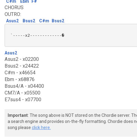
C#m
Ebm
F#
CHORUS
OUTRO:
Asus2
Bsus2
C#m
Bsus2
 `-----x2-------------�

Asus2
Asus2 - x02200
Bsus2 - x24422
C#m - x46654
Ebm - x68876
Bsus4/A - x04400
CM7/A - x05500
E7sus4 - x07700
Important
: The song above is NOT stored on the Chordie server. T
a search engine and provides on-the-fly formatting. Chordie does no
song please
click here.