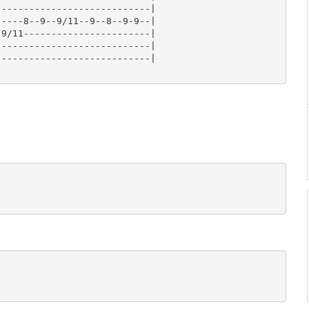
---------------------------|

----8--9--9/11--9--8--9-9--|

9/11-----------------------|

---------------------------|

---------------------------|
