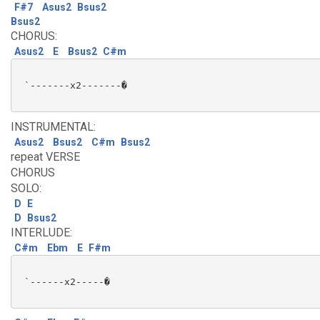
F#7
Asus2
Bsus2
Bsus2
CHORUS:
Asus2
E
Bsus2
C#m
 `-------x2-------�

INSTRUMENTAL:
Asus2
Bsus2
C#m
Bsus2
repeat VERSE
CHORUS
SOLO:
D
E
D
Bsus2
INTERLUDE:
C#m
Ebm
E
F#m
 `------x2-----�
