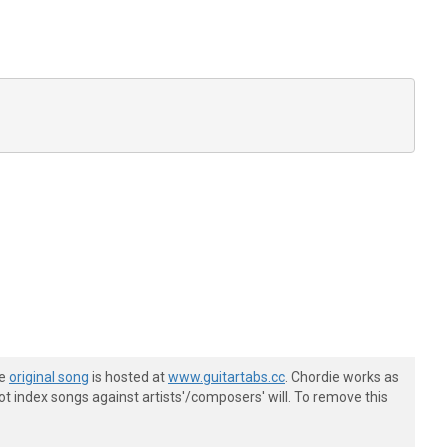
he
original song
is hosted at
www.guitartabs.cc
. Chordie works as
t index songs against artists'/composers' will. To remove this