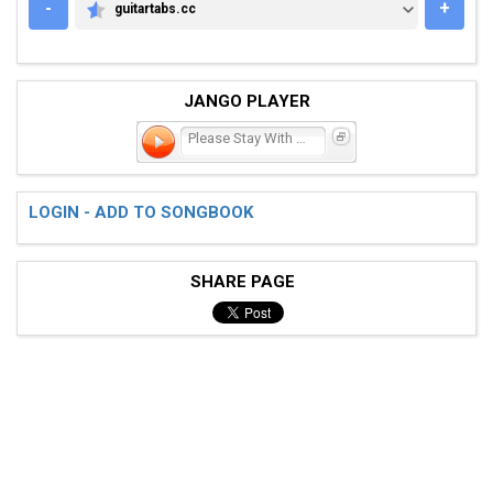
-
+
guitartabs.cc
GUITARTABS.CC
JANGO PLAYER
Please Stay With Me
LOGIN - ADD TO SONGBOOK
SHARE PAGE