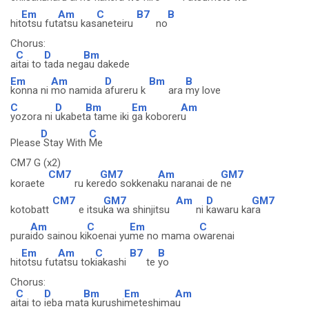
Em
Am
C
B7
B
hit
otsu fut
atsu kas
aneteiru
no
Chorus:
C
D
Bm
a
itai to
tada neg
au dakede
Em
Am
D
Bm
B
konna ni
mo namida
afureru k
ara
my love
C
D
Bm
Em
Am
yozora ni
ukabet
a tame iki
ga koborer
u
D
C
Please
Stay With
Me
CM7 G (x2)
CM7
GM7
Am
GM7
koraete
ru ker
edo sokkena
ku naranai de
ne
CM7
GM7
Am
D
GM7
kotobatt
e itsu
ka wa shinjitsu
ni
kawaru ka
ra
Am
C
Em
C
pura
ido sainou ki
koenai yu
me no mama o
warenai
Em
Am
C
B7
B
hit
otsu fut
atsu tok
iakashi
te
yo
Chorus:
C
D
Bm
Em
Am
a
itai to
ieba mat
a kurushi
meteshima
u