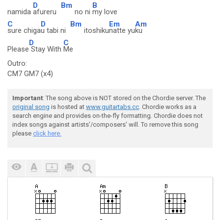
D
Bm
B
namida
afureru
no ni
my love
C
D
Bm
Em
Am
sure chiga
u tabi ni
itoshiku
natte yu
ku
D
C
Please
Stay With
Me
Outro:
CM7 GM7 (x4)
Important
: The song above is NOT stored on the Chordie server. The
original song
is hosted at
www.guitartabs.cc
. Chordie works as a
search engine and provides on-the-fly formatting. Chordie does not
index songs against artists'/composers' will. To remove this song
please
click here.