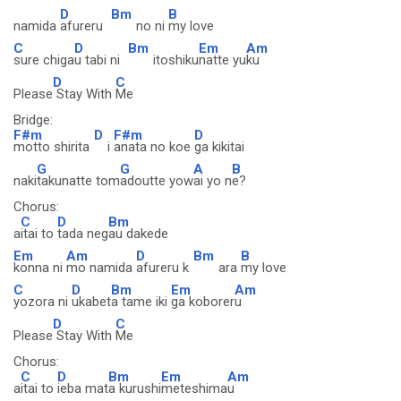
D
Bm
B
namida
afureru
no ni
my love
C
D
Bm
Em
Am
sure chiga
u tabi ni
itoshiku
natte yu
ku
D
C
Please
Stay With
Me
Bridge:
F#m
D
F#m
D
motto shirita
i
anata no koe
ga kikitai
G
G
A
B
naki
takunatte tom
adoutte yow
ai yo n
e?
Chorus:
C
D
Bm
a
itai to
tada neg
au dakede
Em
Am
D
Bm
B
konna ni
mo namida
afureru k
ara
my love
C
D
Bm
Em
Am
yozora ni
ukabet
a tame iki
ga koborer
u
D
C
Please
Stay With
Me
Chorus:
C
D
Bm
Em
Am
a
itai to
ieba mat
a kurushi
meteshima
u