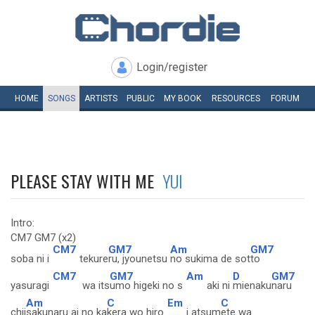
Login/register
HOME
SONGS
ARTISTS
PUBLIC
MY
BOOK
RESOURCES
FORUM
PLEASE STAY WITH ME
YUI
Intro:
CM7 GM7 (x2)
CM7
GM7
Am
GM7
soba ni i
tekure
ru, jyounetsu
no sukima de sot
to
CM7
GM7
Am
D
GM7
yasuragi
wa its
umo higeki no s
aki ni
mienaku
naru
Am
C
Em
C
chii
sakunaru ai no ka
kera wo hiro
i atsum
ete wa