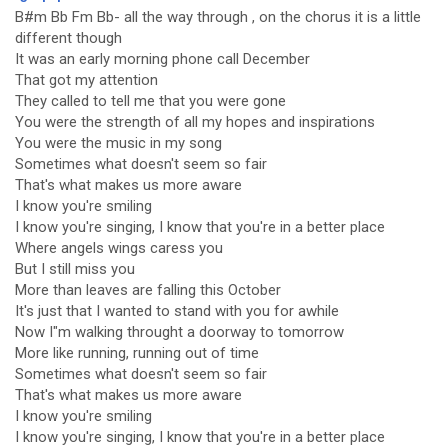
B#m Bb Fm Bb- all the way through , on the chorus it is a little
different though
It was an early morning phone call December
That got my attention
They called to tell me that you were gone
You were the strength of all my hopes and inspirations
You were the music in my song
Sometimes what doesn't seem so fair
That's what makes us more aware
I know you're smiling
I know you're singing, I know that you're in a better place
Where angels wings caress you
But I still miss you
More than leaves are falling this October
It's just that I wanted to stand with you for awhile
Now I"m walking throught a doorway to tomorrow
More like running, running out of time
Sometimes what doesn't seem so fair
That's what makes us more aware
I know you're smiling
I know you're singing, I know that you're in a better place