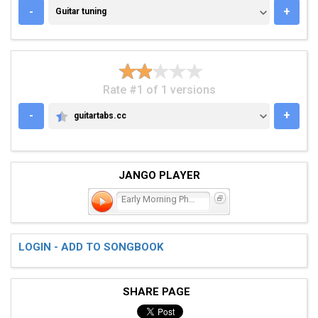
GUITAR TUNING
-
+
Guitar tuning
Rate #1 of 1 versions
-
+
guitartabs.cc
GUITARTABS.CC
JANGO PLAYER
Early Morning Phone Call
LOGIN - ADD TO SONGBOOK
SHARE PAGE