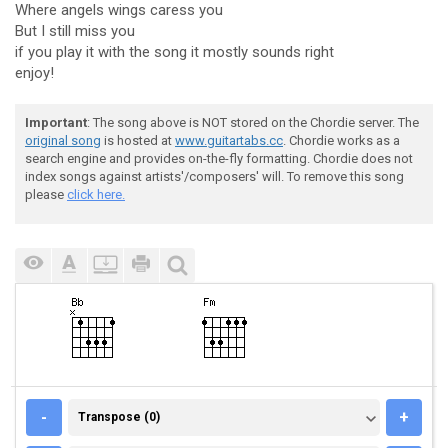
Where angels wings caress you
But I still miss you
if you play it with the song it mostly sounds right
enjoy!
Important
: The song above is NOT stored on the Chordie server. The
original song
is hosted at
www.guitartabs.cc
. Chordie works as a
search engine and provides on-the-fly formatting. Chordie does not
index songs against artists'/composers' will. To remove this song
please
click here.
TRANSPOSE (0)
-
+
Transpose (0)