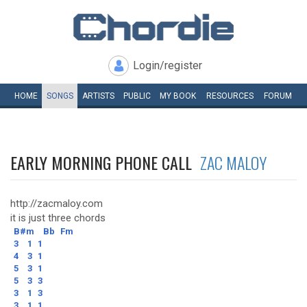
Login/register
HOME
SONGS
ARTISTS
PUBLIC
MY
BOOK
RESOURCES
FORUM
EARLY MORNING PHONE CALL
ZAC MALOY
http://zacmaloy.com
it is just three chords
B#m
Bb
Fm
3
1
1
4
3
1
5
3
1
5
3
3
3
1
3
3
1
1