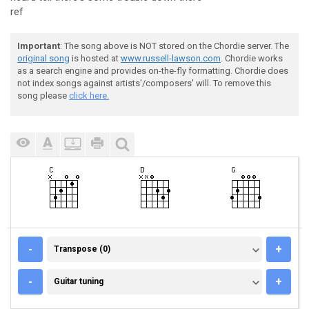
ref
Important
: The song above is NOT stored on the Chordie server. The
original song
is hosted at
www.russell-lawson.com
. Chordie works
as a search engine and provides on-the-fly formatting. Chordie does
not index songs against artists'/composers' will. To remove this
song please
click here.
TRANSPOSE (0)
-
+
Transpose (0)
GUITAR TUNING
-
+
Guitar tuning