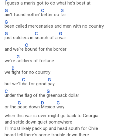
I guess a man's got to do what he's best at
G
C
G
ain't found nothin'
better so
far
G
been called mercenaries and men with no country
G
C
G
just soldiers in
search of a
war
C
and we're
bound for the border
G
we're
soldiers of fortune
D
we
fight for no country
C
G
but we'll
die for good
pay
C
G
under the flag of the
greenback dollar
G
D
G
or the
peso down
Mexico
way
when this war is over might go back to Georgia
and settle down quiet somewhere
I'll most likely pack up and head south for Chile
heard tell there's some trouble down there