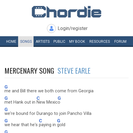
Login/register
HOME
SONGS
ARTISTS
PUBLIC
MY
BOOK
RESOURCES
FORUM
MERCENARY SONG
STEVE EARLE
G
me and Bill there we both come from Georgia
G
C
G
met Hank out in
New Mexic
o
G
we're bound for Durango to join Pancho Villa
G
C
G
we hear that he's
paying in
gold
G