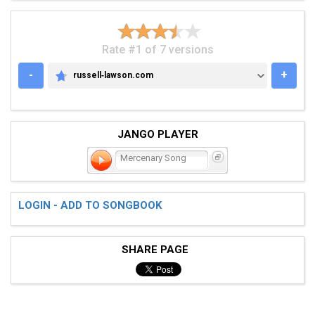
Rate #1 of 7 versions
-
+
russell‑lawson.com
RUSSELL‑LAWSON.COM
JANGO PLAYER
Mercenary Song
LOGIN - ADD TO SONGBOOK
SHARE PAGE