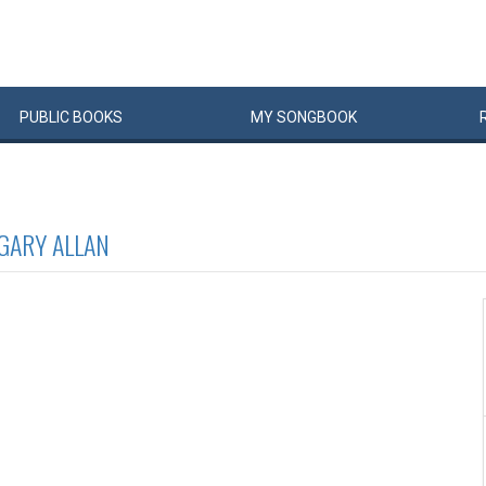
PUBLIC
BOOKS
MY
SONG
BOOK
GARY ALLAN