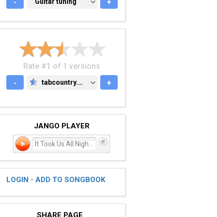
-
GUITAR TUNING
Guitar tuning
+
Rate #1 of 1 versions
-
tabcountry.com
+
TABCOUNTRY.COM
JANGO PLAYER
It Took Us All Night Long
LOGIN - ADD TO SONGBOOK
SHARE PAGE