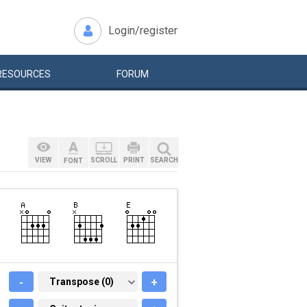
Login/register
RESOURCES
FORUM
VIEW
SCROLL
PRINT
SEARCH
FONT
-
TRANSPOSE (0)
Transpose (0)
+