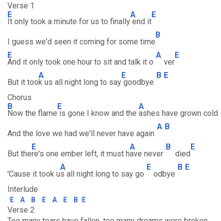
Verse 1
E
A
E
It only took a minute for us to finally
end it
B
I guess we'd seen it coming for some time
E
A
E
And it only took one hour to sit and talk it o
ver
A
E
B
E
But it too
k us all night long to say
goodbye
Chorus
B
E
A
Now the flame
is gone I know and the
ashes have grown cold
A
B
And the love we had we'll never have again
E
A
B
E
But the
re's one ember left, it must h
ave never
died
A
E
B
E
'Cause it took u
s all night long to say go
odbye
Interlude
E
A
B
E
A
E
B
E
Verse 2
Too many tears have fallen, too many dreams were broken