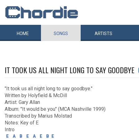
HOME
SONGS
ARTISTS
IT TOOK US ALL NIGHT LONG TO SAY GOODBYE
"It took us all night long to say goodbye."
Written by Holyfield & McDill
Artist: Gary Allan
Album: "It would be you" (MCA Nashville 1999)
Transcribed by Marius Molstad
Notes: Key of E
Intro
E
A
B
E
A
E
B
E