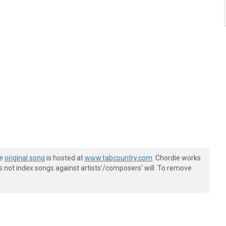
he
original song
is hosted at
www.tabcountry.com
. Chordie works
s not index songs against artists'/composers' will. To remove