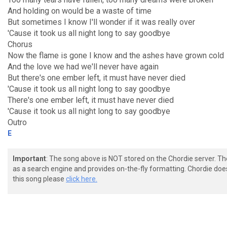
And holding on would be a waste of time
But sometimes I know I'll wonder if it was really over
'Cause it took us all night long to say goodbye
Chorus
Now the flame is gone I know and the ashes have grown cold
And the love we had we'll never have again
But there's one ember left, it must have never died
'Cause it took us all night long to say goodbye
There's one ember left, it must have never died
'Cause it took us all night long to say goodbye
Outro
E
Important
: The song above is NOT stored on the Chordie server. T
as a search engine and provides on-the-fly formatting. Chordie doe
this song please
click here.