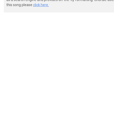
 (G) I'll always love you,

this song please
click here.
 (Em7) but I know some(Asus2)day (A)

 I'm gonna (Bm) reach the (A) banks of a (D) distant 
 Where (Em7) I won't (Bm) miss you (G) any(D)more

 (D) Once in a while I (Bm) ride the river,

 (D) Of whiskey wishes (G) from an old shot (A) glass
 (Bm) But the way it used to be
