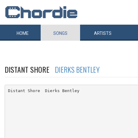
HOME
SONGS
ARTISTS
DISTANT SHORE
DIERKS BENTLEY
Distant Shore  Dierks Bentley
