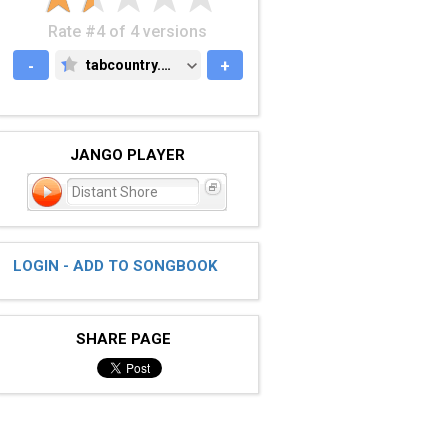
Rate #4 of 4 versions
-
tabcountry.com
+
TABCOUNTRY.COM
JANGO PLAYER
Distant Shore
LOGIN - ADD TO SONGBOOK
SHARE PAGE