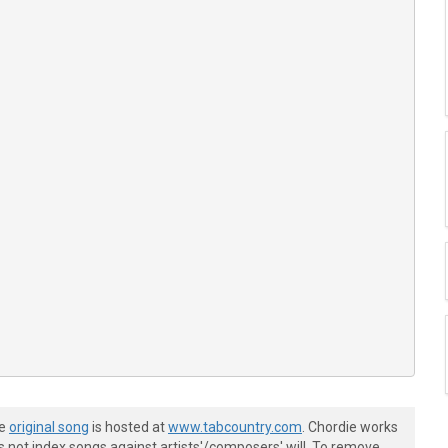
he
original song
is hosted at
www.tabcountry.com
. Chordie works
s not index songs against artists'/composers' will. To remove