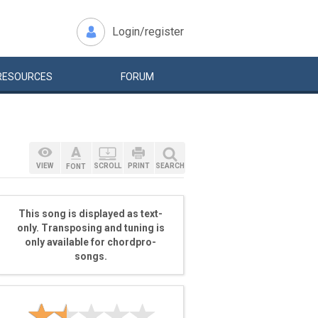
Login/register
RESOURCES
FORUM
VIEW
SCROLL
PRINT
SEARCH
FONT
This song is displayed as text-
only. Transposing and tuning is
only available for chordpro-
songs.