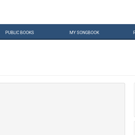
PUBLIC
BOOKS
MY
SONG
BOOK