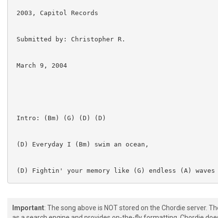
 2003, Capitol Records

 Submitted by: Christopher R.

 March 9, 2004

 Intro: (Bm) (G) (D) (D)

 (D) Everyday I (Bm) swim an ocean,

 (D) Fightin' your memory like (G) endless (A) waves

 (Bm) I surrender to the truth,

Important
: The song above is NOT stored on the Chordie server. T
as a search engine and provides on-the-fly formatting. Chordie doe