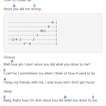
How I'm holdin
up
B
E
Since
you did me w
rong
 -----------------------0-|

 ---------------------0---|

 -----------------0h1-----|

 ---------------2---------|

 --2/4-2------2-----------|

 --------3^-0-------------|

Chorus:
A
Well
how am I doin' since you did what you done to me?
E
I can't lie I sometimes cry when I think of how it used to be
A
I keep my friends with me, I stay busy and I don't get much
sleep
E
B
E
Baby, that's how I'm doin since you did
what you done to
me