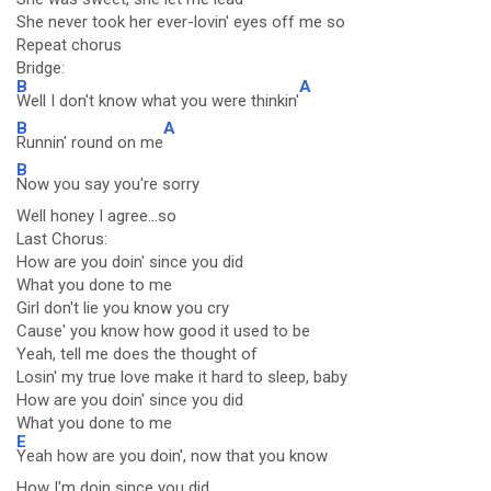
She never took her ever-lovin' eyes off me so
Repeat chorus
Bridge:
B
A
Well I don't know what you were thinkin'
B
A
Runnin' round on me
B
Now you say you're sorry
Well honey I agree...so
Last Chorus:
How are you doin' since you did
What you done to me
Girl don't lie you know you cry
Cause' you know how good it used to be
Yeah, tell me does the thought of
Losin' my true love make it hard to sleep, baby
How are you doin' since you did
What you done to me
E
Yeah how are you doin', now that you know
How I'm doin since you did