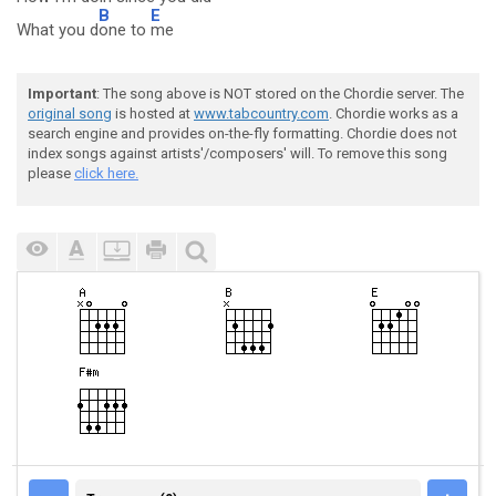
B
E
What you d
one to
me
Important
: The song above is NOT stored on the Chordie server. The
original song
is hosted at
www.tabcountry.com
. Chordie works as a
search engine and provides on-the-fly formatting. Chordie does not
index songs against artists'/composers' will. To remove this song
please
click here.