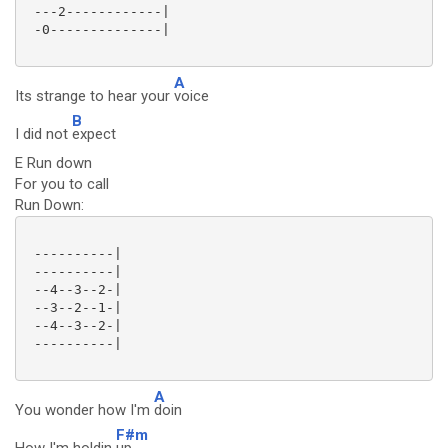
 ---2------------|

 -0--------------|

A
Its strange to hear your
voice
B
I did not
expect
E Run down
For you to call
Run Down:
 ----------|

 ----------|

 --4--3--2-|

 --3--2--1-|

 --4--3--2-|

 ----------|

A
You wonder how I'm
doin
F#m