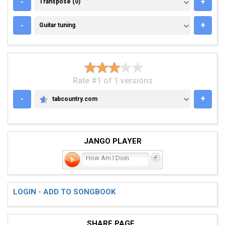
TRANSPOSE (0)
-
+
Transpose (0)
GUITAR TUNING
-
+
Guitar tuning
Rate #1 of 1 versions
-
+
tabcountry.com
TABCOUNTRY.COM
JANGO PLAYER
How Am I Doin
LOGIN - ADD TO SONGBOOK
SHARE PAGE