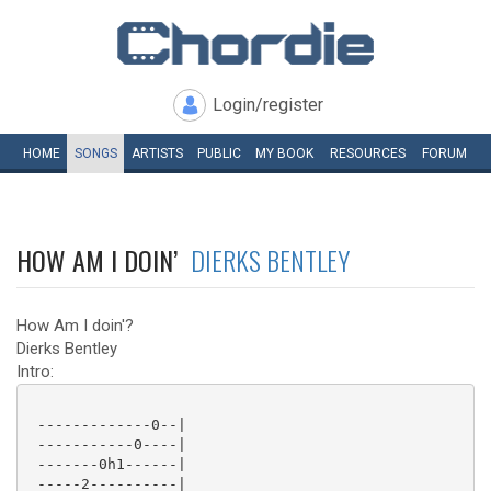
Login/register
HOME
SONGS
ARTISTS
PUBLIC
MY
BOOK
RESOURCES
FORUM
HOW AM I DOIN’
DIERKS BENTLEY
How Am I doin'?
Dierks Bentley
Intro:
 -------------0--|

 -----------0----|

 -------0h1------|

 -----2----------|
