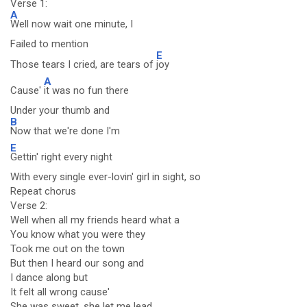
Verse 1:
A
Well now wait one minute, I
Failed to mention
E
Those tears I cried, are tears of
joy
A
Cause'
it was no fun there
Under your thumb and
B
Now that we're done I'm
E
Gettin' right every night
With every single ever-lovin' girl in sight, so
Repeat chorus
Verse 2:
Well when all my friends heard what a
You know what you were they
Took me out on the town
But then I heard our song and
I dance along but
It felt all wrong cause'
She was sweet, she let me lead