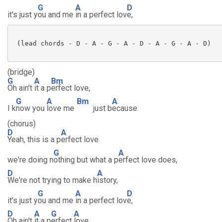
G
A
D
it's just y
ou and me
in a perfect lov
e,
 (lead chords - D - A - G - A - D - A - G - A - D) 

(bridge)
G
A
Bm
Oh ain't
it a p
erfect love,
G
A
Bm
A
I k
now you
love me
just b
ecause
(chorus)
D
A
Yeah, this is a p
erfect love
G
A
we're doing n
othing but what a p
erfect love does,
D
A
We're not trying to make h
istory,
G
A
D
it's just y
ou and me
in a perfect lov
e,
D
A
G
A
Oh ain't
it a p
erfect
love,