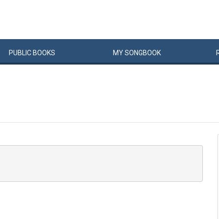
PUBLIC
BOOKS
MY
SONG
BOOK