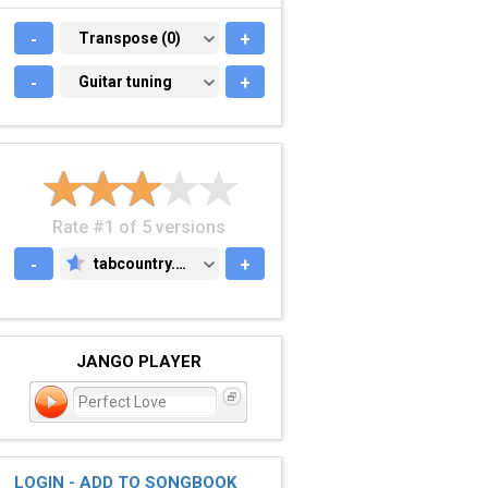
-
TRANSPOSE (0)
Transpose (0)
+
-
GUITAR TUNING
Guitar tuning
+
Rate #1 of 5 versions
-
tabcountry.com
+
TABCOUNTRY.COM
JANGO PLAYER
Perfect Love
LOGIN - ADD TO SONGBOOK