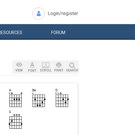
Login/register
RESOURCES
FORUM
VIEW
SCROLL
PRINT
SEARCH
FONT