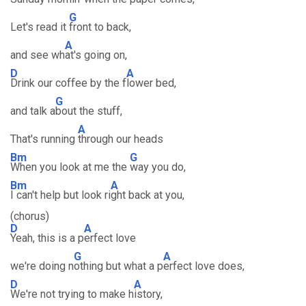
G
Let's read it
front to back,
A
and see wh
at's going on,
D
A
Drink our coffee by the f
lower bed,
G
and talk a
bout the stuff,
A
That's running
through our heads
Bm
G
When you look at me the
way you do,
Bm
A
I can't help but look ri
ght back at you,
(chorus)
D
A
Yeah, this is a p
erfect love
G
A
we're doing n
othing but what a p
erfect love does,
D
A
We're not trying to make h
istory,