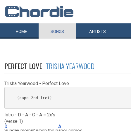
HOME
SONGS
ARTISTS
PERFECT LOVE
TRISHA YEARWOOD
Trisha Yearwood - Perfect Love
 ---(capo 2nd fret)---

Intro - D - A - G - A = 2x's
(verse 1)
D
A
Sunday mornin' when the p
aper comes,