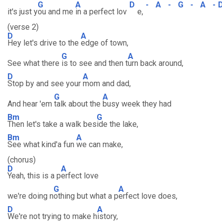
G
A
D
-
A
-
G
-
A
-
it's just y
ou and me
in a perfect lov
e,
(verse 2)
D
A
Hey let's drive to the
edge of town,
G
A
See what there
is to see and then t
urn back around,
D
A
Stop by and see your
mom and dad,
G
A
And hear 'em
talk about the
busy week they had
Bm
G
Then let's take a walk bes
ide the lake,
Bm
A
See what kind'a fun
we can make,
(chorus)
D
A
Yeah, this is a p
erfect love
G
A
we're doing n
othing but what a p
erfect love does,
D
A
We're not trying to make h
istory,