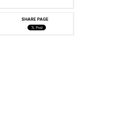
SHARE PAGE