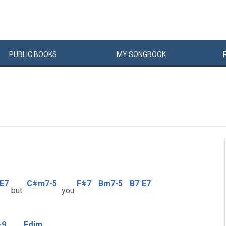
PUBLIC
BOOKS
MY
SONG
BOOK
E7
C#m7-5
F#7
Bm7-5
B7
E7
but
you
-9
Fdim