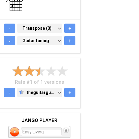
-
TRANSPOSE (0)
Transpose (0)
+
-
GUITAR TUNING
Guitar tuning
+
Rate #1 of 1 versions
-
theguitarguy.com
+
THEGUITARGUY.COM
JANGO PLAYER
Easy Living