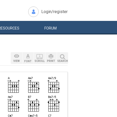
Login/register
RESOURCES
FORUM
VIEW
SCROLL
PRINT
SEARCH
FONT