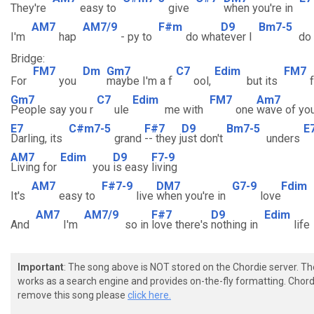
They're
easy to
give
when you're in
AM7
AM7/9
F#m
D9
Bm7-5
I'm
hap
- py to
do wha
tever I
do
Bridge:
FM7
Dm
Gm7
C7
Edim
FM7
For
you
maybe I'm a f
ool,
but its
Gm7
C7
Edim
FM7
Am7
People say you r
ule
me with
one
wave of yo
E7
C#m7-5
F#7
D9
Bm7-5
E
Darling, its
grand
-- they j
ust don't
unders
AM7
Edim
D9
F7-9
Living for
you
is easy
living
AM7
F#7-9
DM7
G7-9
Fdim
It's
easy to
live
when you're in
love
AM7
AM7/9
F#7
D9
Edim
And
I'm
so in
love there's
nothing in
life
Important
: The song above is NOT stored on the Chordie server. T
works as a search engine and provides on-the-fly formatting. Chordi
remove this song please
click here.