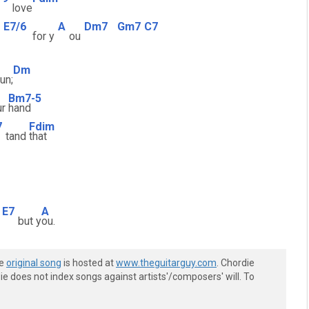
love
E7/6
A
Dm7
Gm7
C7
for y
ou
Dm
fun;
Bm7-5
ur
hand
7
Fdim
tand
that
E7
A
but y
ou.
he
original song
is hosted at
www.theguitarguy.com
. Chordie
e does not index songs against artists'/composers' will. To