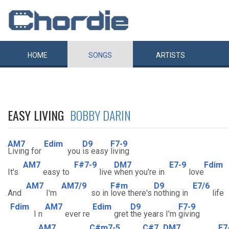
HOME
SONGS
ARTISTS
EASY LIVING
BOBBY DARIN
AM7
Edim
D9
F7-9
Living for
you
is easy
living
AM7
F#7-9
DM7
E7-9
Fdim
It's
easy to
live
when you're in
love
AM7
AM7/9
F#m
D9
E7/6
And
I'm
so in
love there's
nothing in
life
Fdim
AM7
Edim
D9
F7-9
I n
ever re
gret
the years I'm
giving
AM7
C#m7-5
C#7
DM7
E7