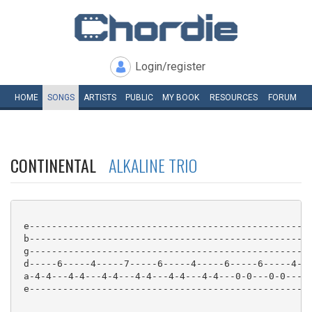
Login/register
HOME
SONGS
ARTISTS
PUBLIC
MY
BOOK
RESOURCES
FORUM
CONTINENTAL
ALKALINE TRIO
 e---------------------------------------------------
 b---------------------------------------------------
 g---------------------------------------------------
 d-----6-----4-----7-----6-----4-----6-----6-----4---
 a-4-4---4-4---4-4---4-4---4-4---4-4---0-0---0-0---0-
 e---------------------------------------------------