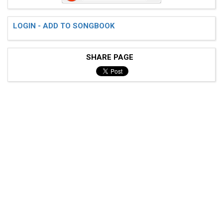
LOGIN - ADD TO SONGBOOK
 e------------------------------------

SHARE PAGE
 ("i've got your pictures...")

 e---------------------------------------------------
 b---------------------------------------------------
 g---------------------------------------------------
 d-66666666-66677777-9999999999999999----------------