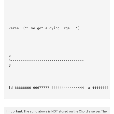
 verse 1("i've got a dying urge...")

 e------------------------------------

 b------------------------------------

 g------------------------------------

 [d-66666666-66677777-4444444444444444-]a-44444444-00
Important
: The song above is NOT stored on the Chordie server. The