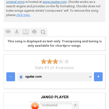
 e------------------------------------

original song
is hosted at
www.xguitar.com
. Chordie works as a
 e------------------------------------

search engine and provides on-the-fly formatting. Chordie does not
 b------------------------------------

index songs against artists'/composers' will. To remove this song
 g------------------------------------

please
click here.
 d-22222222----------4444444444444444-

 a-00000000-22222222-2222222222222222-

This song is displayed as text-only. Transposing and tuning is
only available for chordpro-songs.
 e----------00000000------------------

Rate #3 of 4 versions
 e------------------------------------

 b------------------------------------

-
+
xguitar.com
XGUITAR.COM
 g------------------------------------

JANGO PLAYER
 [d-66666666-66677777-4444444444444444-]a-44444444-00
Continental