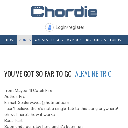
Login/register
HOME
SONGS
ARTISTS
PUBLIC
MY
BOOK
RESOURCES
FORUM
YOU'VE GOT SO FAR TO GO
ALKALINE TRIO
from Maybe I'll Catch Fire
Author: Fro
E-mail: Spiderwaves@hotmail.com
I can't believe there's not a single Tab to this song anywhere!
oh well here's how it works:
Bass Part:
Soon ends our stay here and it's been fun