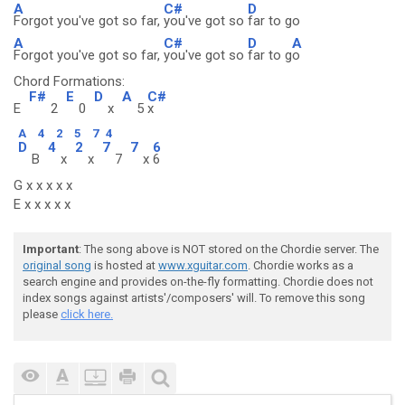
A
C#
D
Forgot you've got so far,
you've got so
far to go
A
C#
D
A
Forgot you've got so far,
you've got so
far to g
o
Chord Formations:
F#
E
D
A
C#
E
2
0
x
5
x
A
4
2
5
7
4
D
4
2
7
7
6
B
x
x
7
x
6
G x x x x x
E x x x x x
Important
: The song above is NOT stored on the Chordie server. The
original song
is hosted at
www.xguitar.com
. Chordie works as a
search engine and provides on-the-fly formatting. Chordie does not
index songs against artists'/composers' will. To remove this song
please
click here.