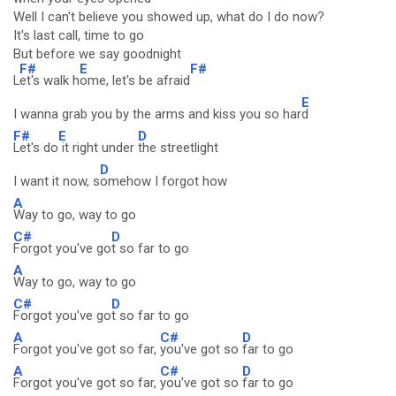
Well I can't believe you showed up, what do I do now?
It's last call, time to go
But before we say goodnight
F#
E
F#
L
et's walk h
ome, let's be afraid
E
I wanna grab you by the arms and kiss you so har
d
F#
E
D
Let's do
it right under
the streetlight
D
I want it now, s
omehow I forgot how
A
Way to go, way to go
C#
D
Forgot you've go
t so far to go
A
Way to go, way to go
C#
D
Forgot you've go
t so far to go
A
C#
D
Forgot you've got so far,
you've got so
far to go
A
C#
D
Forgot you've got so far,
you've got so
far to go