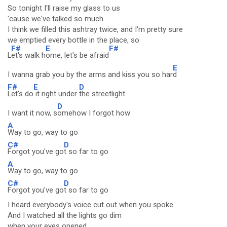
So tonight I'll raise my glass to us
'cause we've talked so much
I think we filled this ashtray twice, and I'm pretty sure
we emptied every bottle in the place, so
F#
E
F#
L
et's walk h
ome, let's be afraid
E
I wanna grab you by the arms and kiss you so har
d
F#
E
D
Let's do
it right under
the streetlight
D
I want it now, s
omehow I forgot how
A
Way to go, way to go
C#
D
Forgot you've go
t so far to go
A
Way to go, way to go
C#
D
Forgot you've go
t so far to go
I heard everybody's voice cut out when you spoke
And I watched all the lights go dim
when your eyes opened