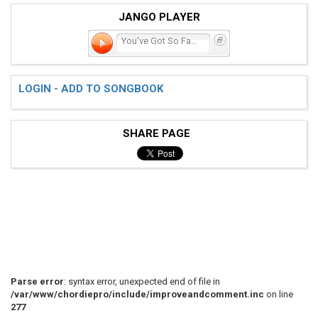
JANGO PLAYER
You've Got So Far to Go
LOGIN - ADD TO SONGBOOK
SHARE PAGE
Parse error
: syntax error, unexpected end of file in
/var/www/chordiepro/include/improveandcomment.inc
on line
277