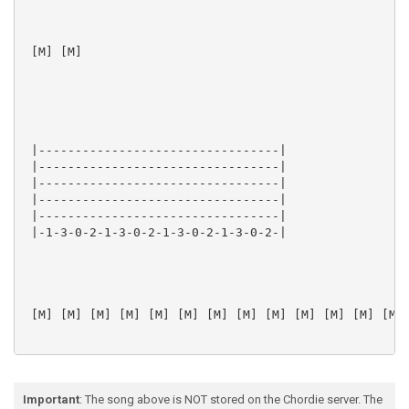
 [M] [M]  

 |---------------------------------|

 |---------------------------------|

 |---------------------------------|

 |---------------------------------|

 |---------------------------------|

 |-1-3-0-2-1-3-0-2-1-3-0-2-1-3-0-2-|

 [M] [M] [M] [M] [M] [M] [M] [M] [M] [M] [M] [M] [M] 
Important
: The song above is NOT stored on the Chordie server. The