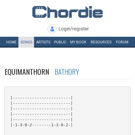
Login/register
HOME
SONGS
ARTISTS
PUBLIC
MY
BOOK
RESOURCES
FORUM
EQUIMANTHORN
BATHORY
 |------------------------|

 |------------------------|

 |------------------------|

 |------------------------|

 |------------------------|

 |-1-3-0-2--------1-3-0-2-|
