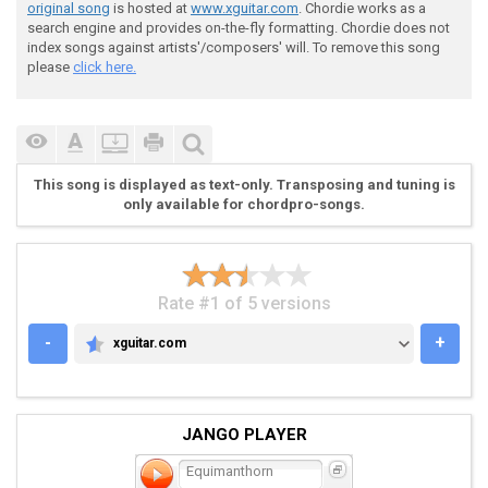
 Riff 2

original song
is hosted at
www.xguitar.com
. Chordie works as a
search engine and provides on-the-fly formatting. Chordie does not
index songs against artists'/composers' will. To remove this song
please
click here.
 |--------------------------------------------|

This song is displayed as text-only. Transposing and tuning is
 |--------------------------------------------|

only available for chordpro-songs.
 |--------------------------------------------|

 |--------------------------------------------|

 |-44444/5-5--44444\3-3--44444/5-5--44444\3-3-|

 |-22222/3-3--22222\1-1--22222/3-3--22222\1-1-|

Rate #1 of 5 versions
-
+
xguitar.com
XGUITAR.COM
JANGO PLAYER
 Riff 3

Equimanthorn