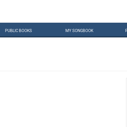
PUBLIC
BOOKS
MY
SONG
BOOK