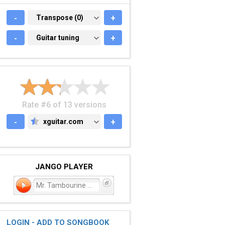
-
TRANSPOSE (0)
Transpose (0)
+
-
GUITAR TUNING
Guitar tuning
+
Rate #6 of 13 versions
-
xguitar.com
+
XGUITAR.COM
JANGO PLAYER
Mr. Tambourine Man
LOGIN - ADD TO SONGBOOK