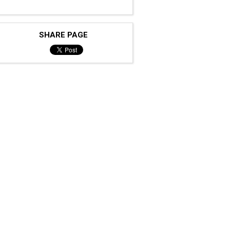
SHARE PAGE