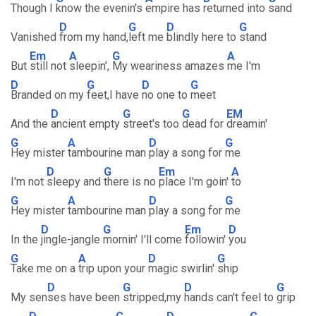
Though I
know the evenin's
empire has
returned into
sand
D
G
D
G
Vanished
from my hand,
left me
blindly here to
stand
Em
A
G
A
But
still not
sleepin',
My weariness amazes
me I'm
D
G
D
G
Branded on my
feet,I have
no one to
meet
D
G
G
EM
And the
ancient empty
street's too
dead for
dreamin'
G
A
D
G
Hey mister
tambourine man
play a song for
me
D
G
Em
A
I'm not
sleepy and
there is no
place I'm goin'
to
G
A
D
G
Hey mister
tambourine man
play a song for
me
D
G
Em
D
In the
jingle-jangle
mornin' I'll come
followin'
you
G
A
D
G
Take me on a
trip upon your
magic swirlin'
ship
D
G
D
G
My sen
ses have been
stripped,my
hands can't feel to
grip