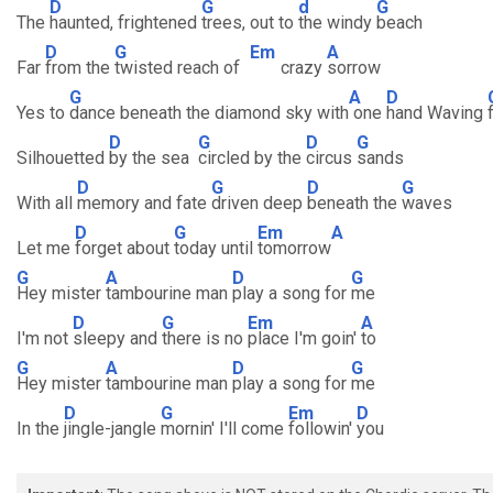
D
G
d
G
The
haunted, frightened
trees, out to
the windy
beach
D
G
Em
A
Far
from the
twisted reach of
crazy
sorrow
G
A
D
Yes to
dance beneath the diamond sky with
one
hand Waving
D
G
D
G
Silhouetted
by the sea
circled by the
circus
sands
D
G
D
G
With all
memory and fate
driven deep
beneath the
waves
D
G
Em
A
Let me
forget about
today until
tomorrow
G
A
D
G
Hey mister
tambourine man
play a song for
me
D
G
Em
A
I'm not
sleepy and
there is no
place I'm goin'
to
G
A
D
G
Hey mister
tambourine man
play a song for
me
D
G
Em
D
In the
jingle-jangle
mornin' I'll come
followin'
you