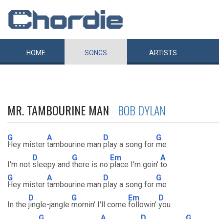
HOME
SONGS
ARTISTS
MR. TAMBOURINE MAN
BOB DYLAN
G
A
D
G
Hey mister
tambourine man
play a song for
me
D
G
Em
A
I'm not
sleepy and
there is no
place I'm goin'
to
G
A
D
G
Hey mister
tambourine man
play a song for
me
D
G
Em
D
In the
jingle-jangle
mornin' I'll come
followin'
you
G
A
D
G