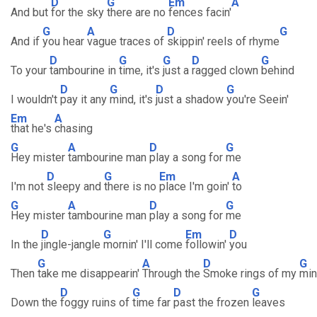
D
G
Em
A
And but
for the sky
there are no
fences facin'
G
A
D
G
And if
you hear
vague traces of
skippin' reels of rhyme
D
G
G
D
G
To your
tambourine in
time, it's
just a
ragged clown
behind
D
G
D
G
I wouldn't
pay it any
mind, it's
just a shadow
you're Seein'
Em
A
that he's
chasing
G
A
D
G
Hey mister
tambourine man
play a song for
me
D
G
Em
A
I'm not
sleepy and
there is no
place I'm goin'
to
G
A
D
G
Hey mister
tambourine man
play a song for
me
D
G
Em
D
In the
jingle-jangle
mornin' I'll come
followin'
you
G
A
D
G
Then
take me disappearin'
Through the
Smoke rings of my
mi
D
G
D
G
Down the
foggy ruins of
time far
past the frozen
leaves