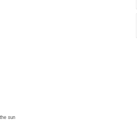
the sun