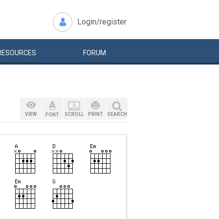
Login/register
RESOURCES
FORUM
VIEW
SCROLL
PRINT
SEARCH
FONT