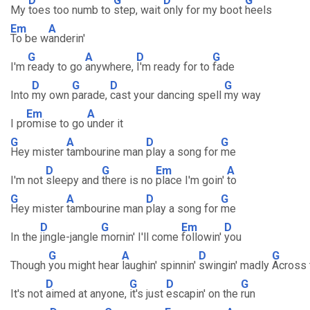
D
G
D
G
My
toes too numb to
step, wait
only for my boot
heels
Em
A
To be w
anderin'
G
A
D
G
I'm
ready to go
anywhere,
I'm ready for to
fade
D
G
D
G
Into
my own
parade,
cast your dancing spell
my way
Em
A
I pr
omise to go
under it
G
A
D
G
Hey mister
tambourine man
play a song for
me
D
G
Em
A
I'm not
sleepy and
there is no
place I'm goin'
to
G
A
D
G
Hey mister
tambourine man
play a song for
me
D
G
Em
D
In the
jingle-jangle
mornin' I'll come
followin'
you
G
A
D
G
Though
you might hear
laughin' spinnin'
swingin' madly
Across 
D
G
D
G
It's not
aimed at anyone,
it's just
escapin' on the
run