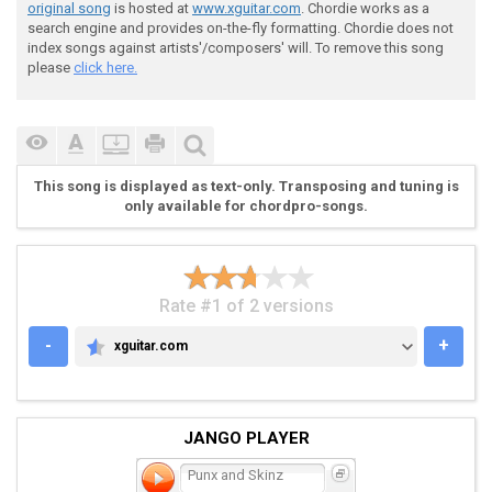
 e|-------------------------------------------|

original song
is hosted at
www.xguitar.com
. Chordie works as a
 B|-------------------------------------------|

search engine and provides on-the-fly formatting. Chordie does not
 G|-------------------------------------------|

index songs against artists'/composers' will. To remove this song
 D|-7~~~~~~~~~--------------------------------|

please
click here.
 A|-7~~~~~~~~~--------------------------------|

 E|-5~~~~~~~~~--------------------------------|

This song is displayed as text-only. Transposing and tuning is
only available for chordpro-songs.
 (Guitar 2) - Intro

Rate #1 of 2 versions
-
+
xguitar.com
XGUITAR.COM
 e|-------------------------------------------|

 B|-------------------------------------------|

 G|-------------------------------------------|

JANGO PLAYER
 D|-------------------------------------------|

 A|-------------------------------------------|

Punx and Skinz
 E|-------------------------------------------|
