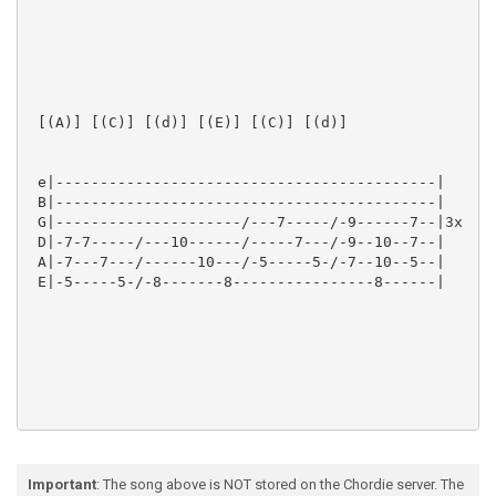
 [(A)] [(C)] [(d)] [(E)] [(C)] [(d)]  

 e|-------------------------------------------|

 B|-------------------------------------------|

 G|---------------------/---7-----/-9------7--|3x

 D|-7-7-----/---10------/-----7---/-9--10--7--|

 A|-7---7---/------10---/-5-----5-/-7--10--5--|

 E|-5-----5-/-8-------8----------------8------|

 [(A)]  

Important
: The song above is NOT stored on the Chordie server. The