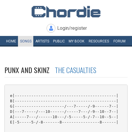
Login/register
HOME
SONGS
ARTISTS
PUBLIC
MY
BOOK
RESOURCES
FORUM
PUNX AND SKINZ
THE CASUALTIES
 e|-------------------------------------------|

 B|-------------------------------------------|

 G|---------------------/---7-----/-9------7--|

 D|---7-----/---10------/-----7---/-9--10--7--|

 A|-----7---/------10---/-5-----5-/-7--10--5--|

 E|-5-----5-/-8-------8----------------8------|
