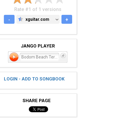
Rate #1 of 1 versions
-
xguitar.com
+
XGUITAR.COM
JANGO PLAYER
Bodom Beach Terror
LOGIN - ADD TO SONGBOOK
SHARE PAGE