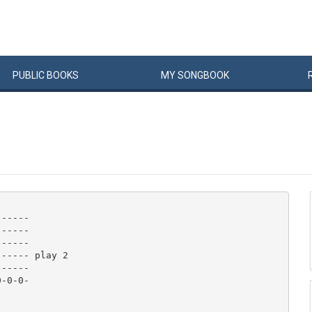
PUBLIC
BOOKS
MY
SONG
BOOK