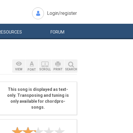
Login/register
RESOURCES
FORUM
VIEW
SCROLL
PRINT
SEARCH
FONT
This song is displayed as text-
only. Transposing and tuning is
only available for chordpro-
songs.