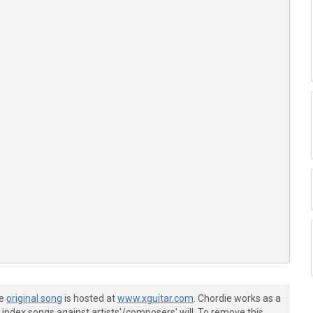
he
original song
is hosted at
www.xguitar.com
. Chordie works as a
index songs against artists'/composers' will. To remove this