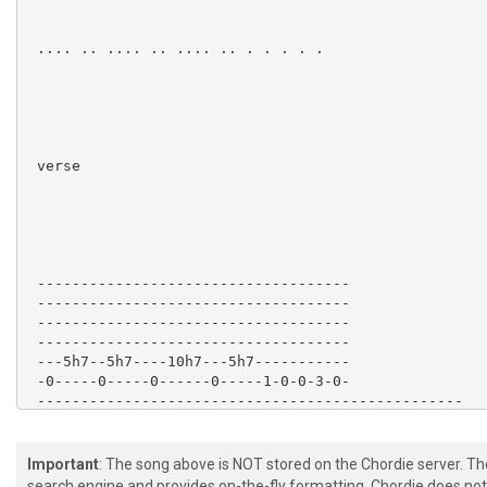
Important
: The song above is NOT stored on the Chordie server. T
search engine and provides on-the-fly formatting. Chordie does not 