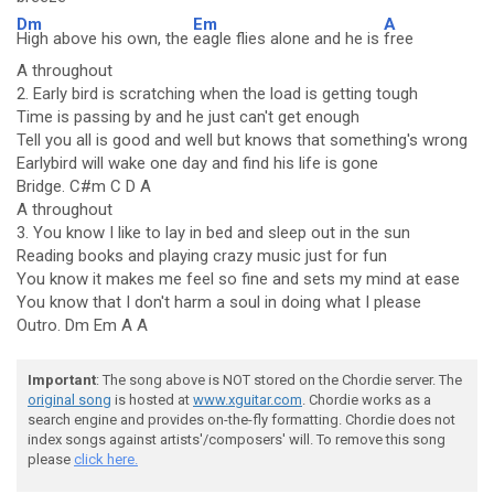
Dm
Em
A
High above his own, the
eagle flies alone and he is
free
A throughout
2. Early bird is scratching when the load is getting tough
Time is passing by and he just can't get enough
Tell you all is good and well but knows that something's wrong
Earlybird will wake one day and find his life is gone
Bridge. C#m C D A
A throughout
3. You know I like to lay in bed and sleep out in the sun
Reading books and playing crazy music just for fun
You know it makes me feel so fine and sets my mind at ease
You know that I don't harm a soul in doing what I please
Outro. Dm Em A A
Important
: The song above is NOT stored on the Chordie server. The
original song
is hosted at
www.xguitar.com
. Chordie works as a
search engine and provides on-the-fly formatting. Chordie does not
index songs against artists'/composers' will. To remove this song
please
click here.