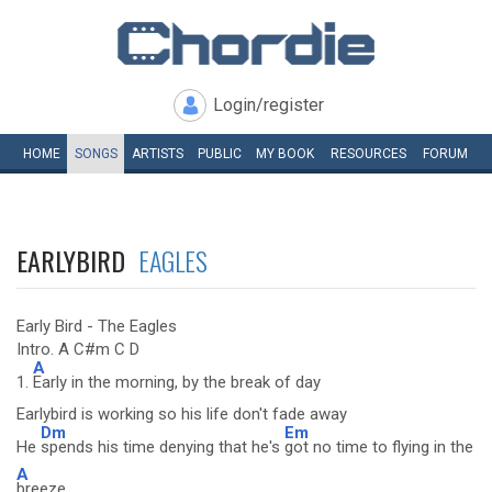
Login/register
HOME
SONGS
ARTISTS
PUBLIC
MY
BOOK
RESOURCES
FORUM
EARLYBIRD
EAGLES
Early Bird - The Eagles
Intro. A C#m C D
A
1.
Early in the morning, by the break of day
Earlybird is working so his life don't fade away
Dm
Em
He
spends his time denying that he's
got no time to flying in the
A
breeze