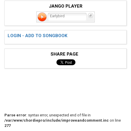
JANGO PLAYER
Earlybird
LOGIN - ADD TO SONGBOOK
SHARE PAGE
Parse error
: syntax error, unexpected end of file in
/var/www/chordiepro/include/improveandcomment.inc
on line
277