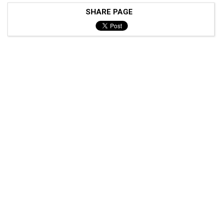
SHARE PAGE