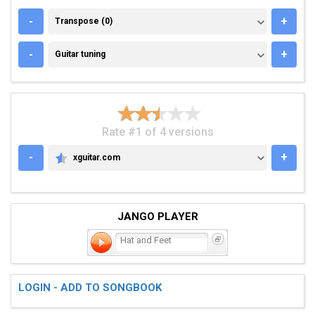
TRANSPOSE (0)
-
+
Transpose (0)
GUITAR TUNING
-
+
Guitar tuning
Rate #1 of 4 versions
-
+
xguitar.com
XGUITAR.COM
JANGO PLAYER
Hat and Feet
LOGIN - ADD TO SONGBOOK