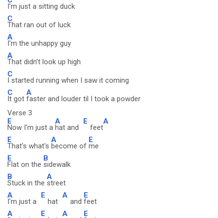
I'm just a sitting duck
C
That ran out of luck
A
I'm the unhappy guy
A
That didn't look up high
C
I started running when I saw it coming
C
A
It got
faster and louder til I took a powder
Verse 3
E
A
E
A
Now I'm just a
hat and
feet
E
A
E
That's what's
become of
me
E
B
Flat on the
sidewalk
B
A
Stuck in the
street
A
E
A
E
I'm just a
hat
and
feet
A
E
A
E