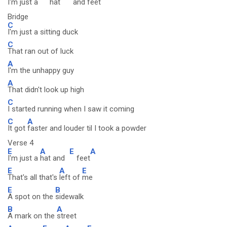
I'm just a
hat
and
feet
Bridge
C
I'm just a sitting duck
C
That ran out of luck
A
I'm the unhappy guy
A
That didn't look up high
C
I started running when I saw it coming
C
A
It got
faster and louder til I took a powder
Verse 4
E
A
E
A
I'm just a
hat and
feet
E
A
E
That's all that's
left of
me
E
B
A spot on the
sidewalk
B
A
A mark on the
street