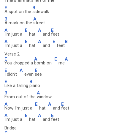
That's all that's
left of
me
E
B
A spot on the
sidewalk
B
A
A mark on the
street
A
E
A
E
I'm just a
hat
and
feet
A
E
A
E
B
I'm just a
hat
and
feet
Verse 2
E
A
E
A
You dropped a
bomb on
me
E
A
E
I didn't
even
see
E
B
Like a falling
piano
B
A
From out of the
window
A
E
A
E
Now I'm just a
hat
and
feet
A
E
A
E
I'm just a
hat
and
feet
Bridge
C