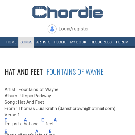
Login/register
HOME
SONGS
ARTISTS
PUBLIC
MY
BOOK
RESOURCES
FORUM
HAT AND FEET
FOUNTAINS OF WAYNE
Artist : Fountains of Wayne
Album : Utopia Parkway
Song : Hat And Feet
From : Thomas Juul Krahn (danishcrown@hotmail.com)
Verse 1
E
A
E
A
I'm just a
hat and
feet
E
A
E