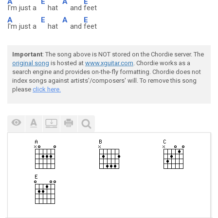
A
E
A
E
I'm just a
hat
and
feet
A
E
A
E
I'm just a
hat
and
feet
Important
: The song above is NOT stored on the Chordie server. The
original song
is hosted at
www.xguitar.com
. Chordie works as a
search engine and provides on-the-fly formatting. Chordie does not
index songs against artists'/composers' will. To remove this song
please
click here.