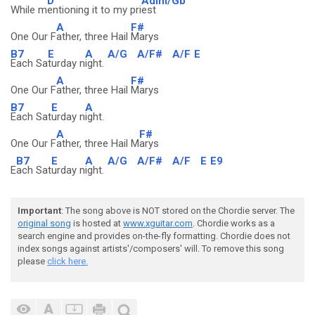
D
Adim/Gb
While m
entioning it to my pri
est
A
F#
One Our F
ather, three Hail
Marys
B7
E
A
A/G
A/F#
A/F
E
Each Sa
turday n
ight.
A
F#
One Our F
ather, three Hail
Marys
B7
E
A
Each Sat
urday n
ight.
A
F#
One Our F
ather, three Hail M
arys
B7
E
A
A/G
A/F#
A/F
E
E9
E
ach Sat
urday n
ight.
Important
: The song above is NOT stored on the Chordie server. The
original song
is hosted at
www.xguitar.com
. Chordie works as a
search engine and provides on-the-fly formatting. Chordie does not
index songs against artists'/composers' will. To remove this song
please
click here.