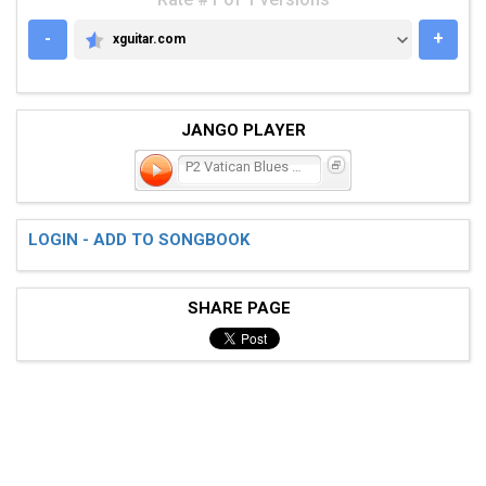
-
+
xguitar.com
XGUITAR.COM
JANGO PLAYER
P2 Vatican Blues (Last Sa
LOGIN - ADD TO SONGBOOK
SHARE PAGE