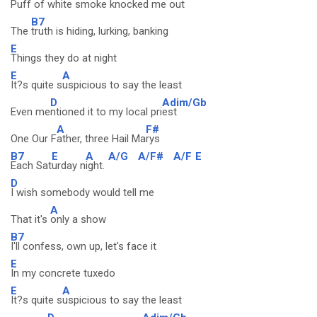
Puff of
white smoke knocked me out
B7
The
truth is hiding, lurking, banking
E
Things they do at night
E
A
It?s quite s
uspicious to say the least
D
Adim/Gb
Even me
ntioned it to my local pri
est
A
F#
One Our F
ather, three Hail Ma
rys
B7
E
A
A/G
A/F#
A/F
E
Each Sat
urday n
ight.
D
I wish somebody would tell me
A
That it's
only a show
B7
I'll confess, own up, let's face it
E
In my concrete tuxedo
E
A
It?s quite s
uspicious to say the least