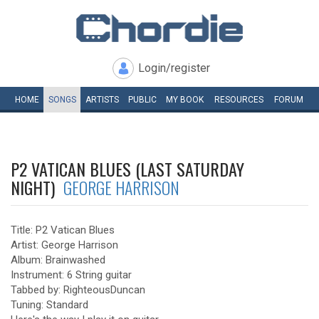
Login/register
HOME
SONGS
ARTISTS
PUBLIC
MY
BOOK
RESOURCES
FORUM
P2 VATICAN BLUES (LAST SATURDAY
NIGHT)
GEORGE HARRISON
Title: P2 Vatican Blues
Artist: George Harrison
Album: Brainwashed
Instrument: 6 String guitar
Tabbed by: RighteousDuncan
Tuning: Standard