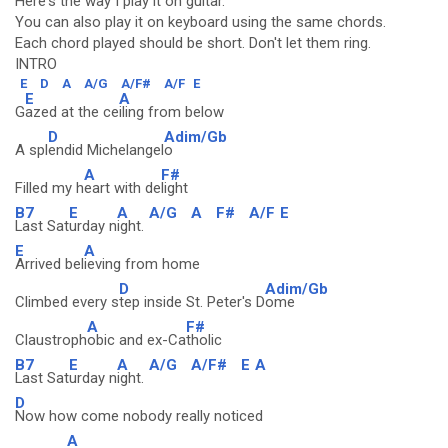
Here's the way I play it on guitar.
You can also play it on keyboard using the same chords.
Each chord played should be short. Don't let them ring.
INTRO
E
D
A
A/G
A/F#
A/F
E
E
A
G
azed at the ce
iling from below
D
Adim/Gb
A spl
endid Michelangel
o
A
F#
Filled my h
eart with de
light
B7
E
A
A/G
A
F#
A/F
E
Last Sat
urday n
ight.
E
A
Arrived bel
ieving from home
D
Adim/Gb
Climbed every s
tep inside St. Peter's D
ome
A
F#
Claustroph
obic and ex-Ca
tholic
B7
E
A
A/G
A/F#
E
A
Last Sat
urday n
ight.
D
Now how come nobody really noticed
A