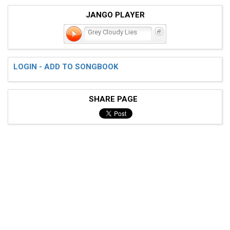
JANGO PLAYER
Grey Cloudy Lies
LOGIN - ADD TO SONGBOOK
SHARE PAGE