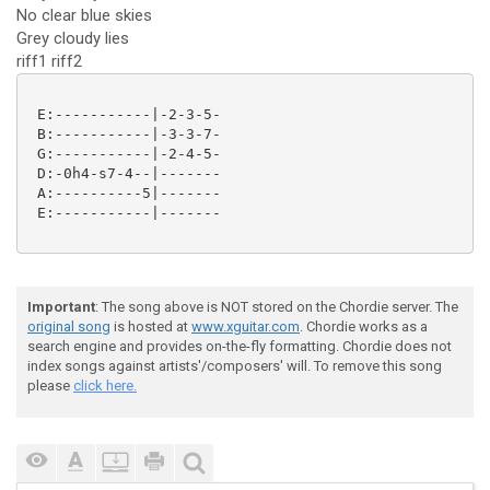
No clear blue skies
Grey cloudy lies
riff1 riff2
 E:-----------|-2-3-5-

 B:-----------|-3-3-7-

 G:-----------|-2-4-5-

 D:-0h4-s7-4--|-------

 A:----------5|-------

 E:-----------|-------

Important
: The song above is NOT stored on the Chordie server. The
original song
is hosted at
www.xguitar.com
. Chordie works as a
search engine and provides on-the-fly formatting. Chordie does not
index songs against artists'/composers' will. To remove this song
please
click here.