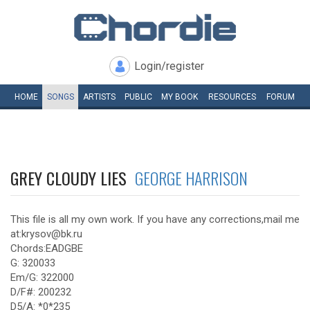
Login/register
HOME
SONGS
ARTISTS
PUBLIC
MY
BOOK
RESOURCES
FORUM
GREY CLOUDY LIES
GEORGE HARRISON
This file is all my own work. If you have any corrections,mail me
at:krysov@bk.ru
Chords:EADGBE
G: 320033
Em/G: 322000
D/F#: 200232
D5/A: *0*235