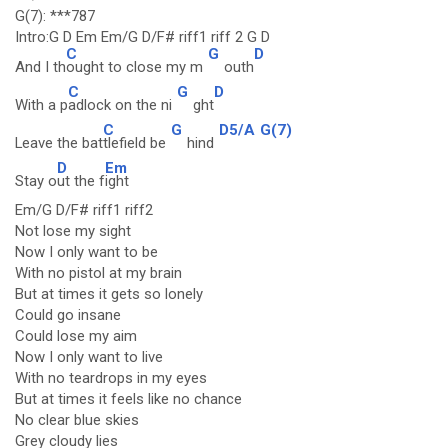
G(7): ***787
Intro:G D Em Em/G D/F# riff1 riff 2 G D
C
G
D
And I th
ought to close my m
outh
C
G
D
With a p
adlock on the ni
ght
C
G
D5/A
G(7)
Leave the bat
tlefield be
hind
D
Em
Stay o
ut the f
ight
Em/G D/F# riff1 riff2
Not lose my sight
Now I only want to be
With no pistol at my brain
But at times it gets so lonely
Could go insane
Could lose my aim
Now I only want to live
With no teardrops in my eyes
But at times it feels like no chance
No clear blue skies
Grey cloudy lies