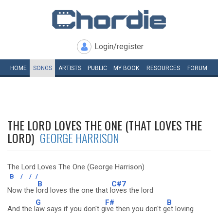
Login/register
HOME
SONGS
ARTISTS
PUBLIC
MY
BOOK
RESOURCES
FORUM
THE LORD LOVES THE ONE (THAT LOVES THE
LORD)
GEORGE HARRISON
The Lord Loves The One (George Harrison)
B
/
/
/
B
C#7
Now the l
ord loves the one that l
oves the lord
G
F#
B
And the l
aw says if you don't g
ive then you don't g
et loving