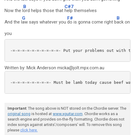
B
C#7
Now the l
ord helps those that
help themselves
G
F#
B
And the l
aw says whatever you
do is gonna come right b
ack on
you
 -=-=-=-=-=-=-=-=-=-=- Put your problems out with the
Written by: Mick Anderson micka@jolt.mpx.com.au
 -=-=-=-=-=-=-=-=- Must be lamb today cause beef was 
Important
: The song above is NOT stored on the Chordie server. The
original song
is hosted at
www.xguitar.com
. Chordie works as a
search engine and provides on-the-fly formatting. Chordie does not
index songs against artists'/composers' will. To remove this song
please
click here.