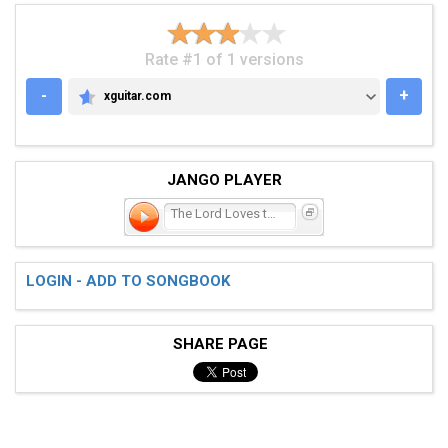
Rate #1 of 1 versions
-
+
xguitar.com
XGUITAR.COM
JANGO PLAYER
The Lord Loves the One (T
LOGIN - ADD TO SONGBOOK
SHARE PAGE