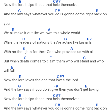
B
C#7
Now the l
ord helps those that
help themselves
G
F#
B
And the l
aw says whatever you
do is gonna come right b
ack on
you
E
A
We a
ll make it out like we o
wn this whole world
C
E
G
B7
While the le
aders of n
ations they're a
cting like big g
irls
E
A
With no tho
ughts for their God who provi
des us with all
C
E
G
But when de
ath comes to cl
aim them who will st
and and who
E
will f
all
B
C#7
Now the l
ord loves the one that l
oves the lord
G
F#
B
And the l
aw says if you don't g
ive then you don't g
et loving
B
C#7
Now the l
ord helps those that
help themselves
G
F#
B
And the l
aw says whatever you
do is gonna come right b
ack on