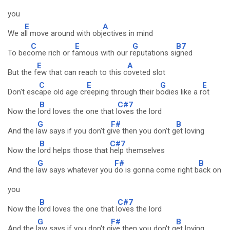
you
E
A
We a
ll move around with obj
ectives in mind
C
E
G
B7
To bec
ome rich or f
amous with our r
eputations si
gned
E
A
But the f
ew that can reach to this c
oveted slot
C
E
G
E
Don't esc
ape old age cr
eeping through their b
odies like a r
ot
B
C#7
Now the l
ord loves the one that l
oves the lord
G
F#
B
And the l
aw says if you don't g
ive then you don't g
et loving
B
C#7
Now the l
ord helps those that
help themselves
G
F#
B
And the l
aw says whatever you
do is gonna come right b
ack on
you
B
C#7
Now the l
ord loves the one that l
oves the lord
G
F#
B
And the l
aw says if you don't g
ive then you don't g
et loving