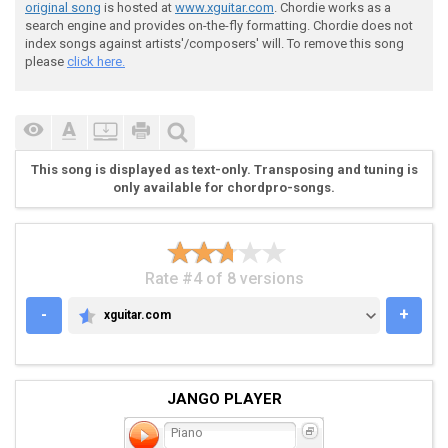
original song
is hosted at
www.xguitar.com
. Chordie works as a
search engine and provides on-the-fly formatting. Chordie does not
index songs against artists'/composers' will. To remove this song
please
click here.
 Verse - Guitar 1 [distortion] (in 2nd verse, guitar 
This song is displayed as text-only. Transposing and tuning is
only available for chordpro-songs.
 |---------------------------------------------------
 |---------------------------------------------------
 |---------------------------------------------------
 |-4-4-4-4-4-4-4-4-0-0-0-0-0-0-0-0-2-2-2-2-2-2-2-2-0-
Rate #4 of 8 versions
 |-4-4-4-4-4-4-4-4-0-0-0-0-0-0-0-0-2-2-2-2-2-2-2-2-0-
 |-4-4-4-4-4-4-4-4-0-0-0-0-0-0-0-0-2-2-2-2-2-2-2-2-0-
-
+
xguitar.com
XGUITAR.COM
JANGO PLAYER
Piano