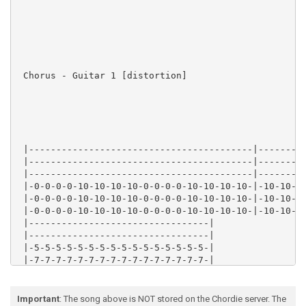
 Chorus - Guitar 1 [distortion]

 |-----------------------------------------|---------
 |-----------------------------------------|---------
 |-----------------------------------------|---------
 |-0-0-0-0-10-10-10-10-0-0-0-0-10-10-10-10-|-10-10-10
 |-0-0-0-0-10-10-10-10-0-0-0-0-10-10-10-10-|-10-10-10
 |-0-0-0-0-10-10-10-10-0-0-0-0-10-10-10-10-|-10-10-10
 |---------------------------------|

 |---------------------------------|

 |-5-5-5-5-5-5-5-5-5-5-5-5-5-5-5-5-|

 |-7-7-7-7-7-7-7-7-7-7-7-7-7-7-7-7-|

 |-8-8-8-8-8-8-8-8-8-8-8-8-8-8-8-8-|

 |-8-8-8-8-8-8-8-8-8-8-8-8-8-8-8-8-|

Important
: The song above is NOT stored on the Chordie server. The