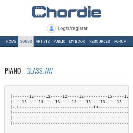
Login/register
HOME
SONGS
ARTISTS
PUBLIC
MY
BOOK
RESOURCES
FORUM
PIANO
GLASSJAW
 |-------12-----12-----12-----12----------15-----15--
 |----13-----13-----13-----13----13----13-----13-----
 |-10-------------------------------10---------------
 |---------------------------------------------------
 |---------------------------------------------------
 |---------------------------------------------------