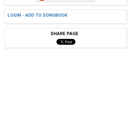
 Verse - Guitar 2 [distortion/solo is clean witb trem
LOGIN - ADD TO SONGBOOK
SHARE PAGE
 |-----|------------------------0------7----|

 |-----|-5\4------------------0----4/5------|

 |-6-6-|-----4--------4s6-----------------4-|

 |-6-6-|-------6-----------4----------------|

 |-4-4-|------------------------------------|

 |-4-4-|------------------------------------|

 Verse - Guitar 2 [clean] (distorted on the 1-1)
