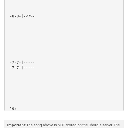
Important
: The song above is NOT stored on the Chordie server. The