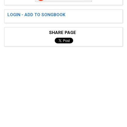
LOGIN - ADD TO SONGBOOK
SHARE PAGE