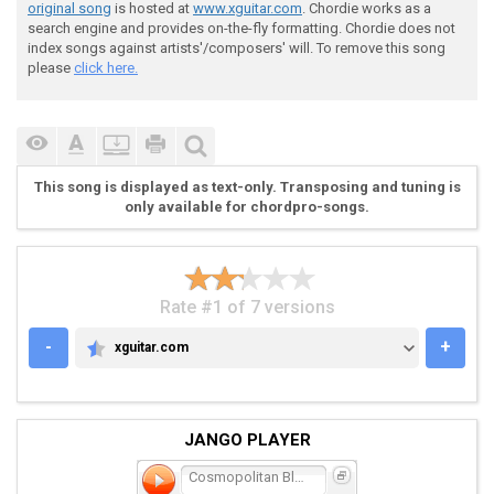
original song
is hosted at
www.xguitar.com
. Chordie works as a
search engine and provides on-the-fly formatting. Chordie does not
index songs against artists'/composers' will. To remove this song
please
click here.
This song is displayed as text-only. Transposing and tuning is
only available for chordpro-songs.
Rate #1 of 7 versions
-
+
xguitar.com
XGUITAR.COM
JANGO PLAYER
Cosmopolitan Bloodloss