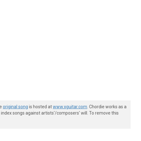
he
original song
is hosted at
www.xguitar.com
. Chordie works as a
index songs against artists'/composers' will. To remove this