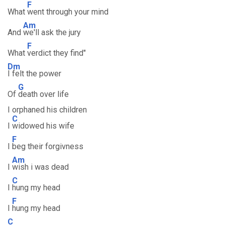
F
What
went through your mind
Am
And
we'll ask the jury
F
What
verdict they find"
Dm
I felt the power
G
Of
death over life
I orphaned his children
C
I
widowed his wife
F
I
beg their forgivness
Am
I
wish i was dead
C
I
hung my head
F
I
hung my head
C