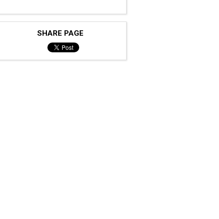
SHARE PAGE