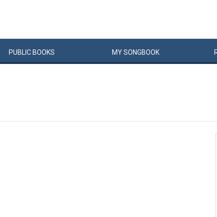
PUBLIC
BOOKS
MY
SONG
BOOK