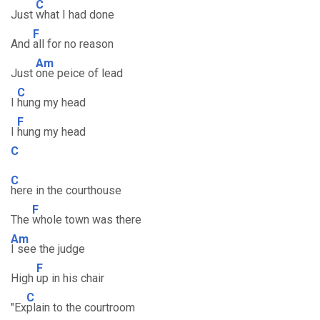
C
Just
what I had done
F
And
all for no reason
Am
Just
one peice of lead
C
I
hung my head
F
I
hung my head
C
C
here in the courthouse
F
The
whole town was there
Am
I see the judge
F
High
up in his chair
C
"Ex
plain to the courtroom