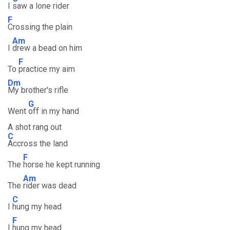
I
saw a lone rider
F
Crossing the plain
Am
I
drew a bead on him
F
To
practice my aim
Dm
My brother's rifle
G
Went
off in my hand
A shot rang out
C
Accross the land
F
The
horse he kept running
Am
The
rider was dead
C
I
hung my head
F
I
hung my head