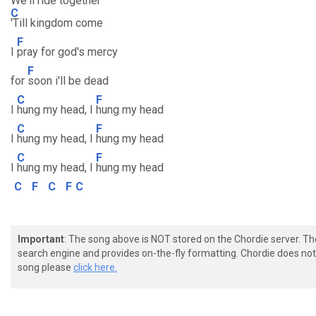
We'll ride together
C
'Till kingdom come
F
I
pray for god's mercy
F
for
soon i'll be dead
C
F
I
hung my head, I
hung my head
C
F
I
hung my head, I
hung my head
C
F
I
hung my head, I
hung my head
C
F
C
F
C
Important
: The song above is NOT stored on the Chordie server. T
search engine and provides on-the-fly formatting. Chordie does not 
song please
click here.