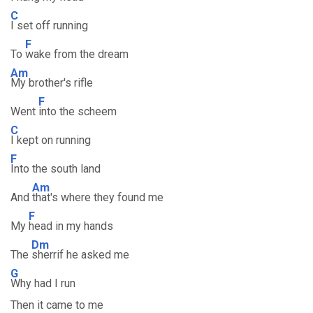
C
I set off running
F
To
wake from the dream
Am
My brother's rifle
F
Went
into the scheem
C
I kept on running
F
Into the south land
Am
And
that's where they found me
F
My
head in my hands
Dm
The
sherrif he asked me
G
Why had I run
Then it came to me