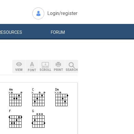
Login/register
RESOURCES
FORUM
VIEW
SCROLL
PRINT
SEARCH
FONT