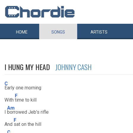
HOME
SONGS
ARTISTS
I HUNG MY HEAD
JOHNNY CASH
C
Early one morning
F
With
time to kill
Am
I
borrowed Jeb's rifle
F
And
sat on the hill
C