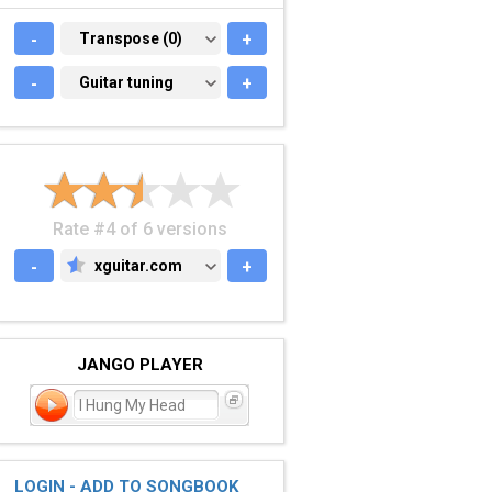
-
TRANSPOSE (0)
Transpose (0)
+
-
GUITAR TUNING
Guitar tuning
+
Rate #4 of 6 versions
-
xguitar.com
+
XGUITAR.COM
JANGO PLAYER
I Hung My Head
LOGIN - ADD TO SONGBOOK