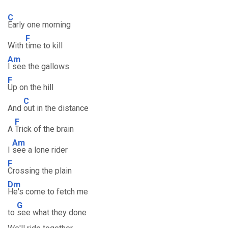
C
Early one morning
F
With
time to kill
Am
I see the gallows
F
Up on the hill
C
And
out in the distance
F
A
Trick of the brain
Am
I
see a lone rider
F
Crossing the plain
Dm
He's come to fetch me
G
to
see what they done