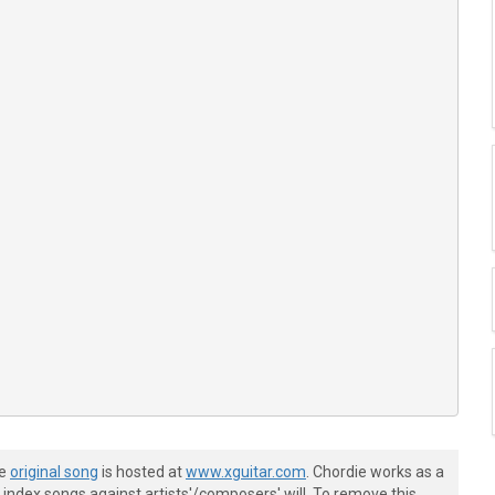
he
original song
is hosted at
www.xguitar.com
. Chordie works as a
index songs against artists'/composers' will. To remove this