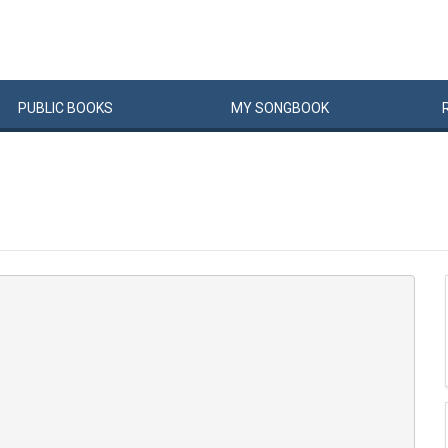
PUBLIC
BOOKS
MY
SONG
BOOK