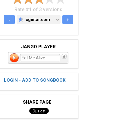
Rate #1 of 3 versions
-
xguitar.com
+
XGUITAR.COM
JANGO PLAYER
Eat Me Alive
LOGIN - ADD TO SONGBOOK
SHARE PAGE