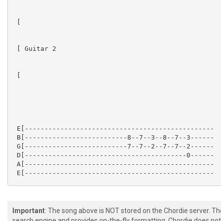
 [

 [ Guitar 2

 [

 E[------------------------------------------------

 B[--------------------------8--7--3--8--7--3------

 G[--------------------------7--7--2--7--7--2------

 D[-----------------------------------------0------

 A[------------------------------------------------

 E[------------------------------------------------

Important
: The song above is NOT stored on the Chordie server. T
search engine and provides on-the-fly formatting. Chordie does not 