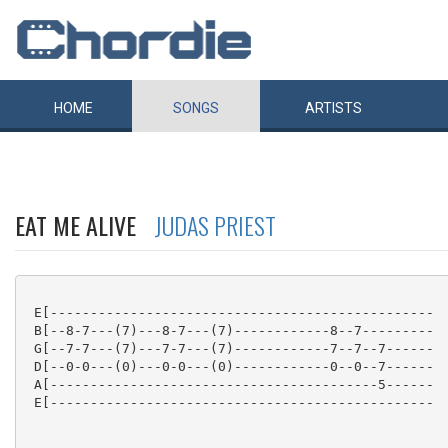
HOME
SONGS
ARTISTS
EAT ME ALIVE
JUDAS PRIEST
 E[------------------------------------------------

 B[--8-7---(7)---8-7---(7)------------8--7---------

 G[--7-7---(7)---7-7---(7)------------7--7--7------

 D[--0-0---(0)---0-0---(0)------------0--0--7------

 A[-----------------------------------------5------

 E[------------------------------------------------
