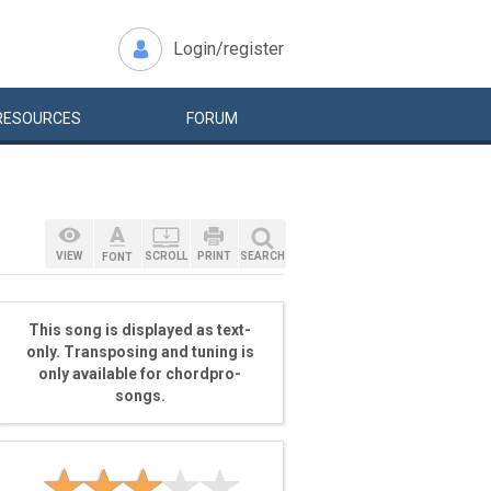
Login/register
RESOURCES
FORUM
VIEW
SCROLL
PRINT
SEARCH
FONT
This song is displayed as text-
only. Transposing and tuning is
only available for chordpro-
songs.