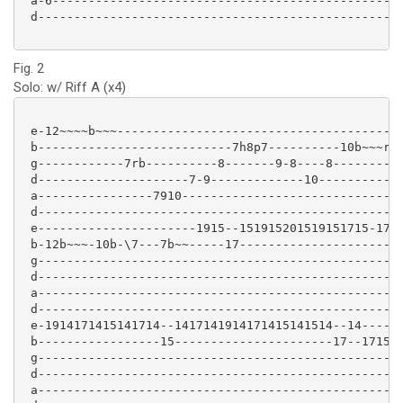
 a-6-----------------------------------------------

 d-------------------------------------------------

Fig. 2
Solo: w/ Riff A (x4)
 e-12~~~~b~~~----------------------------------------
 b---------------------------7h8p7----------10b~~~r-7
 g------------7rb----------8-------9-8----8----------
 d---------------------7-9-------------10------------
 a----------------7910-------------------------------
 d---------------------------------------------------
 e----------------------1915--151915201519151715-1714
 b-12b~~~-10b-\7---7b~~-----17-----------------------
 g---------------------------------------------------
 d---------------------------------------------------
 a---------------------------------------------------
 d---------------------------------------------------
 e-1914171415141714--1417141914171415141514--14------
 b-----------------15----------------------17--171513
 g---------------------------------------------------
 d---------------------------------------------------
 a---------------------------------------------------