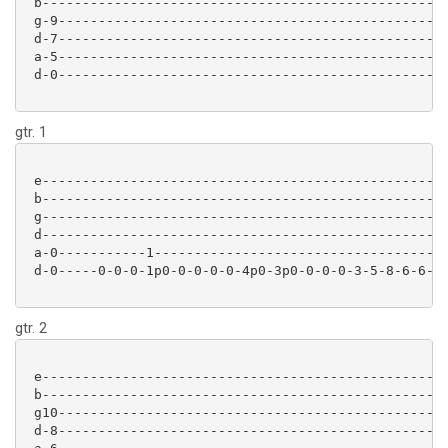
 b-------------------------------------------------

 g-9-----------------------------------------------

 d-7-----------------------------------------------

 a-5-----------------------------------------------

 d-0-----------------------------------------------

gtr. 1
 e-------------------------------------------------

 b-------------------------------------------------

 g-------------------------------------------------

 d-------------------------------------------------

 a-0-----------1-----------------------------------

 d-0-----0-0-0-1p0-0-0-0-0-4p0-3p0-0-0-0-3-5-8-6-6-

gtr. 2
 e-------------------------------------------------

 b-------------------------------------------------

 g10-----------------------------------------------

 d-8-----------------------------------------------
