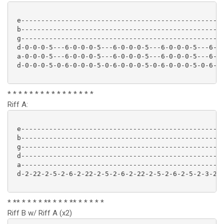
 e-------------------------------------------------

 b-------------------------------------------------

 g-------------------------------------------------

 d-0-0-0-5---6-0-0-0-5---6-0-0-0-5---6-0-0-0-5---6- (
 a-0-0-0-5---6-0-0-0-5---6-0-0-0-5---6-0-0-0-5---6-

 d-0-0-0-5-0-6-0-0-0-5-0-6-0-0-0-5-0-6-0-0-0-5-0-6-

* * * * * * * * * * * * * * * *
Riff A:
 e---------------------------------------------------
 b---------------------------------------------------
 g---------------------------------------------------
 d---------------------------------------------------
 a---------------------------------------------------
 d-2-22-2-5-2-6-2-22-2-5-2-6-2-22-2-5-2-6-2-5-2-3-2-5
* ** * * * * ** * * * ** * * * * *
Riff B w/ Riff A (x2)