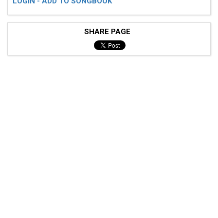
LOGIN - ADD TO SONGBOOK
SHARE PAGE