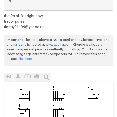
 d---------------------------------------------------
that?s all for right now
trevor jones
timmy91199@yahoo.ca
Important
: The song above is NOT stored on the Chordie server. The
original song
is hosted at
www.xguitar.com
. Chordie works as a
search engine and provides on-the-fly formatting. Chordie does not
index songs against artists'/composers' will. To remove this song
please
click here.