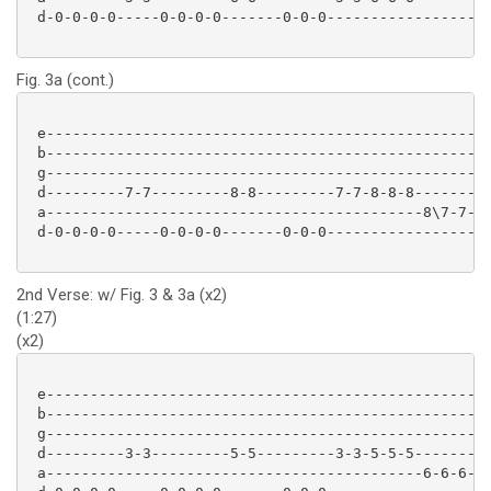
 d-0-0-0-0-----0-0-0-0-------0-0-0-----------------

Fig. 3a (cont.)
 e-------------------------------------------------

 b-------------------------------------------------

 g-------------------------------------------------

 d---------7-7---------8-8---------7-7-8-8-8-------

 a-------------------------------------------8\7-7-

 d-0-0-0-0-----0-0-0-0-------0-0-0-----------------

2nd Verse: w/ Fig. 3 & 3a (x2)
(1:27)
(x2)
 e-------------------------------------------------

 b-------------------------------------------------

 g-------------------------------------------------

 d---------3-3---------5-5---------3-3-5-5-5-------

 a-------------------------------------------6-6-6-
