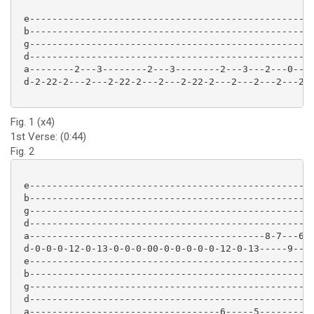
 e---------------------------------------------------
 b---------------------------------------------------
 g---------------------------------------------------
 d---------------------------------------------------
 a--------2---3--------2---3--------2---3---2---0---2
 d-2-22-2---2---2-22-2---2---2-22-2---2---2---2---2--
Fig. 1 (x4)
1st Verse: (0:44)
Fig. 2
 e---------------------------------------------------
 b---------------------------------------------------
 g---------------------------------------------------
 d---------------------------------------------------
 a------------------------------------------8-7---6-5
 d-0-0-0-12-0-13-0-0-0-00-0-0-0-0-0-12-0-13-----9----
 e---------------------------------------------------
 b---------------------------------------------------
 g---------------------------------------------------
 d---------------------------------------------------
 a----------------------------------6-----5----------