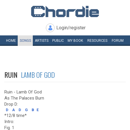
Login/register
HOME
SONGS
ARTISTS
PUBLIC
MY
BOOK
RESOURCES
FORUM
RUIN
LAMB OF GOD
Ruin - Lamb Of God
As The Palaces Burn
Drop D:
D
A
D
G
B
E
*12/8 time*
Intro:
Fig. 1