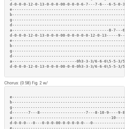
 d-0-0-0-12-0-13-0-0-0-00-0-0-0-6-7---7-6---6-5-0-3-6
 e---------------------------------------------------
 b---------------------------------------------------
 g---------------------------------------------------
 d---------------------------------------------------
 a------------------------------------------8-7---6-5
 d-0-0-0-12-0-13-0-0-0-00-0-0-0-0-0-12-0-13-----9----
 e---------------------------------------------------
 b---------------------------------------------------
 g---------------------------------------------------
 d---------------------------------------------------
 a----------------------------0h3-3-3/6-6-6\5-5-3/5-5
 d-0-0-0-12-0-13-0-0-0-00-0-0-0h3-3-3/6-6-6\5-5-3/5-5
Chorus: (0:58) Fig. 2 w/
 e---------------------------------------------------
 b---------------------------------------------------
 g---------------------------------------------------
 d-------7---8--------------------7---8-10-9----9-8--
 a-------------------------------------------10-----9
 d-0-0-0---0---0-0-0-00-0-0-0-0-0---0----------------
 e--------------------------------------------------
