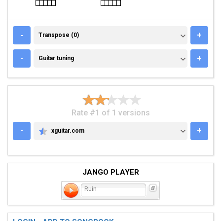
TRANSPOSE (0)
-
+
Transpose (0)
GUITAR TUNING
-
+
Guitar tuning
Rate #1 of 1 versions
-
+
xguitar.com
XGUITAR.COM
JANGO PLAYER
Ruin