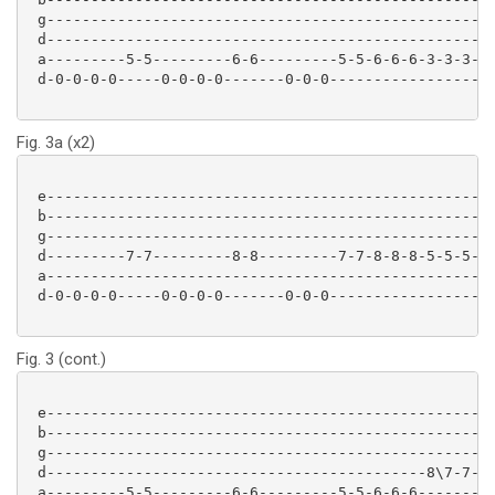
 g-------------------------------------------------

 d-------------------------------------------------

 a---------5-5---------6-6---------5-5-6-6-6-3-3-3-

 d-0-0-0-0-----0-0-0-0-------0-0-0-----------------

Fig. 3a (x2)
 e-------------------------------------------------

 b-------------------------------------------------

 g-------------------------------------------------

 d---------7-7---------8-8---------7-7-8-8-8-5-5-5-

 a-------------------------------------------------

 d-0-0-0-0-----0-0-0-0-------0-0-0-----------------

Fig. 3 (cont.)
 e-------------------------------------------------

 b-------------------------------------------------

 g-------------------------------------------------

 d-------------------------------------------8\7-7-

 a---------5-5---------6-6---------5-5-6-6-6-------
