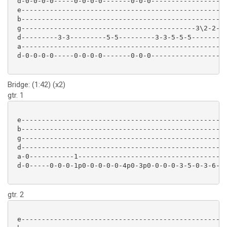
 d-0-0-0-0-----0-0-0-0-------0-0-0-----------------

 e-------------------------------------------------

 b-------------------------------------------------

 g-------------------------------------------3\2-2-

 d---------3-3---------5-5---------3-3-5-5-5-------

 a-------------------------------------------------

 d-0-0-0-0-----0-0-0-0-------0-0-0-----------------

Bridge: (1:42) (x2)
gtr. 1
 e-------------------------------------------------

 b-------------------------------------------------

 g-------------------------------------------------

 d-------------------------------------------------

 a-0-----------1-----------------------------------

 d-0-----0-0-0-1p0-0-0-0-0-4p0-3p0-0-0-0-3-5-0-3-6-

gtr. 2
 e-------------------------------------------------
