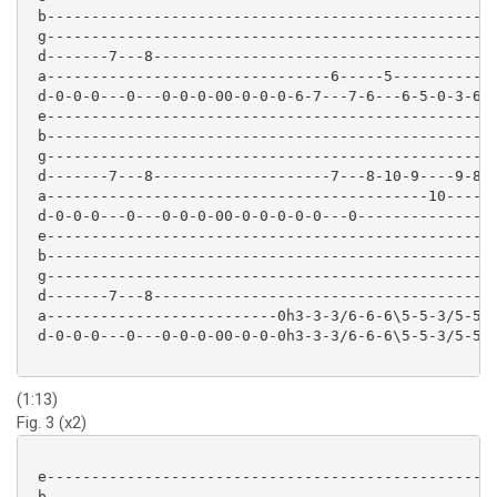
 b--------------------------------------------------

 g--------------------------------------------------

 d-------7---8--------------------------------------

 a--------------------------------6-----5-----------

 d-0-0-0---0---0-0-0-00-0-0-0-6-7---7-6---6-5-0-3-6-

 e---------------------------------------------------
 b---------------------------------------------------
 g---------------------------------------------------
 d-------7---8--------------------7---8-10-9----9-8--
 a-------------------------------------------10-----9
 d-0-0-0---0---0-0-0-00-0-0-0-0-0---0----------------
 e--------------------------------------------------

 b--------------------------------------------------

 g--------------------------------------------------

 d-------7---8--------------------------------------

 a--------------------------0h3-3-3/6-6-6\5-5-3/5-5-

 d-0-0-0---0---0-0-0-00-0-0-0h3-3-3/6-6-6\5-5-3/5-5-

(1:13)
Fig. 3 (x2)
 e-------------------------------------------------

 b-------------------------------------------------
