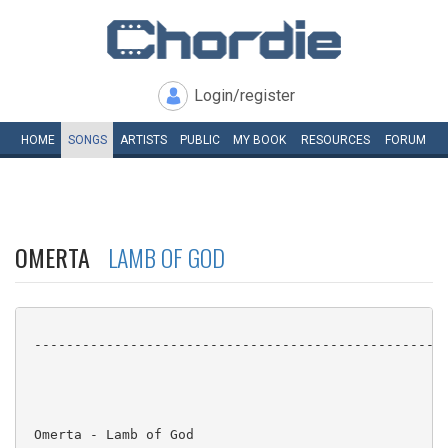
Login/register
HOME
SONGS
ARTISTS
PUBLIC
MY
BOOK
RESOURCES
FORUM
OMERTA
LAMB OF GOD
 ----------------------------------------------------
 Omerta - Lamb of God
