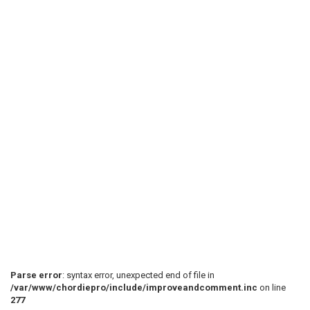
 B[--------------------------------------------------
 G[--------------------------------------------------
 D[--------------------------------------------------
 A[-0-0-0--0-0-5-0-0-0--0-0-0--0-0-4-0-0-0--0-0-0--0-
 D[-0-0-0--0-0---0-0-0--0-0-0--0-0---0-0-0--0-0-0--0-
 . . . . . . . . . . . . . . . . . . . . . . . . . . 
 Riff #2 - play 1x

 ^ ^ ^ ^ ^ ^ ^ ^ ^ ^ ^ ^ ^ ^ ^ ^ ^ ^ ^ ^ ^ ^ ^ ^ ^ ^ 
Parse error
: syntax error, unexpected end of file in
/var/www/chordiepro/include/improveandcomment.inc
on line
277
 e[--------------------------------------------------