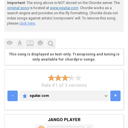
 . = palm mute

Important
: The song above is NOT stored on the Chordie server. The
original song
is hosted at
www.xguitar.com
. Chordie works as a
search engine and provides on-the-fly formatting. Chordie does not
 v = upstroke, ^ = downstroke

index songs against artists'/composers' will. To remove this song
please
click here.
 + = harmonic

 b = bend

This song is displayed as text-only. Transposing and tuning is
only available for chordpro-songs.
 / = slide up

Rate #1 of 3 versions
 Riff #1 - play 4x

-
+
xguitar.com
XGUITAR.COM
 ^ v ^ ^ ^ ^ ^ ^ ^ ^ v ^ ^ ^ ^ ^ ^ ^ ^ v ^ ^ ^ ^ ^ ^ 
JANGO PLAYER