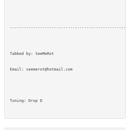
 ----------------------------------------------------
 Tabbed by: SeeMeRot

 Email: seemerot@hotmail.com

 Tuning: Drop D
