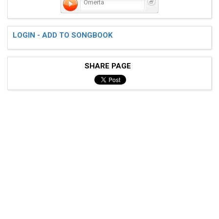
Omerta
 e[--------------------------------------------------
 B[--------------------------------------------------
LOGIN - ADD TO SONGBOOK
 G[--------------------------------------------------
 D[--------------------------------------------------
 A[-0-0-0--0-0-5-0-0-0--0-0-0--0-0-4-0-0-0--0-0-0--0-
SHARE PAGE
 D[-0-0-0--0-0---0-0-0--0-0-0--0-0---0-0-0--0-0-0--0-
 . . . . . . . . . . . . . . . . . . . . . . . . . . 
 ^ v ^ ^ ^ ^ ^ ^ ^ ^ v ^ ^ ^ ^ ^ ^ ^ ^ v ^ ^ ^ ^ ^ ^ 
 e[--------------------------------------------------