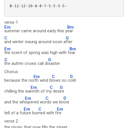
 B-12-12-10-8-8-7-5-5-3-5-

verse 1
Em
Bm
summer came around early this y
ear
C
G
and winter swung around soon a
fter
Em
Bm
the scent of spring was high with f
ear
C
G
the autmn crows call di
saster
Chorus
Em
C
D
because the no
rth wind b
lows so c
old
Em
C
G
chilling the wa
rmth of m
y des
ire
Em
C
D
and the wh
ispered wo
rds we kn
ow
Em
C
Em
tell of a fu
ture bur
ned with f
ire
verse 2
the music that now fills the street