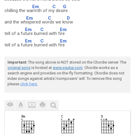
Em
C
G
chilling the wa
rmth of m
y des
ire
Em
C
D
and the wh
ispered wo
rds we kn
ow
Em
C
Em
tell of a fu
ture bur
ned with f
ire
Em
C
Em
tell of a fu
ture bur
ned with f
ire
Important
: The song above is NOT stored on the Chordie server. The
original song
is hosted at
www.xguitar.com
. Chordie works as a
search engine and provides on-the-fly formatting. Chordie does not
index songs against artists'/composers' will. To remove this song
please
click here.