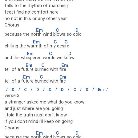
falls to the rhythm of marching
feet i find no comfort here
no not in this or any other year
Chorus
Em
C
D
because the no
rth wind b
lows so c
old
Em
C
G
chilling the wa
rmth of m
y des
ire
Em
C
D
and the wh
ispered wo
rds we kn
ow
Em
C
Em
tell of a fu
ture bur
ned with f
ire
Em
C
Em
tell of a f
uture bu
rned with
fire
/
D
/
C
/
D
/
C
/
D
/
C
/
D
/
Em
/
verse 3
a stranger asked me what do you know
and just where are you going
i told the truth i just don't know
if you don't mind i'll keep on going
Chorus
Em
C
D
because the no
rth wind b
lows so c
old