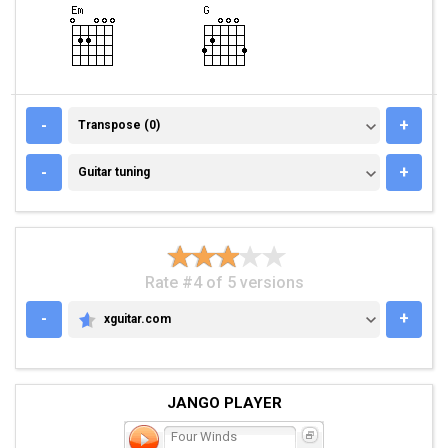
TRANSPOSE (0)
-
+
Transpose (0)
GUITAR TUNING
-
+
Guitar tuning
Rate #4 of 5 versions
-
+
xguitar.com
XGUITAR.COM
JANGO PLAYER
Four Winds