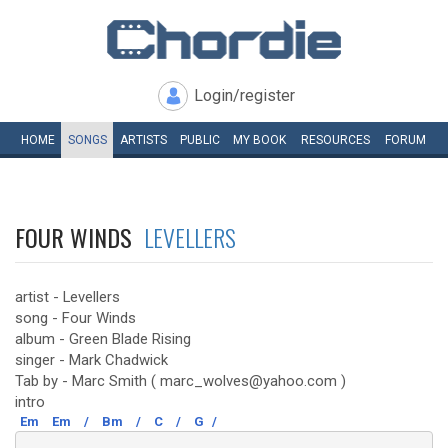
Login/register
HOME
SONGS
ARTISTS
PUBLIC
MY
BOOK
RESOURCES
FORUM
FOUR WINDS
LEVELLERS
artist - Levellers
song - Four Winds
album - Green Blade Rising
singer - Mark Chadwick
Tab by - Marc Smith ( marc_wolves@yahoo.com )
intro
Em
Em
/
Bm
/
C
/
G
/