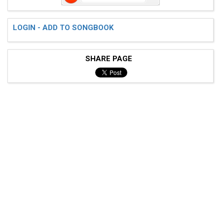
LOGIN - ADD TO SONGBOOK
SHARE PAGE