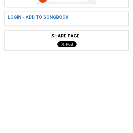
LOGIN - ADD TO SONGBOOK
SHARE PAGE