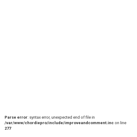
Parse error
: syntax error, unexpected end of file in
/var/www/chordiepro/include/improveandcomment.inc
on line
277