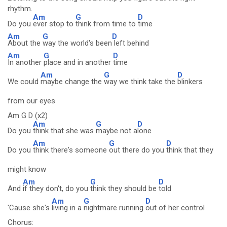
rhythm.
Am
G
D
Do you
ever stop to
think from time to
time
Am
G
D
About the
way the world's been
left behind
Am
G
D
In another
place and in another
time
Am
G
D
We could
maybe change the
way we think take the
blinkers
from our eyes
Am G D (x2)
Am
G
D
Do you
think that she was
maybe not a
lone
Am
G
D
Do you
think there's someone
out there do you
think that they
might know
Am
G
D
And
if they don't, do you
think they should be
told
Am
G
D
'Cause she's
living in a
nightmare running
out of her control
Chorus: