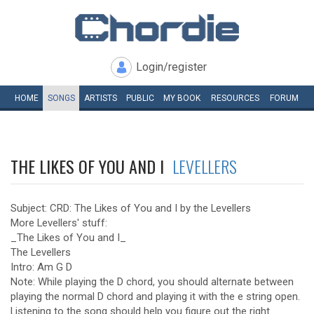
Login/register
HOME
SONGS
ARTISTS
PUBLIC
MY
BOOK
RESOURCES
FORUM
THE LIKES OF YOU AND I
LEVELLERS
Subject: CRD: The Likes of You and I by the Levellers
More Levellers' stuff:
_The Likes of You and I_
The Levellers
Intro: Am G D
Note: While playing the D chord, you should alternate between
playing the normal D chord and playing it with the e string open.
Listening to the song should help you figure out the right