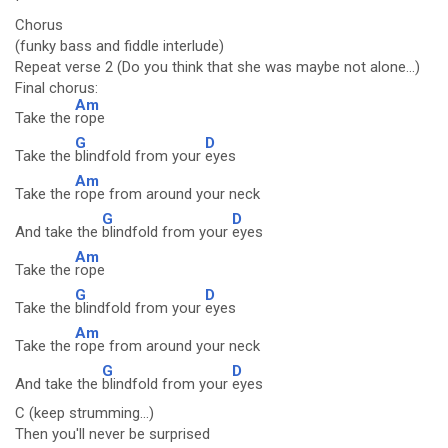
Chorus
(funky bass and fiddle interlude)
Repeat verse 2 (Do you think that she was maybe not alone...)
Final chorus:
Am
Take the
rope
G
D
Take the
blindfold from your
eyes
Am
Take the
rope from around your neck
G
D
And take the
blindfold from your
eyes
Am
Take the
rope
G
D
Take the
blindfold from your
eyes
Am
Take the
rope from around your neck
G
D
And take the
blindfold from your
eyes
C (keep strumming...)
Then you'll never be surprised