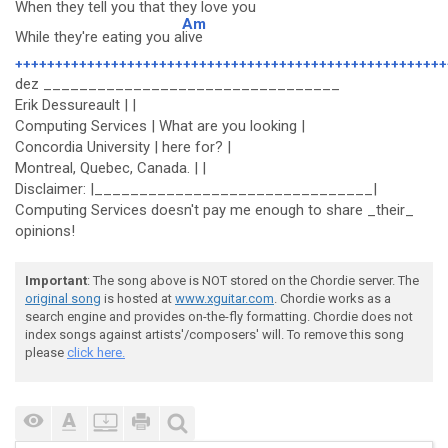
When they tell you that they love you
Am
While they're eating you a
live
++++++++++++++++++++++++++++++++++++++++++++++++++++++
dez _________________________________
Erik Dessureault | |
Computing Services | What are you looking |
Concordia University | here for? |
Montreal, Quebec, Canada. | |
Disclaimer: |_______________________________|
Computing Services doesn't pay me enough to share _their_
opinions!
Important
: The song above is NOT stored on the Chordie server. The
original song
is hosted at
www.xguitar.com
. Chordie works as a
search engine and provides on-the-fly formatting. Chordie does not
index songs against artists'/composers' will. To remove this song
please
click here.