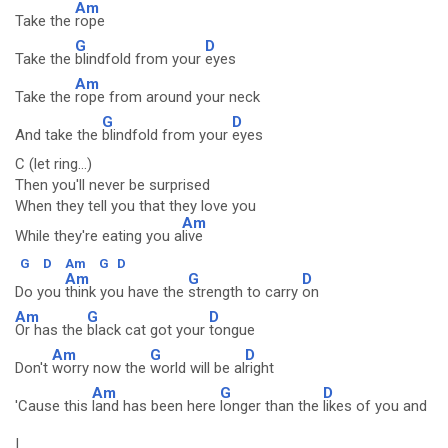
Am
Take the
rope
G
D
Take the
blindfold from your
eyes
Am
Take the
rope from around your neck
G
D
And take the
blindfold from your
eyes
C (let ring...)
Then you'll never be surprised
When they tell you that they love you
Am
While they're eating you a
live
G
D
Am
G
D
Am
G
D
Do you
think you have the
strength to carry
on
Am
G
D
Or has the
black cat got your
tongue
Am
G
D
Don't
worry now the
world will be al
right
Am
G
D
'Cause this
land has been here
longer than the
likes of you and
I