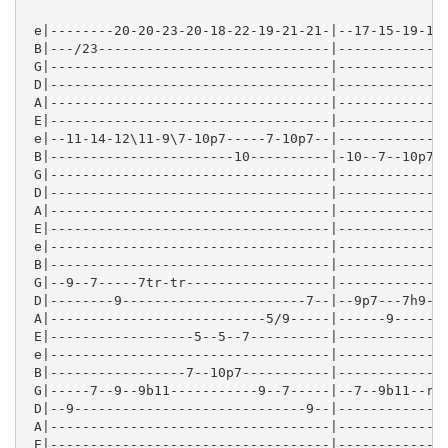
 e|--------20-20-23-20-18-22-19-21-21-|--17-15-19-16-
 B|---/23-----------------------------|--------------
 G|-----------------------------------|--------------
 D|-----------------------------------|--------------
 A|-----------------------------------|--------------
 E|-----------------------------------|--------------
 e|--11-14-12\11-9\7-10p7-----7-10p7--|--------------
 B|-----------------------10----------|-10--7--10p7--
 G|-----------------------------------|-------------9
 D|-----------------------------------|--------------
 A|-----------------------------------|--------------
 E|-----------------------------------|--------------
 e|-----------------------------------|--------------
 B|-----------------------------------|--------------
 G|--9--7-----7tr-tr------------------|--------------
 D|--------9-----------------------7--|--9p7---7h9-9-
 A|---------------------------5/9-----|------9-------
 E|------------------5--5--7----------|--------------
 e|-----------------------------------|--------------
 B|-----------------7--10p7-----------|--------------
 G|-----7--9--9b11-----------9--7-----|--7--9b11--r9p
 D|--9-----------------------------9--|--------------
 A|-----------------------------------|--------------
 E|-----------------------------------|--------------