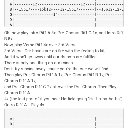
 e|--------12-------------------12----|--------------
 B|--15b17----15b12----12-15b17-------|--15p12-12-15-
 G|-----------------14----------------|--------------
 D|-----------------------------------|--------------
 A|-----------------------------------|--------------
 E|-----------------------------------|--------------
OK, now play Intro Riff A 8x, Pre-Chorus Riff C 1x, and Intro Riff
 e|--------12----15p12----------------|--------------
B 8x.
 B|--15b17----15-------15-12------12--|--15p12-------
Now, play Verse Riff 4x over 3rd Verse:
 G|---------------------------14------|--------14-12-
 D|-----------------------------------|--------------
3rd Verse: Our brains are on fire with the feeling to kill,
 A|-----------------------------------|--------------
And it won't go away until our dreams are fulfilled.
 E|-----------------------------------|--------------
There is only one thing on our minds.
 e|-----------------------------------|--------------
Don't try running away 'cause you're the one we will find.
 B|-----------------------------------|--------------
Then play Pre-Chorus Riff A 1x, Pre-Chorus Riff B 1x, Pre-
 G|-----------------------------------|-----------12-
Chorus Riff A 1x,
 D|------------------------12----12---|--14-12-14----
 A|--12--------12-14-12-14----14------|--------------
and Pre-Chorus Riff C 2x all over the Pre-Chorus. Then Play
 E|-----15--15------------------------|--------------
Chorus Riff A
 e|--------------12----12-15p12-------|--------------
4x (the last part of it you hear Hetfield going "Ha-ha-ha-ha-ha")
 B|--12-15-12-15----15-----------15---|--12\11-12-15p
Outro Riff A - Play 4x
 G|-----------------------------------|--------------
 D|-----------------------------------|--------------
 A|-----------------------------------|--------------
 e|-----------------------------------|--------------
 E|-----------------------------------|--------------
 B|-----------------------------------|--------------