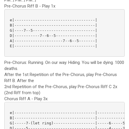
PM...| PM...| PM...|
Pre-Chorus Riff B - Play 1x
 e|-----------------------------------|

 B|-----------------------------------|

 G|----7--5---------------------------|

 D|-----------7--6--5-----------------|

 A|---------------------7--6--5-------|

 E|-----------------------------------|

Pre-Chorus: Running. On our way. Hiding. You will be dying. 1000
deaths.
After the 1st Repetition of the Pre-Chorus, play Pre-Chorus
Riff B. After the
2nd Repetition of the Pre-Chorus, play Pre-Chorus Riff C 2x
(2nd Riff from top)
Chorus Riff A - Play 3x
 e|-----------------------------------|--------------
 B|-----------------------------------|--------------
 G|-----7-(let ring)------------------|-----6-----5--
 D|-----5-----------------------------|-----4-----3--