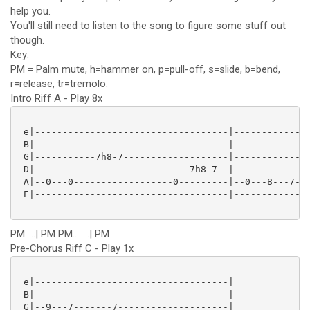
help you.
You'll still need to listen to the song to figure some stuff out
though.
Key:
PM = Palm mute, h=hammer on, p=pull-off, s=slide, b=bend,
r=release, tr=tremolo.
Intro Riff A - Play 8x
 e|-----------------------------------|--------------
 B|-----------------------------------|--------------
 G|-----------7h8-7-------------------|--------------
 D|----------------------------7h8-7--|--------------
 A|--0---0------------------0---------|--0---8---7---
 E|-----------------------------------|--------------
PM.....| PM PM........| PM
Pre-Chorus Riff C - Play 1x
 e|-----------------------------------|

 B|-----------------------------------|

 G|--9---7-------7--------------------|
