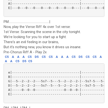
 A|-----------------------------------|--------------
 E|---0---0---0---0---0---0---0---0---|---0---0---0--
PM........................................................|
Now, play the Verse Riff 4x over 1st verse:
1st Verse: Scanning the scene in the city tonight.
We're looking for you to start up a fight.
There's an evil feeling in our brains,
But it's nothing new, you know it drives us insane.
Pre-Chorus Riff A - Play 2x
C5
A
A
A
C5
D5
C5
C5
A
A
A
C5
D5
C5
C5
A
A
A
C5
D5
C5
 e|-----------------------------------|--------------
 B|-----------------------------------|--------------
 G|--5--2--2--2---5s7--5---5--2--2--2-|--5s7-5---5--2
 D|--5--2--2--2---5s7--5---5--2--2--2-|--5s7-5---5--2
 A|-----0--0--0---------------0--0--0-|-------------0
 E|-----------------------------------|--------------