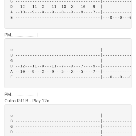
 G|-----------------------------------|--------------
 D|--12---11--X---11--10--X---10---9--|--------------
 A|--10---9---X---9---8---X---8----7--|--------------
 E|-----------------------------------|---0---0---0--
PM............................|
 e|-----------------------------------|--------------
 B|-----------------------------------|--------------
 G|-----------------------------------|--------------
 D|--12---11--X---11--7---X---7----9--|--------------
 A|--10---9---X---9---5---X---5----7--|--------------
 E|-----------------------------------|---0---0---0--
PM............................|
Outro Riff B - Play 12x
 e|-----------------------------------|--------------
 B|-----------------------------------|--------------
 G|-----------------------------------|--------------
 D|-----------------------------------|--------------