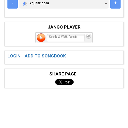
-
+
xguitar.com
XGUITAR.COM
JANGO PLAYER
Seek &#38; Destroy
LOGIN - ADD TO SONGBOOK
SHARE PAGE