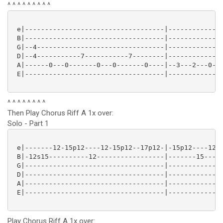
^ ^ ^ ^ ^ ^ ^ ^ ^
 e|-----------------------------------|--------------
 B|-----------------------------------|--------------
 G|--4--------------------------------|--------------
 D|--4-----------7-----------7--------|--------------
 A|------0---0-------0---0-------0----|--3---2---0---
 E|-----------------------------------|--------------
^ ^ ^ ^ ^ ^ ^ ^
Then Play Chorus Riff A 1x over:
Solo - Part 1
 e|-------12-15p12----12-15p12--17p12-|-15p12----12-1
 B|-12s15----------12-----------------|-------15-----
 G|-----------------------------------|--------------
 D|-----------------------------------|--------------
 A|-----------------------------------|--------------
 E|-----------------------------------|--------------
Play Chorus Riff A 1x over: