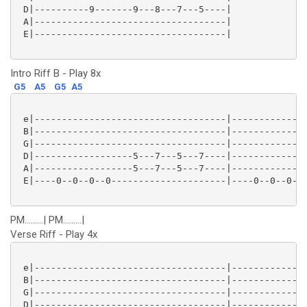
 D|----------9-------9---8---7---5----|

 A|-----------------------------------|

 E|-----------------------------------|

Intro Riff B - Play 8x
G5
A5
G5
A5
 e|-----------------------------------|--------------
 B|-----------------------------------|--------------
 G|-----------------------------------|--------------
 D|------------------5---7---5---7----|--------------
 A|------------------5---7---5---7----|--------------
 E|----0--0--0--0---------------------|----0--0--0--0
PM.........| PM.........|
Verse Riff - Play 4x
 e|-----------------------------------|--------------
 B|-----------------------------------|--------------
 G|-----------------------------------|--------------
 D|-----------------------------------|--------------