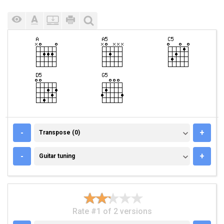
TRANSPOSE (0)
-
+
Transpose (0)
GUITAR TUNING
-
+
Guitar tuning
Rate #1 of 2 versions