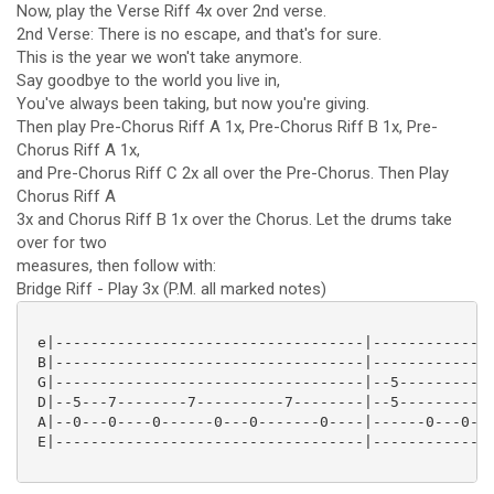
Now, play the Verse Riff 4x over 2nd verse.
2nd Verse: There is no escape, and that's for sure.
This is the year we won't take anymore.
Say goodbye to the world you live in,
You've always been taking, but now you're giving.
Then play Pre-Chorus Riff A 1x, Pre-Chorus Riff B 1x, Pre-
Chorus Riff A 1x,
and Pre-Chorus Riff C 2x all over the Pre-Chorus. Then Play
Chorus Riff A
3x and Chorus Riff B 1x over the Chorus. Let the drums take
over for two
measures, then follow with:
Bridge Riff - Play 3x (P.M. all marked notes)
 e|-----------------------------------|--------------
 B|-----------------------------------|--------------
 G|-----------------------------------|--5-----------
 D|--5---7--------7----------7--------|--5-----------
 A|--0---0----0------0---0-------0----|------0---0---
 E|-----------------------------------|--------------