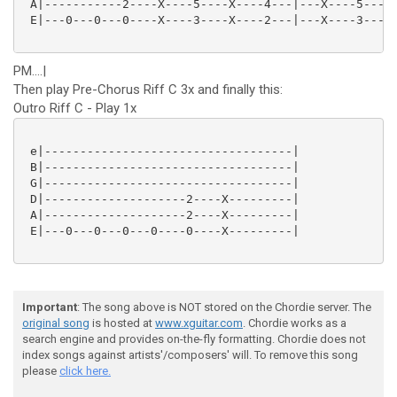
 A|-----------2----X----5----X----4---|---X----5----X
 E|---0---0---0----X----3----X----2---|---X----3----X
PM....|
Then play Pre-Chorus Riff C 3x and finally this:
Outro Riff C - Play 1x
 e|-----------------------------------|

 B|-----------------------------------|

 G|-----------------------------------|

 D|--------------------2----X---------|

 A|--------------------2----X---------|

 E|---0---0---0---0----0----X---------|

Important
: The song above is NOT stored on the Chordie server. The
original song
is hosted at
www.xguitar.com
. Chordie works as a
search engine and provides on-the-fly formatting. Chordie does not
index songs against artists'/composers' will. To remove this song
please
click here.