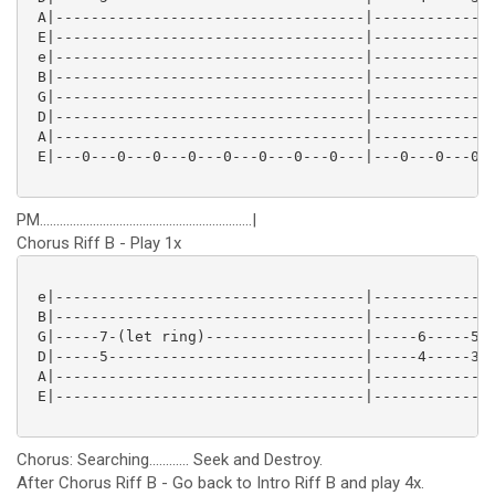
 A|-----------------------------------|--------------
 E|-----------------------------------|--------------
 e|-----------------------------------|--------------
 B|-----------------------------------|--------------
 G|-----------------------------------|--------------
 D|-----------------------------------|--------------
 A|-----------------------------------|--------------
 E|---0---0---0---0---0---0---0---0---|---0---0---0--
PM................................................................|
Chorus Riff B - Play 1x
 e|-----------------------------------|--------------
 B|-----------------------------------|--------------
 G|-----7-(let ring)------------------|-----6-----5--
 D|-----5-----------------------------|-----4-----3--
 A|-----------------------------------|--------------
 E|-----------------------------------|--------------
Chorus: Searching............ Seek and Destroy.
After Chorus Riff B - Go back to Intro Riff B and play 4x.