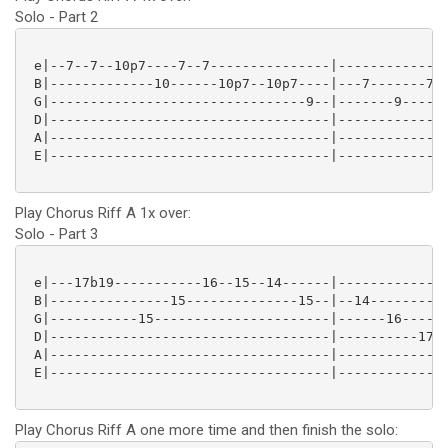
Solo - Part 2
 e|--7--7--10p7----7--7---------------|--------------
 B|-------------10------10p7--10p7----|---7-------7--
 G|--------------------------------9--|-------9------
 D|-----------------------------------|--------------
 A|-----------------------------------|--------------
 E|-----------------------------------|--------------
Play Chorus Riff A 1x over:
Solo - Part 3
 e|---17b19-----------16--15--14------|--------------
 B|---------------15--------------15--|--14----------
 G|-----------15----------------------|------16------
 D|-----------------------------------|----------17--
 A|-----------------------------------|--------------
 E|-----------------------------------|--------------
Play Chorus Riff A one more time and then finish the solo: