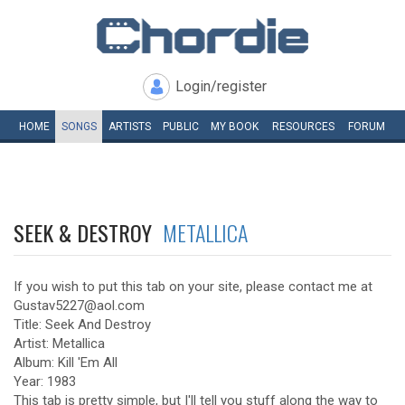
Login/register
HOME
SONGS
ARTISTS
PUBLIC
MY
BOOK
RESOURCES
FORUM
SEEK & DESTROY
METALLICA
If you wish to put this tab on your site, please contact me at
Gustav5227@aol.com
Title: Seek And Destroy
Artist: Metallica
Album: Kill 'Em All
Year: 1983
This tab is pretty simple, but I'll tell you stuff along the way to