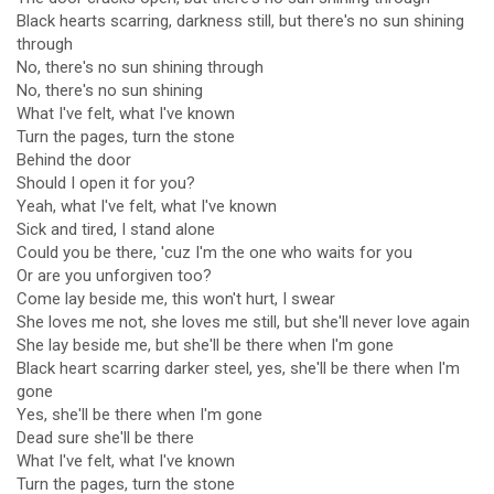
Black hearts scarring, darkness still, but there's no sun shining
through
No, there's no sun shining through
No, there's no sun shining
What I've felt, what I've known
Turn the pages, turn the stone
Behind the door
Should I open it for you?
Yeah, what I've felt, what I've known
Sick and tired, I stand alone
Could you be there, 'cuz I'm the one who waits for you
Or are you unforgiven too?
Come lay beside me, this won't hurt, I swear
She loves me not, she loves me still, but she'll never love again
She lay beside me, but she'll be there when I'm gone
Black heart scarring darker steel, yes, she'll be there when I'm
gone
Yes, she'll be there when I'm gone
Dead sure she'll be there
What I've felt, what I've known
Turn the pages, turn the stone