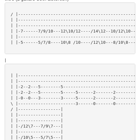
 / |-------------------------------------------------
 | |-------------------------------------------------
 | |-------------------------------------------------
 | |-7------7/9/10---12\10/12----/14\12--10/12\10--10
 | |-------------------------------------------------
 | |-5------5/7/8----10\8 /10----/12\10---8/10\8---8-
|
 | |-------------------------------------------------
 | |-------------------------------------------------
 | |-2--2---5--------5-------------------------------
 | |-2--2---5--------5-----5------2-------2----------
 | |-0--0---3--------3-----5------2-------2----------
 \ |-----------------------3------0-------0----------
 / |-----------------|

 | |-----------------|

 | |-----------------|

 | |-/12\7---7/9\7---|

 | |-----------------|

 | |-/10\5---5/7\5---|
