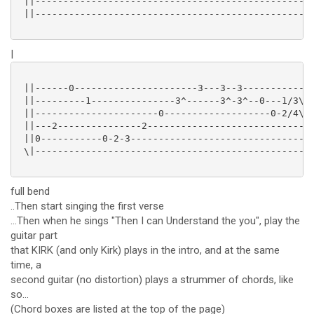
 ||--------------------------------------------------
 ||--------------------------------------------------
|
 ||------0----------------------3---3--3-------------
 ||---------1---------------3^------3^-3^--0---1/3\1-
 ||----------------------0-------------------0-2/4\2-
 ||---2---------------2------------------------------
 ||0-----------0-2-3---------------------------------
 \|--------------------------------------------------
full bend
..Then start singing the first verse
...Then when he sings "Then I can Understand the you", play the
guitar part
that KIRK (and only Kirk) plays in the intro, and at the same
time, a
second guitar (no distortion) plays a strummer of chords, like
so...
(Chord boxes are listed at the top of the page)