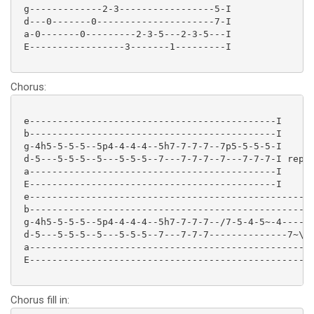
 g-------------2-3-----------------5-I

 d---0-------0---------------------7-I

 a-0-------0---------2-3-5---2-3-5---I

 E-----------------3-------1---------I

Chorus:
 e--------------------------------------------I

 b--------------------------------------------I

 g-4h5-5-5-5--5p4-4-4-4--5h7-7-7-7--7p5-5-5-5-I

 d-5---5-5-5--5---5-5-5--7---7-7-7--7---7-7-7-I repea
 a--------------------------------------------I

 E--------------------------------------------I

 e--------------------------------------------------I
 b--------------------------------------------------I
 g-4h5-5-5-5--5p4-4-4-4--5h7-7-7-7--/7-5-4-5~-4-----I
 d-5---5-5-5--5---5-5-5--7---7-7-7--------------7~\-I
 a--------------------------------------------------I
 E--------------------------------------------------I
Chorus fill in: