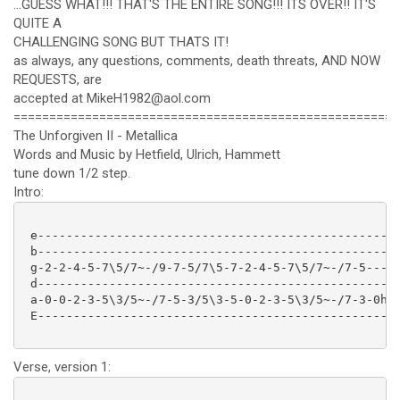
...GUESS WHAT!!! THAT'S THE ENTIRE SONG!!! ITS OVER!! IT'S
QUITE A
CHALLENGING SONG BUT THATS IT!
as always, any questions, comments, death threats, AND NOW
REQUESTS, are
accepted at MikeH1982@aol.com
======================================================
The Unforgiven II - Metallica
Words and Music by Hetfield, Ulrich, Hammett
tune down 1/2 step.
Intro:
 e---------------------------------------------------
 b---------------------------------------------------
 g-2-2-4-5-7\5/7~-/9-7-5/7\5-7-2-4-5-7\5/7~-/7-5-----
 d---------------------------------------------------
 a-0-0-2-3-5\3/5~-/7-5-3/5\3-5-0-2-3-5\3/5~-/7-3-0h2p
 E---------------------------------------------------
Verse, version 1: