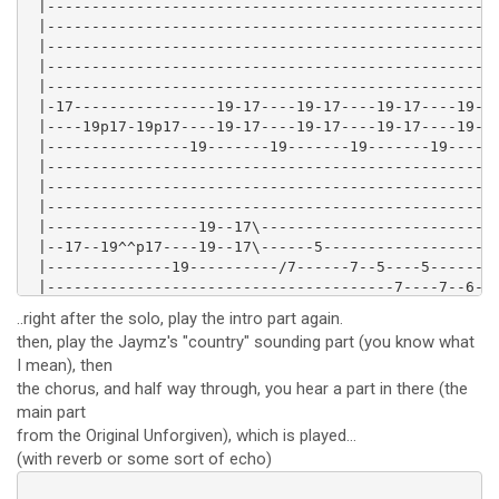
 |---------------------------------------------------
 |---------------------------------------------------
 |---------------------------------------------------
 |---------------------------------------------------
 |---------------------------------------------------
 |-17----------------19-17----19-17----19-17----19-17
 |----19p17-19p17----19-17----19-17----19-17----19-17
 |----------------19-------19-------19-------19------
 |---------------------------------------------------
 |---------------------------------------------------
 |---------------------------------------------------
 |-----------------19--17\---------------------------
 |--17--19^^p17----19--17\------5--------------------
 |--------------19----------/7------7--5----5--------
 |---------------------------------------7----7--6--5
 |---------------------------------------------------
..right after the solo, play the intro part again.
then, play the Jaymz's "country" sounding part (you know what
I mean), then
the chorus, and half way through, you hear a part in there (the
main part
from the Original Unforgiven), which is played...
(with reverb or some sort of echo)