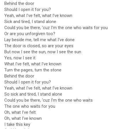
Behind the door
Should I open it for you?
Yeah, what I've felt, what I've known
Sick and tired, I stand alone
Could you be there, 'cuz I'm the one who waits for you
Or are you unforgiven too?
Lay beside me, tell me what I've done
The door is closed, so are your eyes
But now I see the sun, now I see the sun
Yes, now I see it
What I've felt, what I've known
Turn the pages, turn the stone
Behind the door
Should I open it for you?
Yeah, what I've felt, what I've known
So sick and tired, I stand alone
Could you be there, 'cuz I'm the one who waits
The one who waits for you
Oh, what I've felt
Oh, what I've known
I take this key