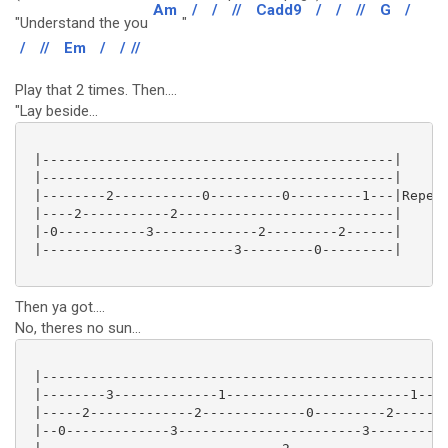
Am
/
/
//
Cadd9
/
/
//
G
/
"Understand the you
"
/
//
Em
/
/
//
Play that 2 times. Then....
"Lay beside...
 |--------------------------------------------|

 |--------------------------------------------|

 |--------2-----------0---------0---------1---|Repeat
 |----2-----------2---------------------------|

 |-0-----------3-------------2---------2------|

 |------------------------3---------0---------|

Then ya got....
No, theres no sun...
 |---------------------------------------------------
 |--------3-------------1-----------------------1----
 |-----2-------------2-------------0---------2-------
 |--0-------------3-----------------------3----------