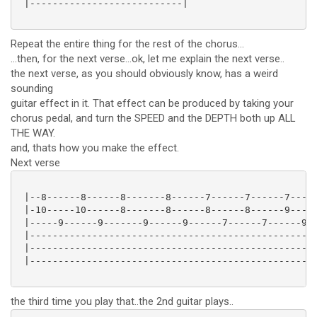
 |---------------------------|

Repeat the entire thing for the rest of the chorus...
...then, for the next verse...ok, let me explain the next verse..
the next verse, as you should obviously know, has a weird
sounding
guitar effect in it. That effect can be produced by taking your
chorus pedal, and turn the SPEED and the DEPTH both up ALL
THE WAY.
and, thats how you make the effect.
Next verse
 |--8------8------8-------8------7------7------7-----
 |-10-----10------8-------8------8------8------9-----
 |-----9------9-------9------9------7------7------9--
 |---------------------------------------------------
 |---------------------------------------------------
 |---------------------------------------------------
the third time you play that..the 2nd guitar plays..