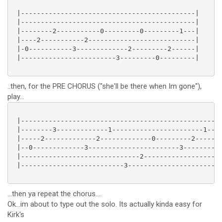
 |--------------------------------------------|

 |--------------------------------------------|

 |--------2-----------0---------0---------1---|

 |----2-----------2---------------------------|

 |-0-----------3-------------2---------2------|

 |------------------------3---------0---------|

..then, for the PRE CHORUS ("she'll be there when Im gone"),
play...
 |---------------------------------------------------
 |--------3-------------1-----------------------1----
 |-----2-------------2-------------0---------2-------
 |--0-------------3-----------------------3----------
 |------------------------------2--------------------
 |--------------------------3------------------------
...then ya repeat the chorus....
Ok...im about to type out the solo. Its actually kinda easy for
Kirk's