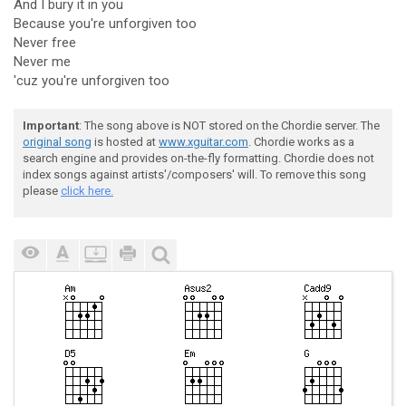
And I bury it in you
Because you're unforgiven too
Never free
Never me
'cuz you're unforgiven too
Important
: The song above is NOT stored on the Chordie server. The
original song
is hosted at
www.xguitar.com
. Chordie works as a
search engine and provides on-the-fly formatting. Chordie does not
index songs against artists'/composers' will. To remove this song
please
click here.