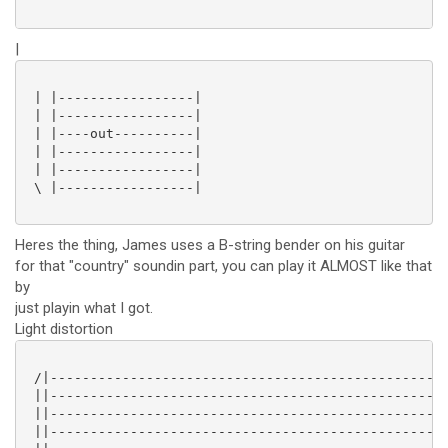
|
 | |-----------------|

 | |-----------------|

 | |----out----------|

 | |-----------------|

 | |-----------------|

 \ |-----------------|

Heres the thing, James uses a B-string bender on his guitar
for that "country" soundin part, you can play it ALMOST like that
by
just playin what I got.
Light distortion
 /|--------------------------------------------------
 ||------------------------------------------------5/
 ||------------------------------------------------2/
 ||--------------------------------------------------