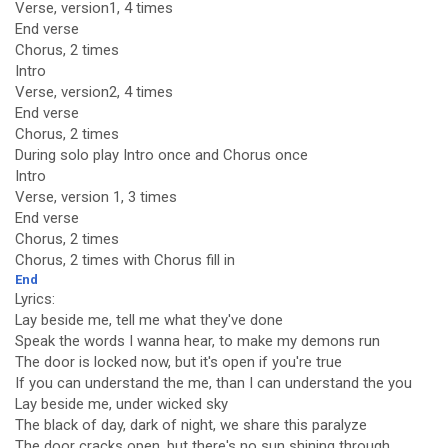
Verse, version1, 4 times
End verse
Chorus, 2 times
Intro
Verse, version2, 4 times
End verse
Chorus, 2 times
During solo play Intro once and Chorus once
Intro
Verse, version 1, 3 times
End verse
Chorus, 2 times
Chorus, 2 times with Chorus fill in
End
Lyrics:
Lay beside me, tell me what they've done
Speak the words I wanna hear, to make my demons run
The door is locked now, but it's open if you're true
If you can understand the me, than I can understand the you
Lay beside me, under wicked sky
The black of day, dark of night, we share this paralyze
The door cracks open, but there's no sun shining through