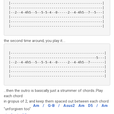
 |---------------------------------------------|

 |---------------------------------------------|

 |--2--4-4h5--5--5-5-4--0-----2--4-4h5--7--5---|

 |---------------------------------------------|

 |---------------------------------------------|

 |---------------------------------------------|

the second time around, you play it....
 |----------------------------------------------|

 |------------------------------------------5---|

 |--2--4-4h5--5--5-5-4--0-----2--4-4h5--7-------|

 |----------------------------------------------|

 |----------------------------------------------|

 |----------------------------------------------|

...then the outro is basically just a strummer of chords..Play
each chord
in gropus of 2, and keep them spaced out between each chord
Am
/
G-B
/
Asus2
Am
D5
/
Am
"unforgiven too"