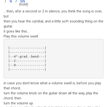
/
G
/
G5
(
hold)
....then, afer a second or 2 in silence, you think the song is over,
but
then you hear the cymbal, and a little soft sounding thing on the
guitar.
it goes like this....
Play this volume swell
 |------------------|

 |------------------|

 |--4^-grad.-bend---|

 |--2---------------|

 |--0---------------|

 |------------------|

in case you dont know what a volume swell is..before you play
that chord,
turn the volume knob on the guitar down all the way, play the
chord, then
turn the volume up.