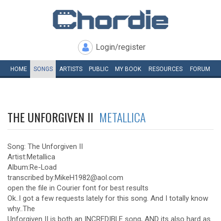
Login/register
HOME
SONGS
ARTISTS
PUBLIC
MY
BOOK
RESOURCES
FORUM
THE UNFORGIVEN II
METALLICA
Song: The Unforgiven II
Artist:Metallica
Album:Re-Load
transcribed by:MikeH1982@aol.com
open the file in Courier font for best results
Ok..I got a few requests lately for this song. And I totally know
why..The
Unforgiven II is both an INCREDIBLE song, AND its also hard as