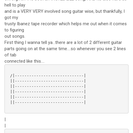
hell to play
and is a VERY VERY involved song guitar wise, but thankfully, I
got my
trusty Ibanez tape recorder which helps me out when it comes
to figuring
out songs.
First thing I wanna tell ya...there are a lot of 2 different guitar
parts going on at the same time....so whenever you see 2 lines
of tab
connected like this....
 /|-----------------------------|

 ||-----------------------------|

 ||-----------------------------|

 ||-----------------------------|

 ||-----------------------------|

 ||-----------------------------|

|
|