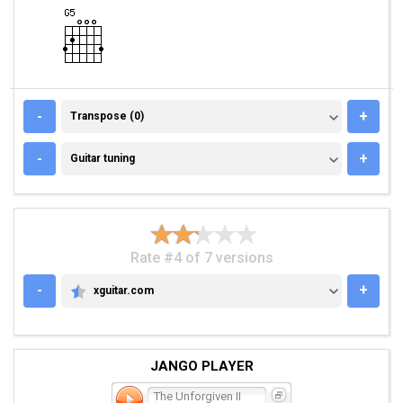
TRANSPOSE (0)
-
+
Transpose (0)
GUITAR TUNING
-
+
Guitar tuning
Rate #4 of 7 versions
-
+
xguitar.com
XGUITAR.COM
JANGO PLAYER
The Unforgiven II