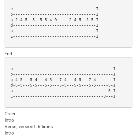
 e----------------------------------I

 b----------------------------------I

 g-2-4-5--5--5-5-4-0-----2-4-5--3-5-I

 d----------------------------------I

 a----------------------------------I

 E----------------------------------I

End:
 e-----------------------------------------I

 b-----------------------------------------I

 g-4-5---5-4---4-5---7-4---4-5---7-4-------I

 d-5-5---5-5---5-5---5-5---5-5---5-5-----5-I

 a---------------------------------------5-I

 E-------------------------------------3---I

Order:
Intro
Verse, version1, 6 times
Intro