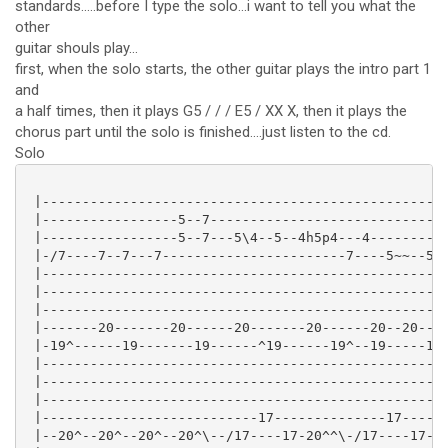
standards.....before I type the solo...i want to tell you what the
other
guitar shouls play...
first, when the solo starts, the other guitar plays the intro part 1
and
a half times, then it plays G5 / / / E5 / XX X, then it plays the
chorus part until the solo is finished....just listen to the cd.
Solo
 |---------------------------------------------------
 |-----------------5--7------------------------------
 |-----------------5--7---5\4--5--4h5p4---4----------
 |-/7----7--7---7-----------------------7----5~~--5-5
 |---------------------------------------------------
 |---------------------------------------------------
 |---------------------------------------------------
 |-------20-------20------20-------20------20--20----
 |-19^------19-------19------^19------19^--19-----19-
 |---------------------------------------------------
 |---------------------------------------------------
 |---------------------------------------------------
 |---------------------------17--------------17------
 |--20^--20^--20^--20^\--/17----17-20^^\-/17----17--2