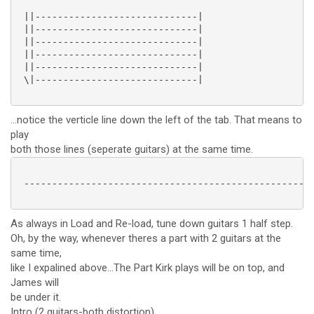
 ||-----------------------------|

 ||-----------------------------|

 ||-----------------------------|

 ||-----------------------------|

 ||-----------------------------|

 \|-----------------------------|

...notice the verticle line down the left of the tab. That means to
play
both those lines (seperate guitars) at the same time.
 ----------------------------------------------------
As always in Load and Re-load, tune down guitars 1 half step.
Oh, by the way, whenever theres a part with 2 guitars at the
same time,
like I expalined above...The Part Kirk plays will be on top, and
James will
be under it.
Intro (2 guitars-both distortion)