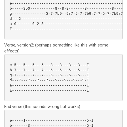
 e---------------------------------------------------
 b-----3p0-----------8--8-8-------8-----------8------
 g---------------5-7-7b9--9r7-5-7-7b9r7-7-5-7-7b9r7-5
 d---2-----------------------------------------------
 a-0-------0-2-3-------------------------------------
 E---------------------------------------------------
Verse, version2: (perhaps something like this with some
effects)
 e-5---5---5---5---3---3---3---3---I

 b-7---7---7---7---5---5---5---5---I

 g-7---7---7---7---5---5---5---5---I

 d---7---7---7---7---5---5---5---5-I

 a---------------------------------I

 E---------------------------------I

End verse:(this sounds wrong but works)
 e-----1---------------------------5-I

 b-------3-------------------------5-I
