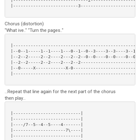
 |------------------------------2--------------------
 |--------------------------3------------------------
Chorus (distortion)
"What ive.." "Turn the pages.."
 |---------------------------------------------------
 |--0--1-----1--1----1---0--1--0--3----3--3----3--1--
 |--2--2-----2--2----2---2--2--0--0----0--0----0--0--
 |--2--2-----2--2----2---2--2------------------------
 |--0-----X------------X-0---------------------------
 |---------------------------------------------------
...Repeat that line again for the next part of the chorus
then play...
 |---------------------------|

 |---------------------------|

 |----/7--5--4--5----4-------|

 |---------------------7\----|

 |---------------------------|
