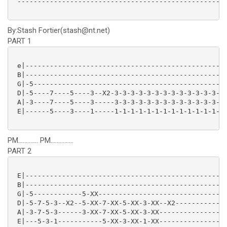
 ----------------------------------------------------
By:Stash Fortier(stash@nt.net)
PART 1
 e|--------------------------------------------------
 B|--------------------------------------------------
 G|-5------------------------------------------------
 D|-5----7----5----3--X2-3-3-3-3-3-3-3-3-3-3-3-3-3-3-
 A|-3----7----5----3-----3-3-3-3-3-3-3-3-3-3-3-3-3-3-
 E|------5----3----1-----1-1-1-1-1-1-1-1-1-1-1-1-1-1-
PM............. PM...............
PART 2
 E|--------------------------------------------------
 B|--------------------------------------------------
 G|-5------------5-XX--------------------------------
 D|-5-7-5-3--X2--5-XX-7-XX-5-XX-3-XX--X2-------------
 A|-3-7-5-3------3-XX-7-XX-5-XX-3-XX-----------------
 E|---5-3-1-----------5-XX-3-XX-1-XX-----------------