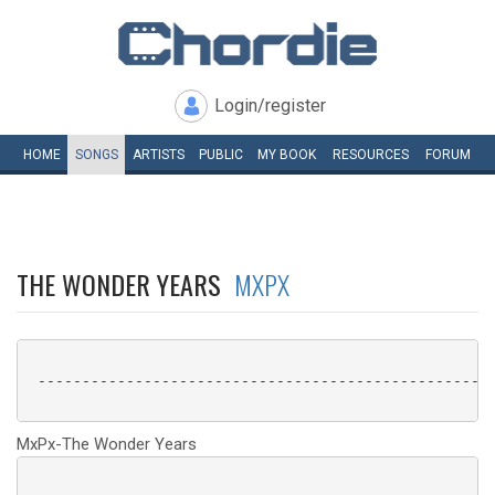
Login/register
HOME
SONGS
ARTISTS
PUBLIC
MY
BOOK
RESOURCES
FORUM
THE WONDER YEARS
MXPX
 ----------------------------------------------------
MxPx-The Wonder Years