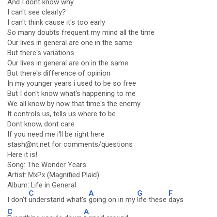
And I dont know why
I can't see clearly?
I can't think cause it's too early
So many doubts frequent my mind all the time
Our lives in general are one in the same
But there's variations
Our lives in general are on in the same
But there's difference of opinion
In my younger years i used to be so free
But I don't know what's happening to me
We all know by now that time's the enemy
It controls us, tells us where to be
Dont know, dont care
If you need me i'll be right here
stash@nt.net for comments/questions
Here it is!
Song: The Wonder Years
Artist: MxPx (Magnified Plaid)
Album: Life in General
C
A
G
F
I don't
understand what's
going on in my
life these
days
C
A