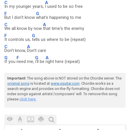
C
A
In my younger years,
I used to be so free
F
G
But I don't know
what's happening to me
C
A
We all know by now
that time's the enemy
F
G
It controls us,
tells us where to be (repeat)
C
A
Don't know,
Don't care
G
F
G
A
If you
need me,
i'll be
right here (repeat)
Important
: The song above is NOT stored on the Chordie server. The
original song
is hosted at
www.xguitar.com
. Chordie works as a
search engine and provides on-the-fly formatting. Chordie does not
index songs against artists'/composers' will. To remove this song
please
click here.