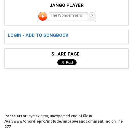
JANGO PLAYER
The Wonder Years
LOGIN - ADD TO SONGBOOK
SHARE PAGE
Parse error
: syntax error, unexpected end of file in
/var/www/chordiepro/include/improveandcomment.inc
on line
277