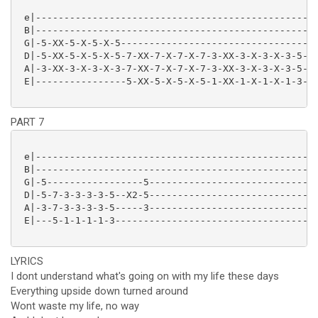
 e|--------------------------------------------------
 B|--------------------------------------------------
 G|-5-XX-5-X-5-X-5-----------------------------------
 D|-5-XX-5-X-5-X-5-7-XX-7-X-7-X-7-3-XX-3-X-3-X-3-5-XX
 A|-3-XX-3-X-3-X-3-7-XX-7-X-7-X-7-3-XX-3-X-3-X-3-5-XX
 E|----------------5-XX-5-X-5-X-5-1-XX-1-X-1-X-1-3-XX
PART 7
 e|--------------------------------------------------
 B|--------------------------------------------------
 G|-5-----------------5------------------------------
 D|-5-7-3-3-3-3-5--X2-5------------------------------
 A|-3-7-3-3-3-3-5-----3------------------------------
 E|---5-1-1-1-1-3------------------------------------
LYRICS
I dont understand what's going on with my life these days
Everything upside down turned around
Wont waste my life, no way