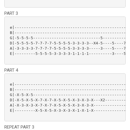
PART 3
 e|--------------------------------------------------
 B|--------------------------------------------------
 G|-5-5-5-5-----------------------------5------------
 D|-5-5-5-5-7-7-7-7-5-5-5-5-3-3-3-3--X4-5----5----7-7
 A|-3-3-3-3-7-7-7-7-5-5-5-5-3-3-3-3-----3----5----7-7
 E|---------5-5-5-5-3-3-3-3-1-1-1-1----------3----5-5
PART 4
 e|--------------------------------------------------
 B|--------------------------------------------------
 G|-X-5-X-5------------------------------------------
 D|-X-5-X-5-X-7-X-7-X-5-X-5-X-3-X-3-X---X2-----------
 A|-X-3-X-3-X-7-X-7-X-5-X-5-X-3-X-3-X----------------
 E|---------X-5-X-5-X-3-X-3-X-1-X-1-X----------------
REPEAT PART 3