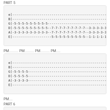
PART 5
 e|--------------------------------------------------
 B|--------------------------------------------------
 G|-5-5-5-5-5-5-5-5-5--------------------------------
 D|-5-5-5-5-5-5-5-5-5--7-7-7-7-7-7-7-7-7--3-3-3-3-3-3
 A|-3-3-3-3-3-3-3-3-3--7-7-7-7-7-7-7-7-7--3-3-3-3-3-3
 E|--------------------5-5-5-5-5-5-5-5-5--1-1-1-1-1-1
PM............. PM............. PM............. PM......
 e|--------------------------------------------------
 B|--------------------------------------------------
 G|-5-5-5-5------------------------------------------
 D|-5-5-5-5------------------------------------------
 A|-3-3-3-3------------------------------------------
 E|--------------------------------------------------
PM.....
PART 6