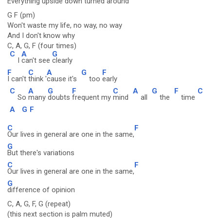
Everything upside down
turned around
G F (pm)
Won't waste my life, no way, no way
And I don't know why
C, A, G, F (four times)
C
A
G
I
can't see
clearly
F
C
A
G
F
I can't
think '
cause it's
too
early
C
A
G
F
C
A
G
F
C
So
many
doubts
frequent my
mind
all
the
time
A
G
F
C
F
Our lives in general are one in the same,
G
But there's variations
C
F
Our lives in general are one in the same,
G
difference of opinion
C, A, G, F, G (repeat)
(this next section is palm muted)