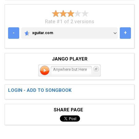
Rate #1 of 2 versions
-
+
xguitar.com
XGUITAR.COM
JANGO PLAYER
Anywhere but Here
LOGIN - ADD TO SONGBOOK
SHARE PAGE