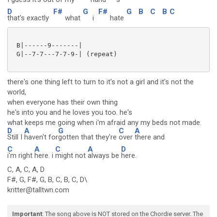
D
F#
G
F#
G
B
C
B
C
that's exactly
what
i
hate
 B|------9-------|

 G|--7-7---7-7-9-| (repeat)

there's one thing left to turn to it's not a girl and it's not the
world,
when everyone has their own thing
he's into you and he loves you too. he's
what keeps me going when i'm afraid any my beds not made.
D
A
G
C
A
Still I
haven't for
gotten that they're
over
there and
C
A
C
A
D
i'm right
here. i
might not
always be
here.
C, A, C, A, D
F#, G, F#, G, B, C, B, C, D\
kritter@talltwn.com
Important
: The song above is NOT stored on the Chordie server. The