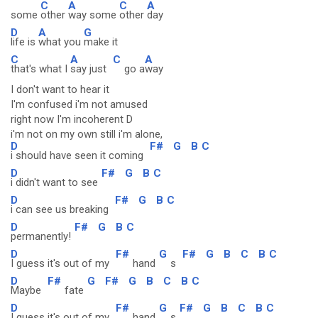
C
A
C
A
some
other
way some
other
day
D
A
G
life is
what you
make it
C
A
C
A
that's what I
say just
go a
way
I don't want to hear it
I'm confused i'm not amused
right now I'm incoherent D
i'm not on my own still i'm alone,
D
F#
G
B
C
i should have seen it coming
D
F#
G
B
C
i didn't want to see
D
F#
G
B
C
i can see us breaking
D
F#
G
B
C
permanently!
D
F#
G
F#
G
B
C
B
C
I guess it's out of my
hand
s
D
F#
G
F#
G
B
C
B
C
Maybe
fate
D
F#
G
F#
G
B
C
B
C
I guess it's out of my
hand
s