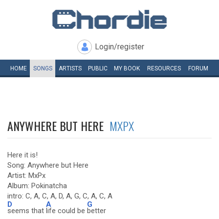
Login/register
HOME
SONGS
ARTISTS
PUBLIC
MY
BOOK
RESOURCES
FORUM
ANYWHERE BUT HERE
MXPX
Here it is!
Song: Anywhere but Here
Artist: MxPx
Album: Pokinatcha
intro: C, A, C, A, D, A, G, C, A, C, A
D
A
G
seems that
life could be
better