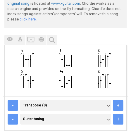
original song
is hosted at
www.xguitar.com
. Chordie works as a
search engine and provides on-the-fly formatting. Chordie does not
index songs against artists'/composers' will. To remove this song
please
click here.
TRANSPOSE (0)
-
+
Transpose (0)
GUITAR TUNING
-
+
Guitar tuning