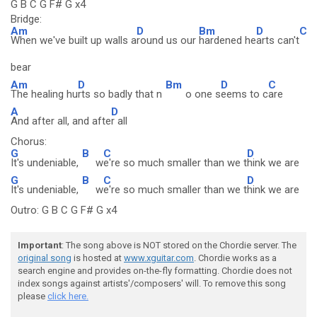
G B C G F# G x4
Bridge:
Am
D
Bm
D
C
When we've built up walls a
round us our
hardened he
arts can't
bear
Am
D
Bm
D
C
The healing hu
rts so badly that n
o one s
eems to c
are
A
D
And after all, and afte
r all
Chorus:
G
B
C
D
It's undeniable,
w
e're so much smaller than we t
hink we are
G
B
C
D
It's undeniable,
w
e're so much smaller than we t
hink we are
Outro: G B C G F# G x4
Important
: The song above is NOT stored on the Chordie server. The
original song
is hosted at
www.xguitar.com
. Chordie works as a
search engine and provides on-the-fly formatting. Chordie does not
index songs against artists'/composers' will. To remove this song
please
click here.