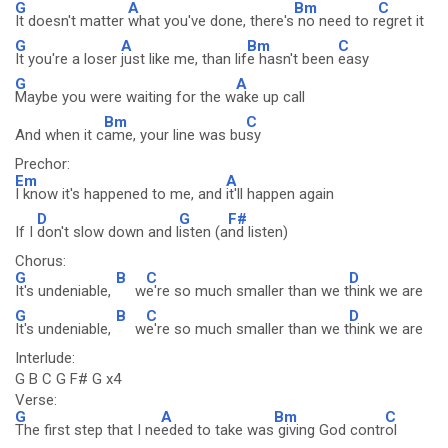
G
A
Bm
C
It doesn't matter
what you've done, there's
no need to r
egret it
G
A
Bm
C
It you're a loser
just like me, than lif
e hasn't been
easy
G
A
Maybe you were waiting for the w
ake up call
Bm
C
And when it c
ame, your line was bu
sy
Prechor:
Em
A
I know it's happened to me, and
it'll happen again
D
G
F#
If I
don't slow down and l
isten (a
nd listen)
Chorus:
G
B
C
D
It's undeniable,
w
e're so much smaller than we t
hink we are
G
B
C
D
It's undeniable,
w
e're so much smaller than we t
hink we are
Interlude:
G B C G F# G x4
Verse:
G
A
Bm
C
The first step that I ne
eded to take was
giving God contr
ol