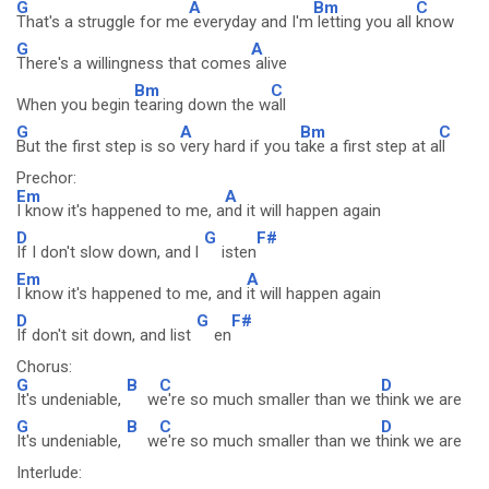
G
A
Bm
C
That's a struggle for me
everyday and I'm
letting you all
know
G
A
There's a willingness that comes
alive
Bm
C
When you begin
tearing down the w
all
G
A
Bm
C
But the first step is so
very hard if you t
ake a first step at a
ll
Prechor:
Em
A
I know it's happened to me, a
nd it will happen again
D
G
F#
If I don't slow down, and l
isten
Em
A
I know it's happened to me, and
it will happen again
D
G
F#
If don't sit down, and list
en
Chorus:
G
B
C
D
It's undeniable,
w
e're so much smaller than we t
hink we are
G
B
C
D
It's undeniable,
w
e're so much smaller than we t
hink we are
Interlude: