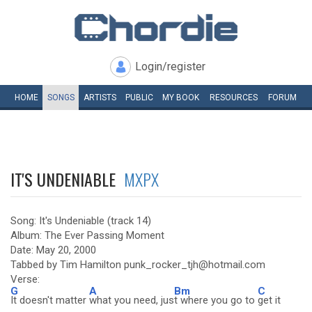
Login/register
HOME
SONGS
ARTISTS
PUBLIC
MY
BOOK
RESOURCES
FORUM
IT'S UNDENIABLE
MXPX
Song: It's Undeniable (track 14)
Album: The Ever Passing Moment
Date: May 20, 2000
Tabbed by Tim Hamilton punk_rocker_tjh@hotmail.com
Verse:
G
A
Bm
C
It doesn't matter
what you need, jus
t where you go to
get it