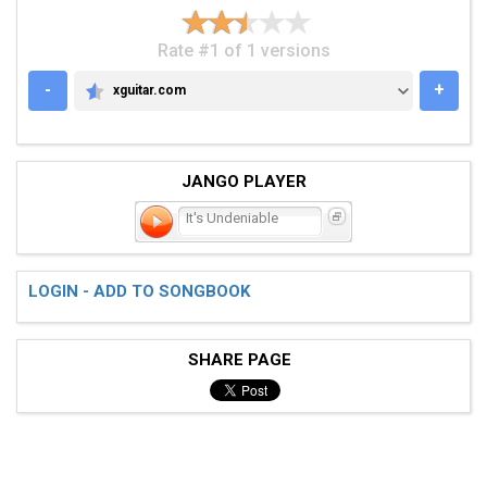
Rate #1 of 1 versions
-
+
xguitar.com
XGUITAR.COM
JANGO PLAYER
It's Undeniable
LOGIN - ADD TO SONGBOOK
SHARE PAGE