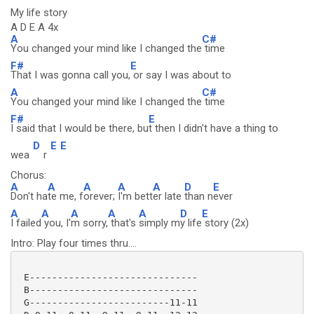
My life story
A D E A 4x
A
C#
You changed your mind like I changed the
time
F#
E
That I was gonna call you,
or say I was about to
A
C#
You changed your mind like I changed the
time
F#
E
I said that I would be there, bu
t then I didn't have a thing to
D
E
E
wea
r
Chorus:
A
A
A
A
A
D
E
Don't ha
te me, f
orever;
I'm bett
er late
than n
ever
A
A
A
A
A
D
E
I failed
you, I'
m sorry,
that's
simply m
y life
story (2x)
Intro: Play four times thru....
 E------------------------------

 B------------------------------

 G-------------------------11-11
