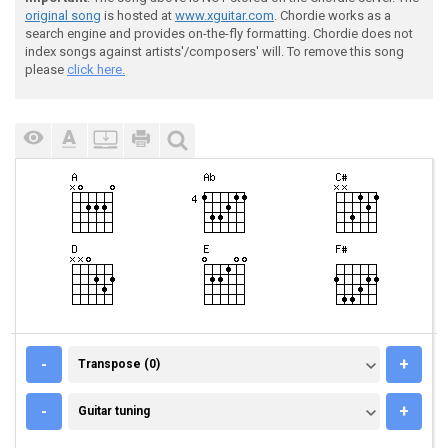
original song
is hosted at
www.xguitar.com
. Chordie works as a
search engine and provides on-the-fly formatting. Chordie does not
index songs against artists'/composers' will. To remove this song
please
click here.
TRANSPOSE (0)
-
+
Transpose (0)
GUITAR TUNING
-
+
Guitar tuning