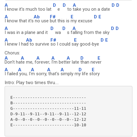
A
D
D
A
D
D
I know it's much too lat
e
to
take you on a date
A
Ab
F#
E
D
E
I know that it's
no use
but this is
my excuse
A
D
D
A
D
D
I was in a plane and it
wa
s f
alling from the sky
A
Ab
F#
E
D
E
I knew I ha
d to survive
so I could s
ay good-bye
Chorus:
A
A
A
A
A
D
E
Don't ha
te me, f
orever;
I'm bett
er late
than nev
er
A
A
A
A
A
D
E
I failed
you, I'
m sorry,
that's
simply m
y life s
tory
Intro: Play two times thru....
 E------------------------------

 B------------------------------

 G-------------------------11-11

 D-9-11--9-11--9-11--9-11--12-12

 A-0--0--0--0--0--0--0--0--12-12

 E-------------------------10-10
