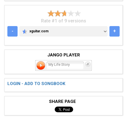
Rate #1 of 9 versions
-
+
xguitar.com
XGUITAR.COM
JANGO PLAYER
My Life Story
LOGIN - ADD TO SONGBOOK
SHARE PAGE