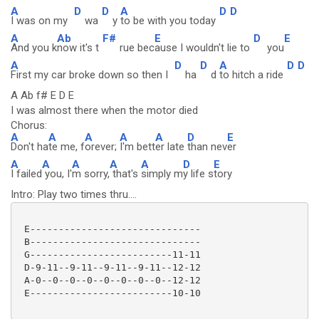
A
D
D
A
D
D
I was on my
wa
y
to be with you today
A
Ab
F#
E
D
E
And you k
now it's t
rue bec
ause I wouldn't lie to
you
A
D
D
A
D
D
First my car broke down so then I
ha
d
to hitch a ride
A Ab f# E D E
I was almost there when the motor died
Chorus:
A
A
A
A
A
D
E
Don't ha
te me, f
orever;
I'm bett
er late
than nev
er
A
A
A
A
A
D
E
I failed
you, I'
m sorry,
that's
simply m
y life s
tory
Intro: Play two times thru....
 E------------------------------

 B------------------------------

 G-------------------------11-11

 D-9-11--9-11--9-11--9-11--12-12

 A-0--0--0--0--0--0--0--0--12-12

 E-------------------------10-10
