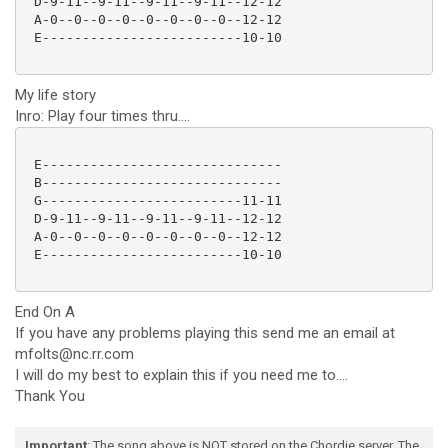
 D-9-11--9-11--9-11--9-11--12-12

 A-0--0--0--0--0--0--0--0--12-12

 E-------------------------10-10

My life story
Inro: Play four times thru....
 E------------------------------

 B------------------------------

 G-------------------------11-11

 D-9-11--9-11--9-11--9-11--12-12

 A-0--0--0--0--0--0--0--0--12-12

 E-------------------------10-10

End On A
If you have any problems playing this send me an email at
mfolts@nc.rr.com
I will do my best to explain this if you need me to....
Thank You
Important
: The song above is NOT stored on the Chordie server. The