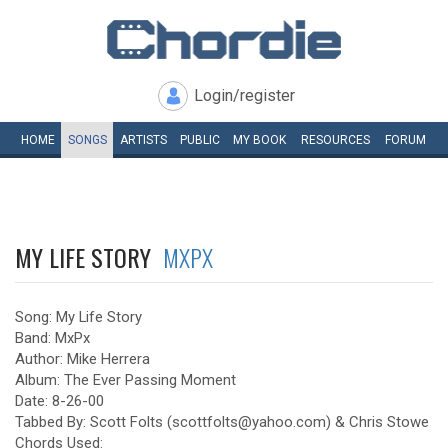
Login/register
HOME
SONGS
ARTISTS
PUBLIC
MY
BOOK
RESOURCES
FORUM
MY LIFE STORY
MXPX
Song: My Life Story
Band: MxPx
Author: Mike Herrera
Album: The Ever Passing Moment
Date: 8-26-00
Tabbed By: Scott Folts (scottfolts@yahoo.com) & Chris Stowe
Chords Used: