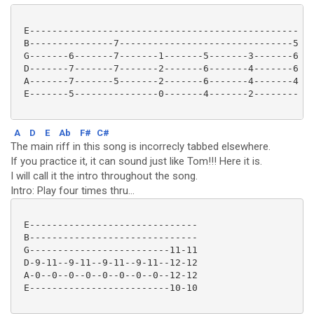
 E------------------------------------------------

 B---------------7-------------------------------5

 G-------6-------7-------1-------5-------3-------6

 D-------7-------7-------2-------6-------4-------6

 A-------7-------5-------2-------6-------4-------4

 E-------5---------------0-------4-------2--------

A
D
E
Ab
F#
C#
The main riff in this song is incorrecly tabbed elsewhere.
If you practice it, it can sound just like Tom!!! Here it is.
I will call it the intro throughout the song.
Intro: Play four times thru...
 E------------------------------

 B------------------------------

 G-------------------------11-11

 D-9-11--9-11--9-11--9-11--12-12

 A-0--0--0--0--0--0--0--0--12-12

 E-------------------------10-10 
