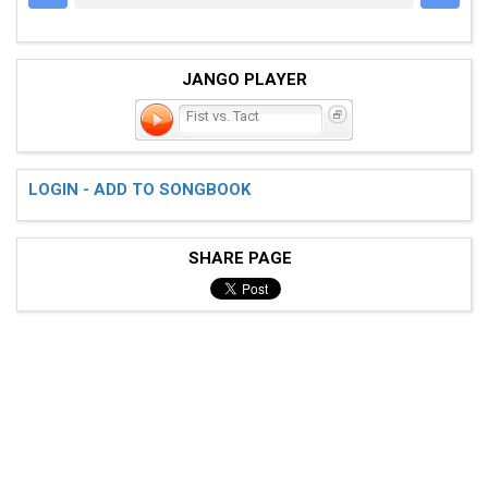
JANGO PLAYER
Fist vs. Tact
LOGIN - ADD TO SONGBOOK
SHARE PAGE