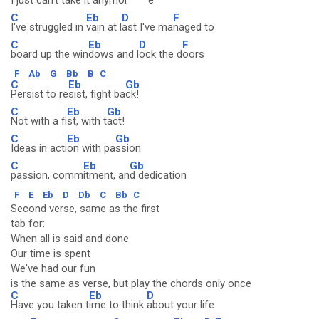
I j
ust can't
take it anymor
e
C
Eb
D
F
I've struggled in
vain at l
ast I've ma
naged to
C
Eb
D
F
board up the win
dows and l
ock the d
oors
F
Ab
G
Bb
B
C
C
Eb
Gb
Persist to re
sist, fight ba
ck!
C
Eb
Gb
Not with a fi
st, with t
act!
C
Eb
Gb
Ideas in acti
on with pa
ssion
C
Eb
Gb
passion, comm
itment, an
d dedication
F
E
Eb
D
Db
C
Bb
C
Second verse, same as the first
tab for:
When all is said and done
Our time is spent
We've had our fun
is the same as verse, but play the chords only once
C
Eb
D
Have you taken t
ime to think
about your life