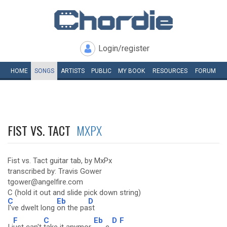
Login/register
HOME
SONGS
ARTISTS
PUBLIC
MY
BOOK
RESOURCES
FORUM
FIST VS. TACT
MXPX
Fist vs. Tact guitar tab, by MxPx
transcribed by: Travis Gower
tgower@angelfire.com
C (hold it out and slide pick down string)
C
Eb
D
I've dwelt long
on the pa
st
F
C
Eb
D
F