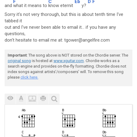
F
C
Eb
D
F
and
what it means to
know eternit
y?
Sorry it's not very thorough, but this is about tenth time I've
tabbed it
out and I've never been able to email it... if you have any
questions,
don't hesitate to email me at: tgower@angelfire.com
Important
: The song above is NOT stored on the Chordie server. The
original song
is hosted at
www.xguitar.com
. Chordie works as a
search engine and provides on-the-fly formatting. Chordie does not
index songs against artists'/composers' will. To remove this song
please
click here.