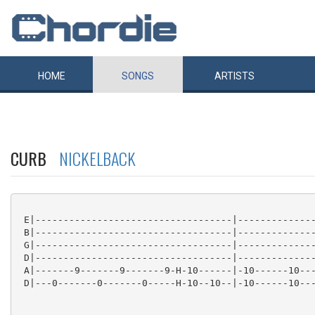
HOME
SONGS
ARTISTS
CURB
NICKELBACK
 E|-----------------------------------|--------------
 B|-----------------------------------|--------------
 G|-----------------------------------|--------------
 D|-----------------------------------|--------------
 A|-------9-------9-------9-H-10------|-10------10---
 D|---0-------0-------0-----H-10--10--|-10------10---