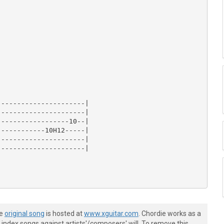
---------------------|

---------------------|

-----------------10--|

-----------10H12-----|

---------------------|

---------------------|

he
original song
is hosted at
www.xguitar.com
. Chordie works as a
index songs against artists'/composers' will. To remove this