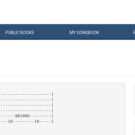
PUBLIC
BOOKS
MY
SONG
BOOK
---------------------|

---------------------|

---------------------|

---------------------|

------9B10R9---------|

---10---------10-----|
