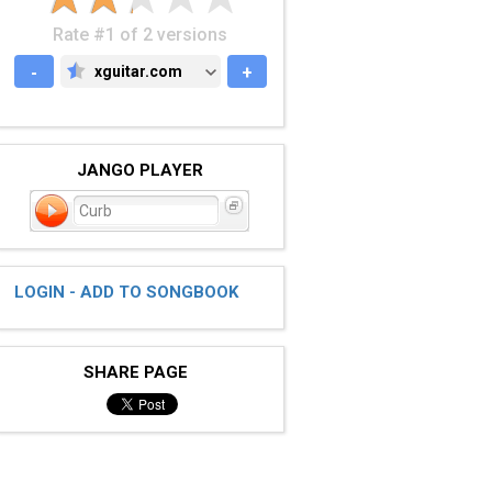
Rate #1 of 2 versions
-
xguitar.com
+
XGUITAR.COM
JANGO PLAYER
Curb
LOGIN - ADD TO SONGBOOK
SHARE PAGE