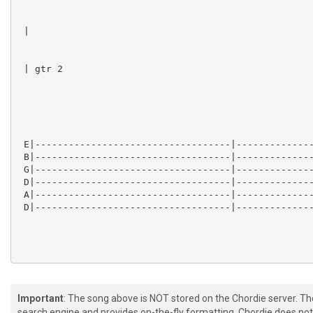
 |

 | gtr 2

 E|-----------------------------------|--------------
 B|-----------------------------------|--------------
 G|-----------------------------------|--------------
 D|-----------------------------------|--------------
 A|-----------------------------------|--------------
 D|-----------------------------------|--------------
Important
: The song above is NOT stored on the Chordie server. T
 gtr 1 (Repeat Start) [-----] |

search engine and provides on-the-fly formatting. Chordie does not 