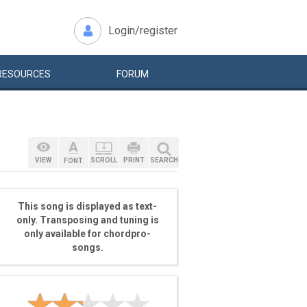
Login/register
RESOURCES
FORUM
VIEW
SCROLL
PRINT
SEARCH
FONT
This song is displayed as text-
only. Transposing and tuning is
only available for chordpro-
songs.